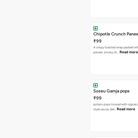
Chipotle Crunch Pane
₹99
A crispy toasted wrap packed w
Read more
paneer, smoky ch…
Soseu Gamja pops
₹99
potato pops tossed with signat
Read more
style sauce, deli…