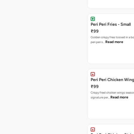
Peri Peri Fries - Small
₹99
Golden crispy fries tossed in a b
Read more
peri peri s…
Peri Peri Chicken Wing
₹99
Crispy fried chicken wings seaso
Read more
signature per…