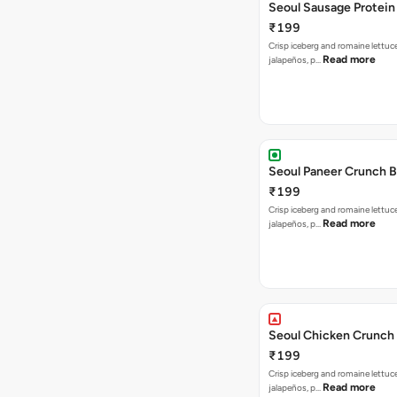
Seoul Sausage Protein
₹199
Crisp iceberg and romaine lettuc
Read more
jalapeños, p…
Seoul Paneer Crunch 
₹199
Crisp iceberg and romaine lettuc
Read more
jalapeños, p…
Seoul Chicken Crunch 
₹199
Crisp iceberg and romaine lettuc
Read more
jalapeños, p…