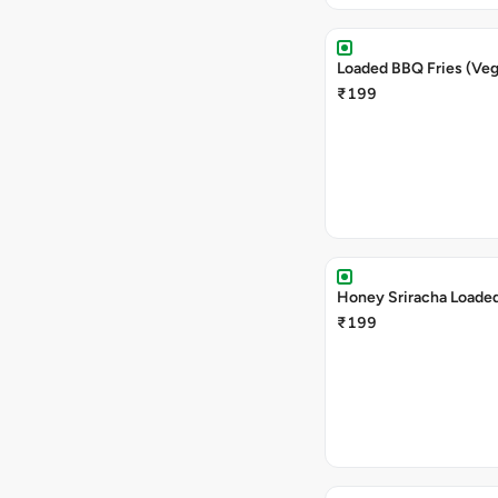
Loaded BBQ Fries (Veg
₹199
Honey Sriracha Loaded
₹199