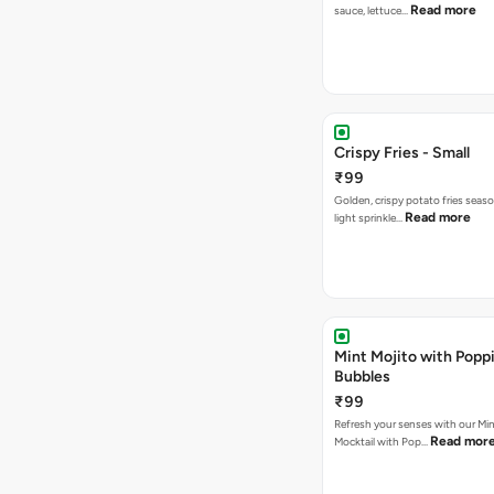
Read more
sauce, lettuce…
Crispy Fries - Small
₹99
Golden, crispy potato fries seas
Read more
light sprinkle…
Mint Mojito with Popp
Bubbles
₹99
Refresh your senses with our Min
Read mor
Mocktail with Pop…