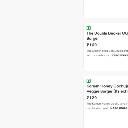
The Double Decker OG
Burger
₹169
The Golden Fried Veg Double Pa
Read mor
with our in-house…
Korean Honey Gochuj
Veggie Burger (Its ext
₹129
The Korean Honey Gochujang Ve
Read more
combine to creat…