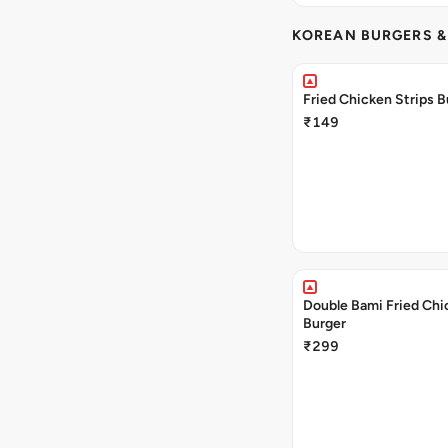
KOREAN BURGERS 
Fried Chicken Strips B
₹149
Double Bami Fried Chi
Burger
₹299