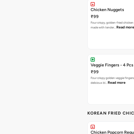
Chicken Nuggets
₹99
Four crispy, golden-fried chicke
Read mor
made with tender…
Veggie Fingers - 4 Pcs
₹99
Four crispy golden veggie finger
Read more
delicious bl…
KOREAN FRIED CHIC
Chicken Popcorn Regul