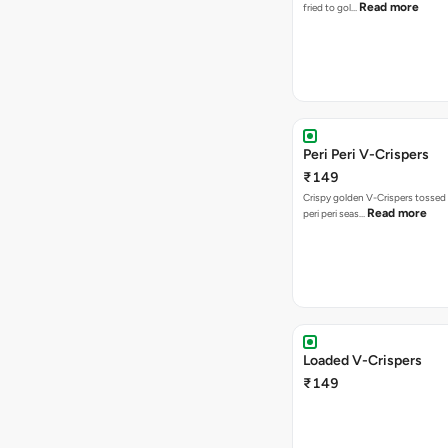
Read more
fried to gol…
Peri Peri V-Crispers
₹149
Crispy golden V-Crispers tossed 
Read more
peri peri seas…
Loaded V-Crispers
₹149