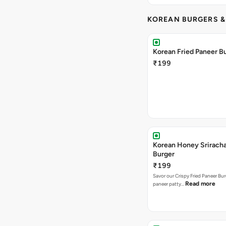
KOREAN BURGERS 
Korean Fried Paneer B
₹199
Korean Honey Srirach
Burger
₹199
Savor our Crispy Fried Paneer Bu
Read more
paneer patty…