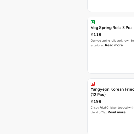
Veg Spring Rolls 3 Pcs
₹119
Our veg spring rolls are known for
Read more
exterior a…
Yangyeon Korean Frie
(12 Pcs)
₹199
Crispy Fried Chicken topped with 
Read more
blend of Ya…