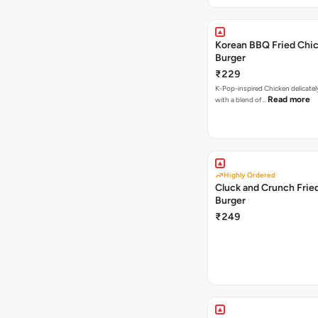
Korean BBQ Fried Chi
Burger
₹229
K-Pop-inspired Chicken delicate
Read more
with a blend of…
Highly Ordered
Cluck and Crunch Frie
Burger
₹249