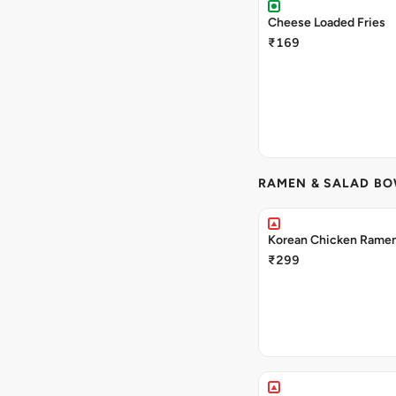
Cheese Loaded Fries
₹169
RAMEN & SALAD B
Korean Chicken Rame
₹299