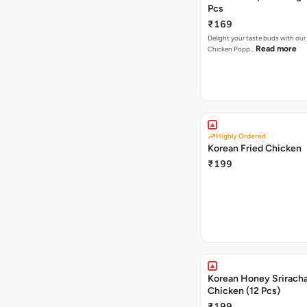
Pcs
₹169
Delight your taste buds with our i
Read more
Chicken Popp…
Highly Ordered
Korean Fried Chicken
₹199
Korean Honey Sriracha
Chicken (12 Pcs)
₹199