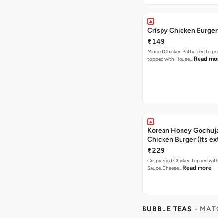
Crispy Chicken Burger
₹149
Minced Chicken Patty fried to pe
Read mo
topped with House…
Korean Honey Gochuja
Chicken Burger (Its ex
₹229
Crispy Fried Chicken topped wi
Read more
Sauce, Cheese…
BUBBLE TEAS
- MAT