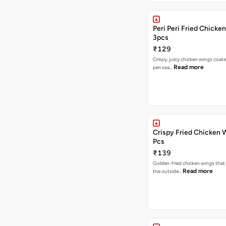
Peri Peri Fried Chicke
3pcs
₹129
Crispy, juicy chicken wings coated
Read more
peri sea…
Crispy Fried Chicken 
Pcs
₹139
Golden-fried chicken wings that 
Read more
the outside…