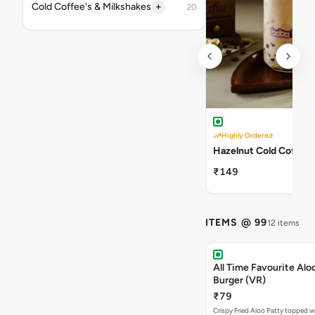
+
Cold Coffee's & Milkshakes
20
Highly Ordered
Hazelnut Cold Coffee
₹149
ITEMS @ 99
12 items
All Time Favourite Aloo
Burger (VR)
₹79
Crispy Fried Aloo Patty topped w