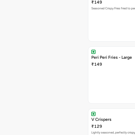
₹149
Seasoned Crispy Fries fried to pe
Peri Peri Fries - Large
₹149
V Crispers
₹129
Lightly seasoned, perfectly crisp