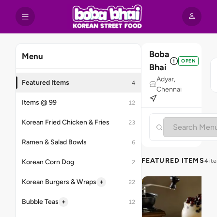
Boba
Menu
OPEN
Bhai
Adyar,
Featured Items
4
Chennai
Items @ 99
12
Korean Fried Chicken & Fries
23
Ramen & Salad Bowls
6
FEATURED ITEMS
4 it
Korean Corn Dog
2
+
Korean Burgers & Wraps
22
+
Bubble Teas
12