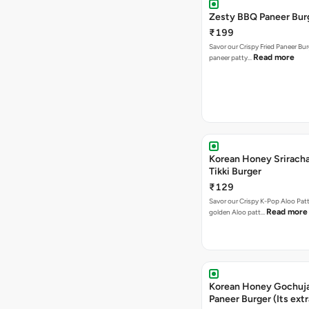
Zesty BBQ Paneer Bur
₹199
Savor our Crispy Fried Paneer Bu
Read more
paneer patty…
Korean Honey Sriracha
Tikki Burger
₹129
Savor our Crispy K-Pop Aloo Patt
Read more
golden Aloo patt…
Korean Honey Gochuj
Paneer Burger (Its ext