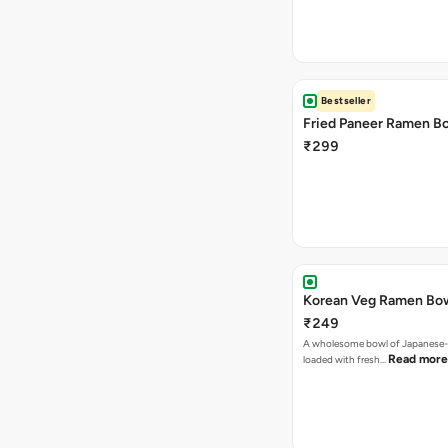
Bestseller
Fried Paneer Ramen B
₹299
Korean Veg Ramen Bo
₹249
A wholesome bowl of Japanese-
Read more
loaded with fresh…