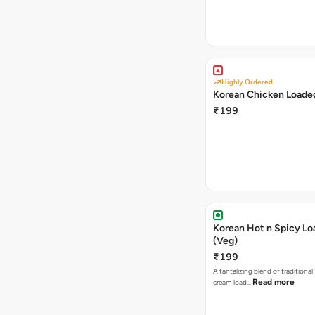
Highly Ordered
Korean Chicken Loaded
₹199
Korean Hot n Spicy Lo
(Veg)
₹199
A tantalizing blend of traditional
Read more
cream load…