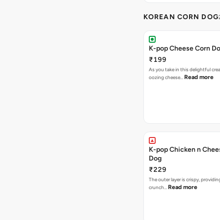
KOREAN CORN DOG
K-pop Cheese Corn D
₹199
As you take in this delightful cre
Read more
oozing cheese…
K-pop Chicken n Chee
Dog
₹229
The outer layer is crispy, providin
Read more
crunch…