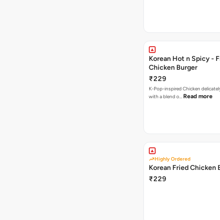
Korean Hot n Spicy - F
Chicken Burger
₹229
K-Pop-inspired Chicken delicately seasoned
Read more
with a blend o…
Highly Ordered
Korean Fried Chicken 
₹229