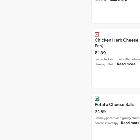
Chicken Herb Cheese B
Pcs)
₹189
Juicy chicken mixed with herbs 
Read more
cheese, rolled i…
Potato Cheese Balls
₹169
Creamy potato and gooey cheese 
Read more
coated in a crispy…