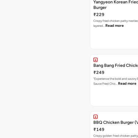
Yangyeon Korean Frie
Burger
₹229
Crispy fried chicken patty nestled
Read more
layered…
Bang Bang Fried Chick
₹249
"Experience the bold and savory
Read more
Sauce Fried Chic…
BBQ Chicken Burger (
₹149
Crispy golden fried chicken patty