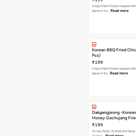
Crispy Fried Chicken topped with 
Read more
blend of Ho…
Korean BBQ Fried Chic
Pcs)
₹199
Crispy Fried Chicken topped with 
Read more
blend of Ko…
Dakgangjeong -Korean
Honey Gochujang Frie
(12 Pcs)
₹199
Its very Spicy- its bold and Spicy 
Read more
Chicken…