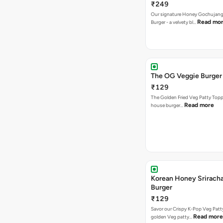
₹249
Our signature Honey Gochujang
Read mo
Burger - a velvety bl…
The OG Veggie Burger
₹129
The Golden Fried Veg Patty Topp
Read more
house burger…
Korean Honey Srirach
Burger
₹129
Savor our Crispy K-Pop Veg Patt
Read more
golden Veg patty…