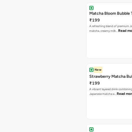
Matcha Bloom Bubble 
₹199
A refreshing blend of premium 
Read mo
matcha, creamy milk…
New
Strawberry Matcha Bu
₹199
A vibrant layered drink combinin
Read mo
Japanese matcha a…