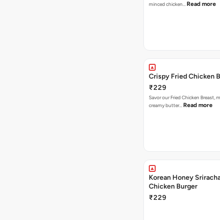
Read more
minced chicken…
Crispy Fried Chicken 
₹229
Savor our Fried Chicken Breast, m
Read more
creamy butter…
Korean Honey Sriracha
Chicken Burger
₹229