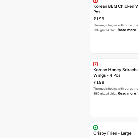
Korean BBQ Chicken W
Pcs
₹199
The magic begins with our authe
Read more
BBQ glazed chic…
Korean Honey Srirach
Wings - 4 Pcs
₹199
The magic begins with our authe
Read more
BBQ glazed chic…
Crispy Fries - Large