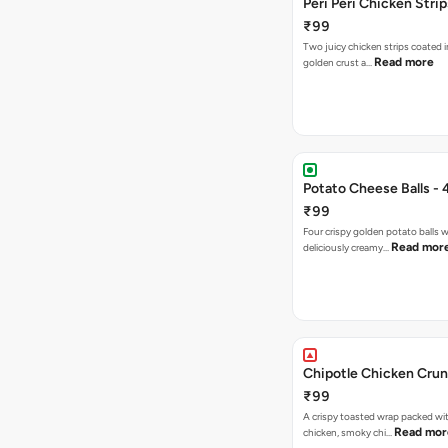
Peri Peri Chicken Strip
₹99
Two juicy chicken strips coated i
Read more
golden crust a…
Potato Cheese Balls - 
₹99
Four crispy golden potato balls w
Read mor
deliciously creamy…
Chipotle Chicken Cru
₹99
A crispy toasted wrap packed wit
Read mor
chicken, smoky chi…