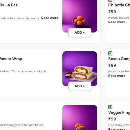
ls - 4 Pcs
Chipotle C
₹99
A crispy toasted
Read more
 balls with a deliciously creamy…
Read more
ADD +
Paneer Wrap
Soseu Gamj
₹99
acked with Crunchy paneer, smoky ch…
potato pops toss
Read more
ADD +
Veggie Fing
₹99
d chicken nuggets made with tender…
Four crispy golde
Read more