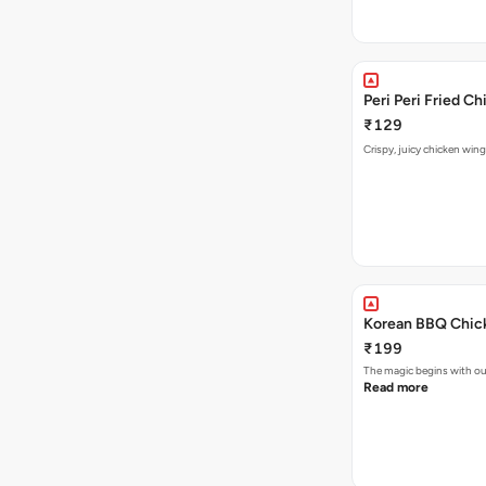
Peri Peri Fried C
₹129
Crispy, juicy chicken wing
Korean BBQ Chick
₹199
The magic begins with ou
Read more