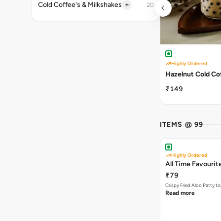
+
Cold Coffee's & Milkshakes
20
Highly Ordered
Hazelnut Cold Co
₹149
ITEMS @ 99
Highly Ordered
All Time Favourit
₹79
Crispy Fried Aloo Patty t
Read more