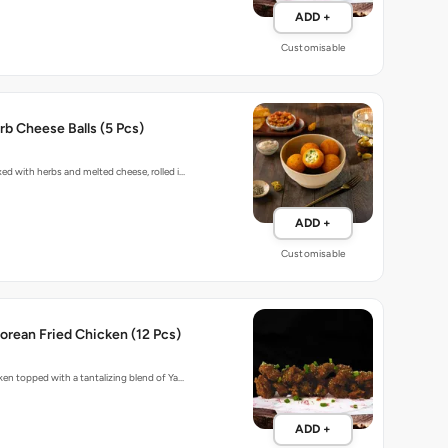
ADD +
Customisable
b Cheese Balls (5 Pcs)
xed with herbs and melted cheese, rolled i…
ADD +
Customisable
rean Fried Chicken (12 Pcs)
cken topped with a tantalizing blend of Ya…
ADD +