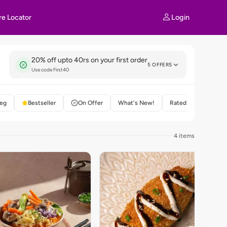
Login
re Locator
20% off upto 40rs on your first order
5 OFFERS
Use code First40
eg
Bestseller
On Offer
What's New!
Rated 4+
4 items