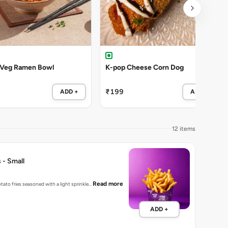
 Veg Ramen Bowl
K-pop Cheese Corn Dog
₹199
ADD +
ADD +
12 items
 - Small
Read more
tato fries seasoned with a light sprinkle…
ADD +