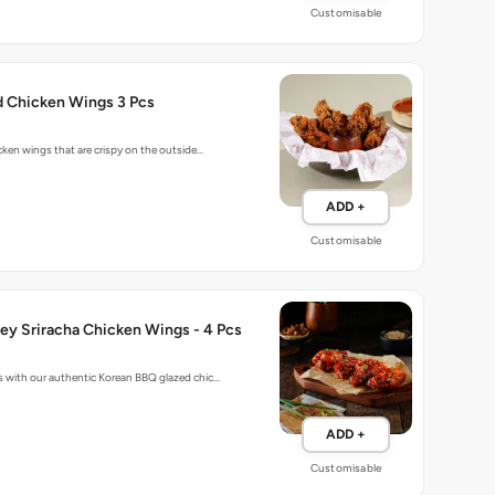
Customisable
d Chicken Wings 3 Pcs
cken wings that are crispy on the outside…
ADD +
Customisable
ey Sriracha Chicken Wings - 4 Pcs
 with our authentic Korean BBQ glazed chic…
ADD +
Customisable