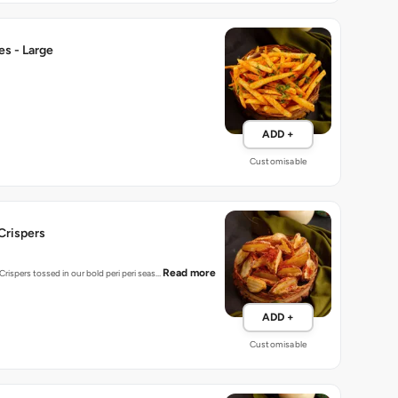
ies - Large
ADD +
Customisable
-Crispers
Read more
rispers tossed in our bold peri peri seas…
ADD +
Customisable