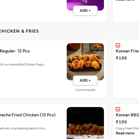
ADD +
CHICKEN & FRIES
Regular- 12 Pcs
Korean Fri
₹199
ith our irresistible Chicken Popp…
ADD +
Customisable
acha Fried Chicken (12 Pcs)
Korean BBQ 
₹199
ed with a tantalizing blend of Ho…
Crispy Fried Chi
Read more