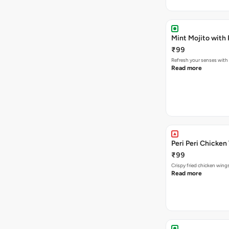
Mint Mojito with
₹99
Refresh your senses with
Read more
Peri Peri Chicken
₹99
Crispy fried chicken win
Read more