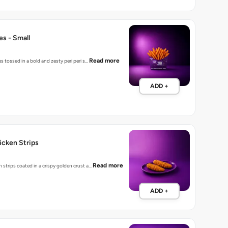
ies - Small
Read more
es tossed in a bold and zesty peri peri s…
ADD +
hicken Strips
Read more
 strips coated in a crispy golden crust a…
ADD +