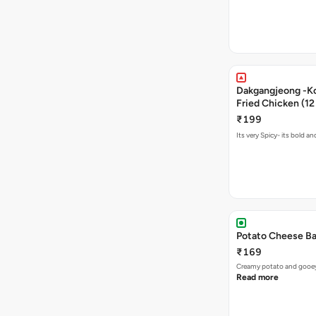
Dakgangjeong -K
Fried Chicken (12
₹199
Its very Spicy- its bold a
Potato Cheese Ba
₹169
Creamy potato and gooey c
Read more