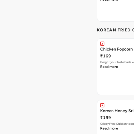
KOREAN FRIED 
Chicken Popcorn 
₹169
Delight your taste buds w
Read more
Korean Honey Srir
₹199
Crispy Fried Chicken topp
Read more