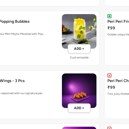
 Popping Bubbles
Peri Peri Fr
₹99
 our Mint Mojito Mocktail with Pop…
Golden crispy fri
ADD +
Customisable
 Wings - 3 Pcs
Peri Peri C
₹99
gs seasoned with our signature per…
Two juicy chicken
ADD +