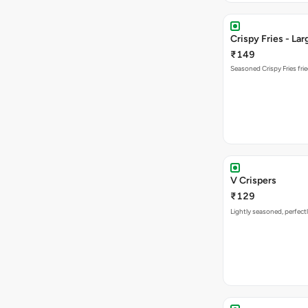
Crispy Fries - Lar
₹149
Seasoned Crispy Fries frie
V Crispers
₹129
Lightly seasoned, perfectl