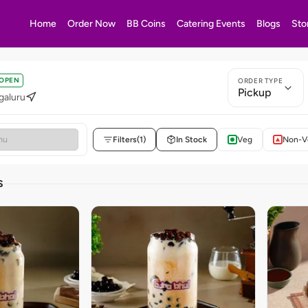
Home
Order Now
BB Coins
Catering Events
Blogs
Sto
OPEN
ORDER TYPE
Pickup
galuru
Filters
(1)
In Stock
Veg
Non-V
S