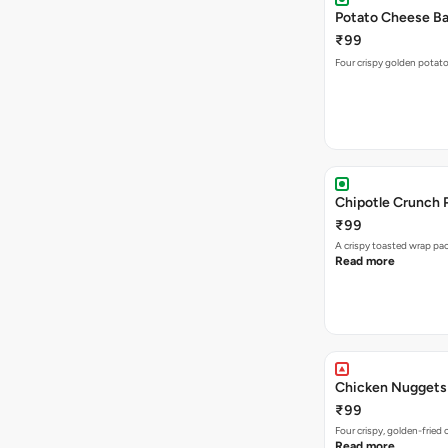
Potato Cheese Bal
₹99
Four crispy golden potato
Chipotle Crunch 
₹99
A crispy toasted wrap p
Read more
Chicken Nuggets
₹99
Four crispy, golden-frie
Read more