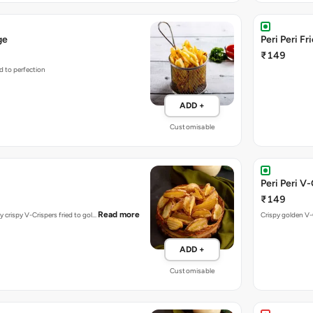
ge
Peri Peri Fr
₹149
d to perfection
ADD +
Customisable
Peri Peri V
₹149
Read more
y crispy V-Crispers fried to gol…
Crispy golden V-C
ADD +
Customisable