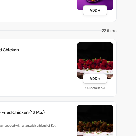
ADD +
22 items
ed Chicken
ADD +
Customisable
Fried Chicken (12 Pcs)
cken topped with a tantalizing blend of Ko…