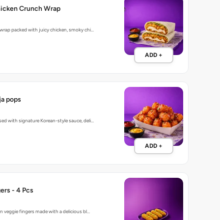
hicken Crunch Wrap
 wrap packed with juicy chicken, smoky chi…
ADD +
a pops
ed with signature Korean-style sauce, deli…
ADD +
ers - 4 Pcs
n veggie fingers made with a delicious bl…