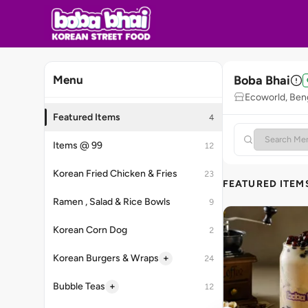
Boba Bhai
Menu
Ecoworld, Ben
Featured Items
4
Items @ 99
12
Korean Fried Chicken & Fries
23
FEATURED ITEM
Ramen , Salad & Rice Bowls
9
Korean Corn Dog
2
+
Korean Burgers & Wraps
24
+
Bubble Teas
12