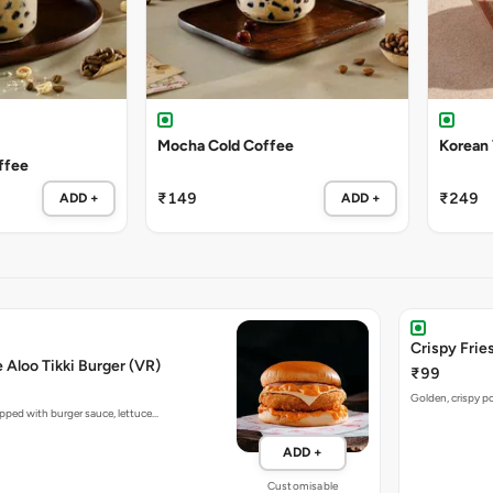
Mocha Cold Coffee
Korean
ffee
₹149
₹249
ADD +
ADD +
Crispy Fries
e Aloo Tikki Burger (VR)
₹99
Golden, crispy po
opped with burger sauce, lettuce…
ADD +
Customisable