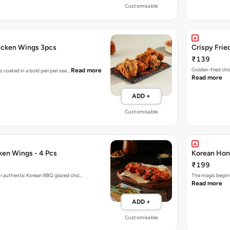
Customisable
hicken Wings 3pcs
Crispy Frie
₹139
Golden-fried chi
Read more
s coated in a bold peri peri sea…
Read more
ADD +
Customisable
en Wings - 4 Pcs
Korean Hon
₹199
r authentic Korean BBQ glazed chic…
The magic begins
Read more
ADD +
Customisable