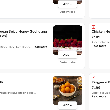
ADD +
Customisable
orean Spicy Honey Gochujang
Chicken Her
 Pcs)
₹189
Juicy chicken mi
Read more
Read more
nd Spicy ! Crispy Fried Chicken…
ADD +
Customisable
lls
Yangyeon Ko
₹199
heese filling, coated in a crispy…
Crispy Fried Chi
Read more
ADD +