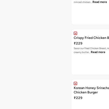
Read more
minced chicken…
Crispy Fried Chicken 
₹229
Savor our Fried Chicken Breast, m
Read more
creamy butter…
Korean Honey Sriracha
Chicken Burger
₹229