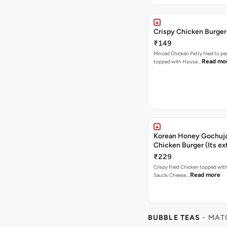
Crispy Chicken Burger
₹149
Minced Chicken Patty fried to pe
Read mo
topped with House…
Korean Honey Gochuja
Chicken Burger (Its ex
₹229
Crispy Fried Chicken topped wi
Read more
Sauce, Cheese…
BUBBLE TEAS
- MAT