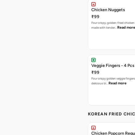
Chicken Nuggets
₹99
Four crispy, golden-fried chicke
Read mor
made with tender…
Veggie Fingers - 4 Pcs
₹99
Four crispy golden veggie finger
Read more
delicious bl…
KOREAN FRIED CHIC
Chicken Popcorn Regul