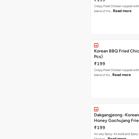
Crispy Fried Chicken topped with 
Read more
blend of Ho…
Korean BBQ Fried Chic
Pcs)
₹199
Crispy Fried Chicken topped with 
Read more
blend of Ko…
Dakgangjeong -Korean
Honey Gochujang Frie
(12 Pcs)
₹199
Its very Spicy- its bold and Spicy 
Read more
Chicken…