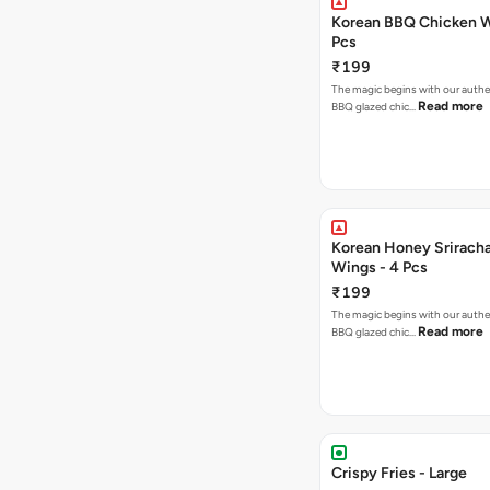
Korean BBQ Chicken W
Pcs
₹199
The magic begins with our authe
Read more
BBQ glazed chic…
Korean Honey Srirach
Wings - 4 Pcs
₹199
The magic begins with our authe
Read more
BBQ glazed chic…
Crispy Fries - Large