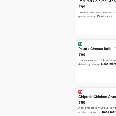
Peri Peri Chicken Strip
₹99
Two juicy chicken strips coated i
Read more
golden crust a…
Potato Cheese Balls - 
₹99
Four crispy golden potato balls w
Read mor
deliciously creamy…
Chipotle Chicken Cru
₹99
A crispy toasted wrap packed wit
Read mor
chicken, smoky chi…