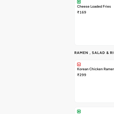
Cheese Loaded Fries
₹169
RAMEN , SALAD & R
Korean Chicken Rame
₹299