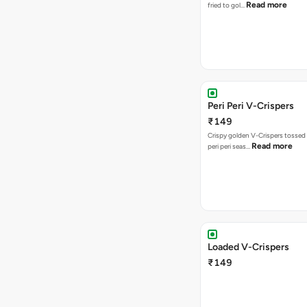
Read more
fried to gol…
Peri Peri V-Crispers
₹149
Crispy golden V-Crispers tossed 
Read more
peri peri seas…
Loaded V-Crispers
₹149