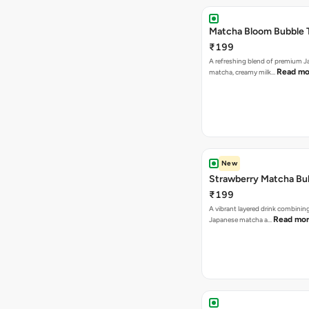
Matcha Bloom Bubble 
₹199
A refreshing blend of premium 
Read mo
matcha, creamy milk…
New
Strawberry Matcha Bu
₹199
A vibrant layered drink combinin
Read mo
Japanese matcha a…