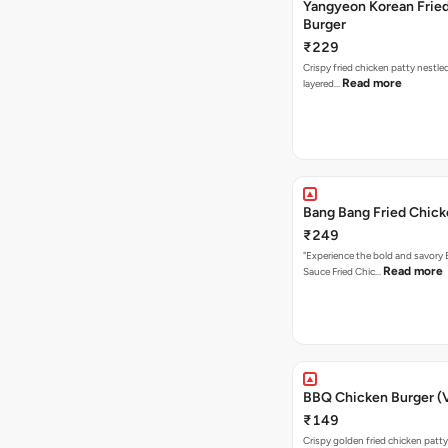
Yangyeon Korean Frie
Burger
₹229
Crispy fried chicken patty nestled
Read more
layered…
Bang Bang Fried Chick
₹249
"Experience the bold and savory
Read more
Sauce Fried Chic…
BBQ Chicken Burger (
₹149
Crispy golden fried chicken patty