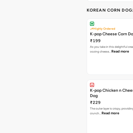
KOREAN CORN DOG
Highly Ordered
K-pop Cheese Corn D
₹199
As you take in this delightful cre
Read more
oozing cheese…
K-pop Chicken n Chee
Dog
₹229
The outer layer is crispy, providin
Read more
crunch…