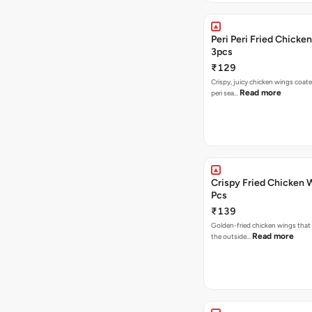
Peri Peri Fried Chicke
3pcs
₹129
Crispy, juicy chicken wings coated
Read more
peri sea…
Crispy Fried Chicken 
Pcs
₹139
Golden-fried chicken wings that 
Read more
the outside…