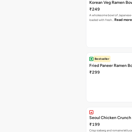
Korean Veg Ramen Bo
₹249
A wholesome bowl of Japanese-
Read more
loaded with fresh…
Bestseller
Fried Paneer Ramen B
₹299
Seoul Chicken Crunch 
₹199
Crisp iceberg and romaine lettuc