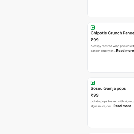
Chipotle Crunch Pane
₹99
A crispy toasted wrap packed w
Read more
paneer, smoky ch…
Soseu Gamja pops
₹99
potato pops tossed with signat
Read more
style sauce, deli…