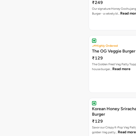
₹249
Our signature Honey Gochujang
Read mo
Burger - a velvety bl…
Highly Ordered
The OG Veggie Burger
₹129
The Golden Fried Veg Patty Topp
Read more
house burger…
Korean Honey Srirach
Burger
₹129
Savor our Crispy K-Pop Veg Patt
Read more
golden Veg patty…