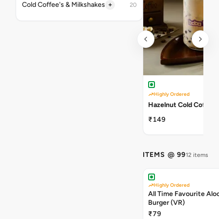
+
Cold Coffee's & Milkshakes
20
Highly Ordered
Hazelnut Cold Coffee
₹149
ITEMS @ 99
12 items
Highly Ordered
All Time Favourite Aloo
Burger (VR)
₹79