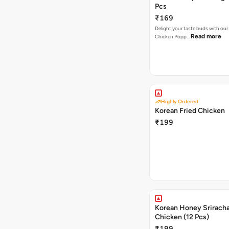
Pcs
₹169
Delight your taste buds with our i
Read more
Chicken Popp…
Highly Ordered
Korean Fried Chicken
₹199
Korean Honey Sriracha
Chicken (12 Pcs)
₹199