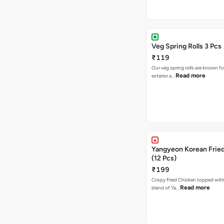
Veg Spring Rolls 3 Pcs
₹119
Our veg spring rolls are known for
Read more
exterior a…
Yangyeon Korean Frie
(12 Pcs)
₹199
Crispy Fried Chicken topped with 
Read more
blend of Ya…