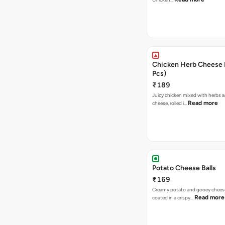
Chicken Herb Cheese B
Pcs)
₹189
Juicy chicken mixed with herbs 
Read more
cheese, rolled i…
Potato Cheese Balls
₹169
Creamy potato and gooey cheese 
Read more
coated in a crispy…