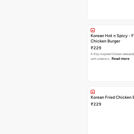
Korean Hot n Spicy - F
Chicken Burger
₹229
K-Pop-inspired Chicken delicately seasoned
Read more
with a blend o…
Korean Fried Chicken 
₹229