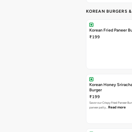
KOREAN BURGERS 
Korean Fried Paneer B
₹199
Korean Honey Srirach
Burger
₹199
Savor our Crispy Fried Paneer Bu
Read more
paneer patty…