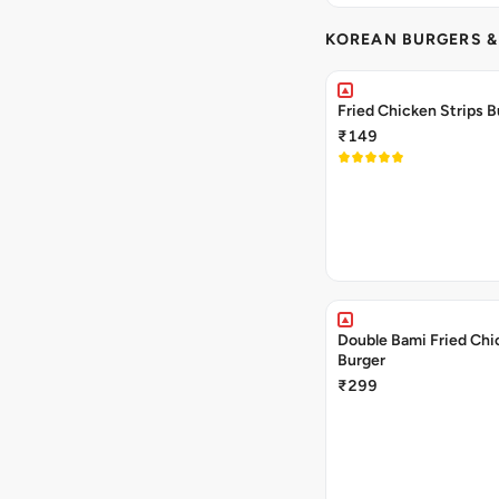
KOREAN BURGERS 
Fried Chicken Strips B
₹149
Double Bami Fried Chi
Burger
₹299