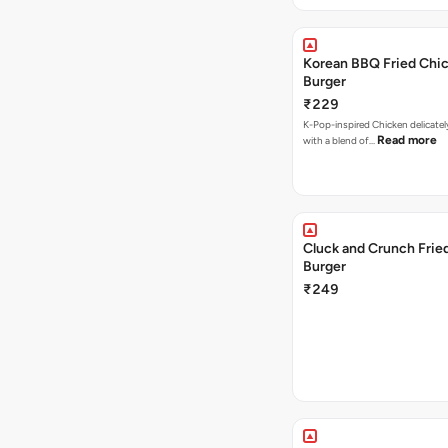
Korean BBQ Fried Chi
Burger
₹229
K-Pop-inspired Chicken delicate
Read more
with a blend of…
Cluck and Crunch Frie
Burger
₹249