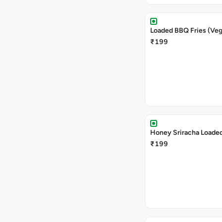
Loaded BBQ Fries (Veg
₹199
Honey Sriracha Loaded
₹199