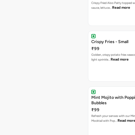
Crispy Fried Aloo Patty topped w
Read more
sauce, lettuce…
Crispy Fries - Small
₹99
Golden, crispy potato fries seas
Read more
light sprinkle…
Mint Mojito with Popp
Bubbles
₹99
Refresh your senses with our Min
Read mor
Mocktail with Pop…