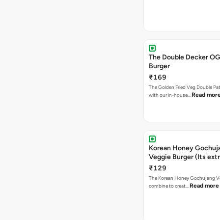
The Double Decker OG
Burger
₹169
The Golden Fried Veg Double Pa
Read mor
with our in-house…
Korean Honey Gochuj
Veggie Burger (Its ext
₹129
The Korean Honey Gochujang Ve
Read more
combine to creat…