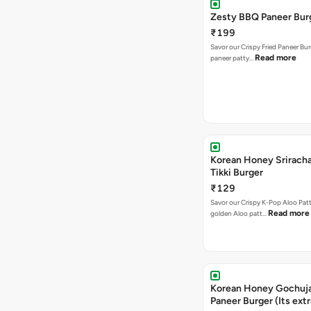
Zesty BBQ Paneer Bur
₹199
Savor our Crispy Fried Paneer Bu
Read more
paneer patty…
Korean Honey Sriracha
Tikki Burger
₹129
Savor our Crispy K-Pop Aloo Patt
Read more
golden Aloo patt…
Korean Honey Gochuj
Paneer Burger (Its ext