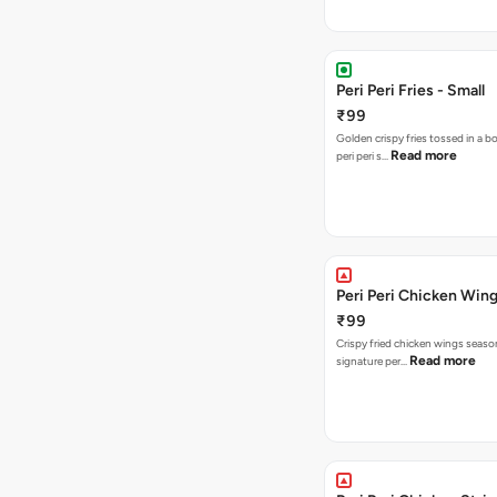
Peri Peri Fries - Small
₹99
Golden crispy fries tossed in a b
Read more
peri peri s…
Peri Peri Chicken Wing
₹99
Crispy fried chicken wings seaso
Read more
signature per…