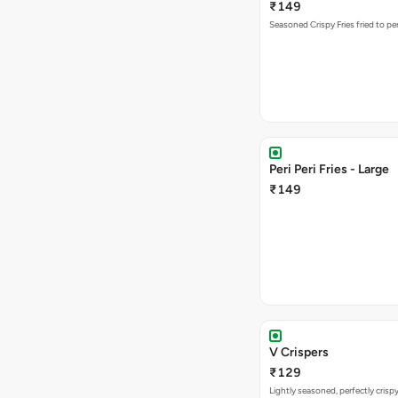
₹149
Seasoned Crispy Fries fried to pe
Peri Peri Fries - Large
₹149
V Crispers
₹129
Lightly seasoned, perfectly crisp