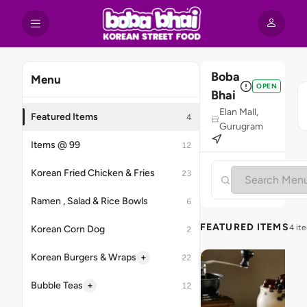
Boba
Menu
OPEN
Bhai
Elan Mall,
Featured Items
4
Gurugram
Items @ 99
12
Korean Fried Chicken & Fries
23
Ramen , Salad & Rice Bowls
6
FEATURED ITEMS
4 it
Korean Corn Dog
2
+
Korean Burgers & Wraps
22
+
Bubble Teas
12