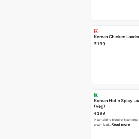
Korean Chicken Loaded
₹199
Korean Hot n Spicy Lo
(Veg)
₹199
A tantalizing blend of traditional
Read more
cream load…