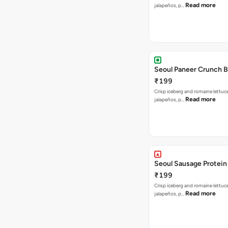
Read more
jalapeños, p…
Seoul Paneer Crunch 
₹199
Crisp iceberg and romaine lettuc
Read more
jalapeños, p…
Seoul Sausage Protein
₹199
Crisp iceberg and romaine lettuc
Read more
jalapeños, p…