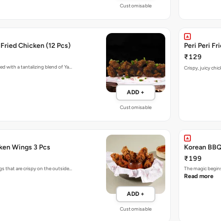
Customisable
Fried Chicken (12 Pcs)
Peri Peri F
₹129
ed with a tantalizing blend of Ya…
Crispy, juicy chi
ADD +
Customisable
cken Wings 3 Pcs
Korean BBQ
₹199
s that are crispy on the outside…
The magic begins
Read more
ADD +
Customisable