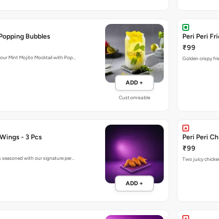
 Popping Bubbles
Peri Peri Fr
₹99
 our Mint Mojito Mocktail with Pop…
Golden crispy fri
ADD +
Customisable
 Wings - 3 Pcs
Peri Peri C
₹99
gs seasoned with our signature per…
Two juicy chicken
ADD +