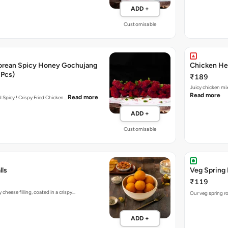
ADD +
Customisable
orean Spicy Honey Gochujang
Chicken Her
 Pcs)
₹189
Juicy chicken mi
Read more
Read more
nd Spicy ! Crispy Fried Chicken…
ADD +
Customisable
lls
Veg Spring 
₹119
heese filling, coated in a crispy…
Our veg spring ro
ADD +