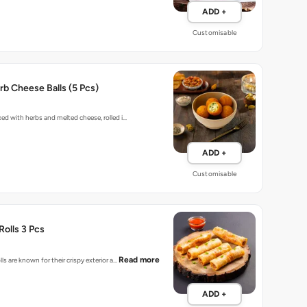
ADD +
Customisable
b Cheese Balls (5 Pcs)
xed with herbs and melted cheese, rolled i…
ADD +
Customisable
Rolls 3 Pcs
Read more
lls are known for their crispy exterior a…
ADD +