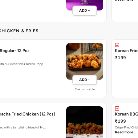
ADD +
CHICKEN & FRIES
Regular- 12 Pcs
Korean Fri
₹199
ith our irresistible Chicken Popp…
ADD +
Customisable
acha Fried Chicken (12 Pcs)
Korean BBQ 
₹199
ed with a tantalizing blend of Ho…
Crispy Fried Chi
Read more