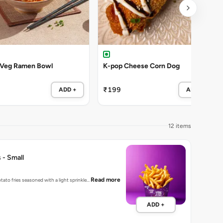
 Veg Ramen Bowl
K-pop Cheese Corn Dog
₹199
ADD +
ADD +
12 items
 - Small
Read more
tato fries seasoned with a light sprinkle…
ADD +