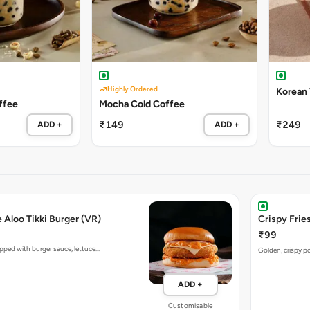
Highly Ordered
Korean
ffee
Mocha Cold Coffee
₹149
₹249
ADD +
ADD +
e Aloo Tikki Burger (VR)
Crispy Fries
₹99
opped with burger sauce, lettuce…
Golden, crispy po
ADD +
Customisable