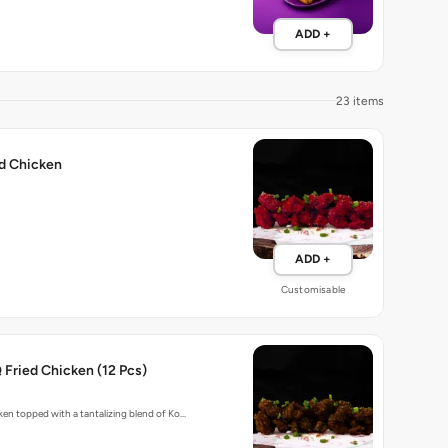
ADD +
23 items
ed Chicken
ADD +
Customisable
Fried Chicken (12 Pcs)
cken topped with a tantalizing blend of Ko…