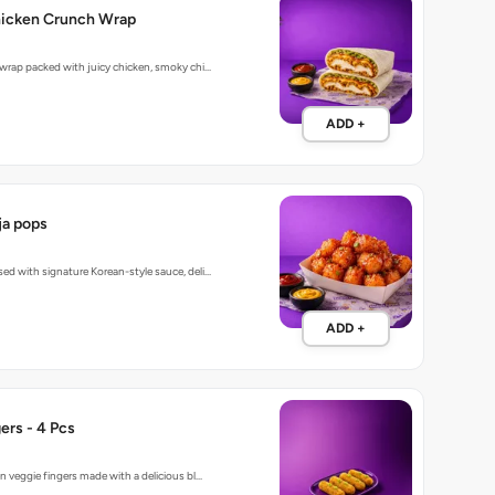
hicken Crunch Wrap
 wrap packed with juicy chicken, smoky chi…
ADD +
a pops
ed with signature Korean-style sauce, deli…
ADD +
ers - 4 Pcs
n veggie fingers made with a delicious bl…