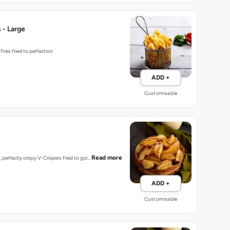
 - Large
ries fried to perfection
ADD +
Customisable
Read more
 perfectly crispy V-Crispers fried to gol…
ADD +
Customisable