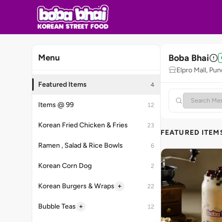
Boba Bhai
Menu
Elpro Mall, Pun
Featured Items
4
Items @ 99
12
Korean Fried Chicken & Fries
23
FEATURED ITEM
Ramen , Salad & Rice Bowls
6
Korean Corn Dog
2
+
Korean Burgers & Wraps
22
+
Bubble Teas
12