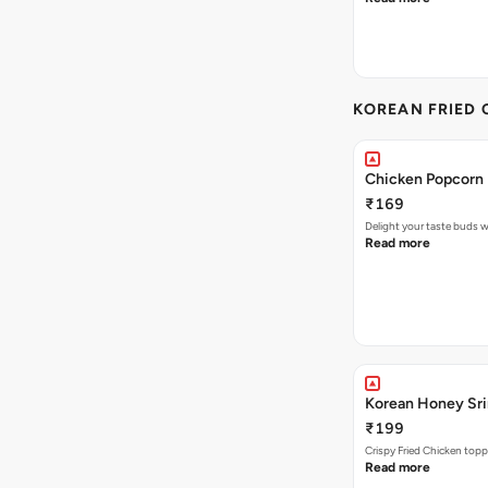
KOREAN FRIED 
Chicken Popcorn 
₹169
Delight your taste buds w
Read more
Korean Honey Srir
₹199
Crispy Fried Chicken topp
Read more