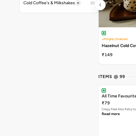
+
Cold Coffee's & Milkshakes
20
Highly Ordered
Hazelnut Cold Co
₹149
ITEMS @ 99
All Time Favourit
₹79
Crispy Fried Aloo Patty t
Read more