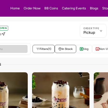
Home
Order Now
BB Coins
Catering Events
Blogs
Sto
OPEN
ORDER TYPE
Pickup
e
Filters
(1)
In Stock
Veg
Non-V
S