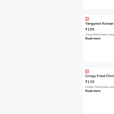
Yangyeon Korean 
₹199
Crispy Fried Chicken topp
Read more
Crispy Fried Chi
₹139
Golden-fried chicken wing
Read more