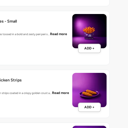
ies - Small
Read more
es tossed in a bold and zesty peri peri s…
ADD +
hicken Strips
Read more
 strips coated in a crispy golden crust a…
ADD +