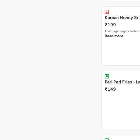
Korean Honey Sri
₹199
The magic begins with ou
Read more
Peri Peri Fries - L
₹149