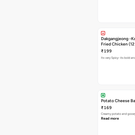
Dakgangjeong -K
Fried Chicken (12
₹199
Its very Spicy- its bold a
Potato Cheese Ba
₹169
Creamy potato and gooey c
Read more