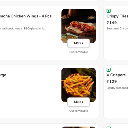
racha Chicken Wings - 4 Pcs
Crispy Fries
₹149
r authentic Korean BBQ glazed chic…
Seasoned Crispy F
ADD +
Customisable
arge
V Crispers
₹129
Lightly seasoned,
ADD +
Customisable