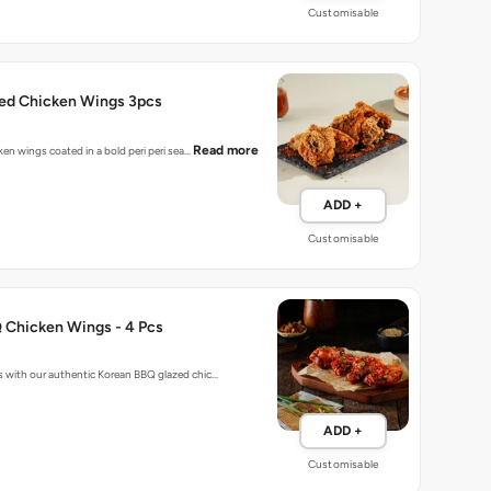
Customisable
ried Chicken Wings 3pcs
Read more
cken wings coated in a bold peri peri sea…
ADD +
Customisable
 Chicken Wings - 4 Pcs
 with our authentic Korean BBQ glazed chic…
ADD +
Customisable