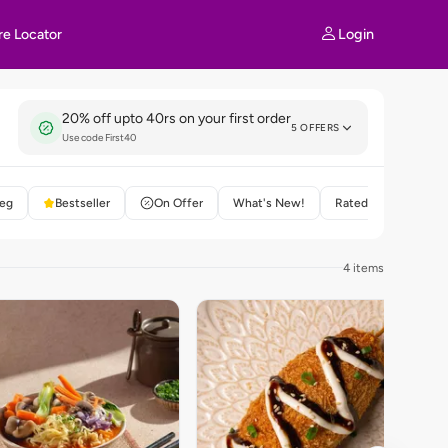
Login
re Locator
20% off upto 40rs on your first order
5 OFFERS
Use code First40
eg
Bestseller
On Offer
What's New!
Rated 4+
4 items