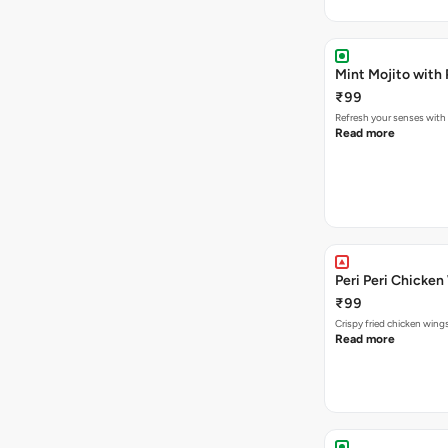
Mint Mojito with
₹99
Refresh your senses with
Read more
Peri Peri Chicken
₹99
Crispy fried chicken win
Read more