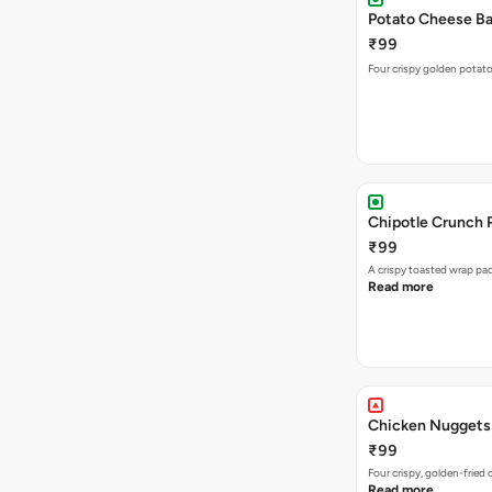
Potato Cheese Bal
₹99
Four crispy golden potato
Chipotle Crunch 
₹99
A crispy toasted wrap p
Read more
Chicken Nuggets
₹99
Four crispy, golden-frie
Read more