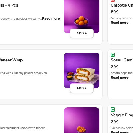
ls - 4 Pcs
Chipotle C
₹99
A crispy toasted
Read more
 balls with a deliciously creamy…
Read more
ADD +
Paneer Wrap
Soseu Gamj
₹99
acked with Crunchy paneer, smoky ch…
potato pops toss
Read more
ADD +
Veggie Fing
₹99
d chicken nuggets made with tender…
Four crispy golde
Read more