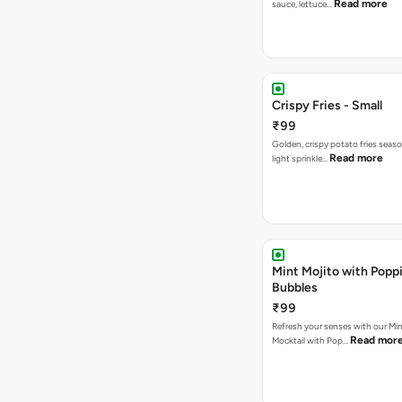
Read more
sauce, lettuce…
Crispy Fries - Small
₹99
Golden, crispy potato fries seas
Read more
light sprinkle…
Mint Mojito with Popp
Bubbles
₹99
Refresh your senses with our Min
Read mor
Mocktail with Pop…