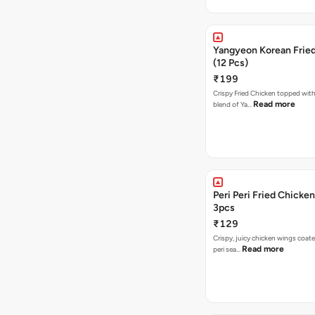
Yangyeon Korean Frie
(12 Pcs)
₹199
Crispy Fried Chicken topped with 
Read more
blend of Ya…
Peri Peri Fried Chicke
3pcs
₹129
Crispy, juicy chicken wings coated
Read more
peri sea…