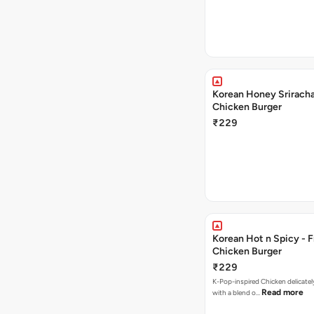
Korean Honey Sriracha
Chicken Burger
₹229
Korean Hot n Spicy - F
Chicken Burger
₹229
K-Pop-inspired Chicken delicately seasoned
Read more
with a blend o…