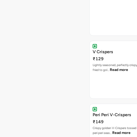
V Crispers
₹129
Lightly seasoned, perfectly crisp
Read more
fried to gol…
Peri Peri V-Crispers
₹149
Crispy golden V-Crispers tossed 
Read more
peri peri seas…