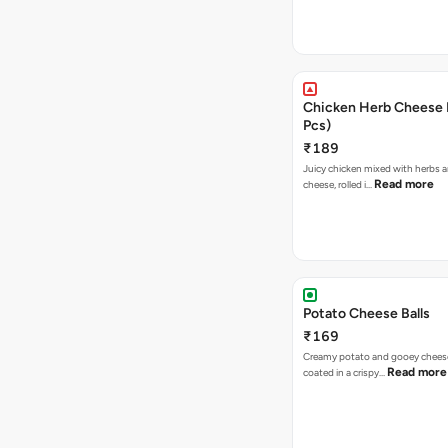
Chicken Herb Cheese B
Pcs)
₹189
Juicy chicken mixed with herbs 
Read more
cheese, rolled i…
Potato Cheese Balls
₹169
Creamy potato and gooey cheese 
Read more
coated in a crispy…