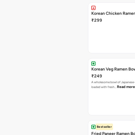
Korean Chicken Rame
₹299
Korean Veg Ramen Bo
₹249
A wholesome bowl of Japanese-
Read more
loaded with fresh…
Bestseller
Fried Paneer Ramen B