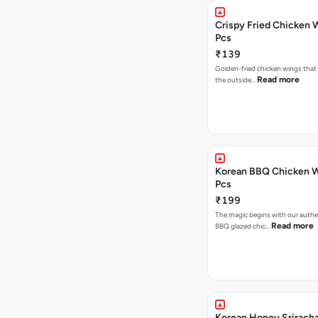
Crispy Fried Chicken 
Pcs
₹139
Golden-fried chicken wings that 
Read more
the outside…
Korean BBQ Chicken W
Pcs
₹199
The magic begins with our authe
Read more
BBQ glazed chic…
Korean Honey Srirach