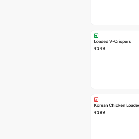
Loaded V-Crispers
₹149
Korean Chicken Loaded
₹199