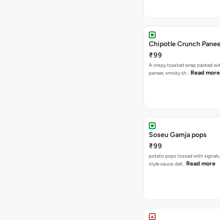
Chipotle Crunch Pane
₹99
A crispy toasted wrap packed w
Read more
paneer, smoky ch…
Soseu Gamja pops
₹99
potato pops tossed with signat
Read more
style sauce, deli…