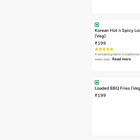
Korean Hot n Spicy Lo
(Veg)
₹199
A tantalizing blend of traditional
Read more
cream load…
Loaded BBQ Fries (Veg
₹199