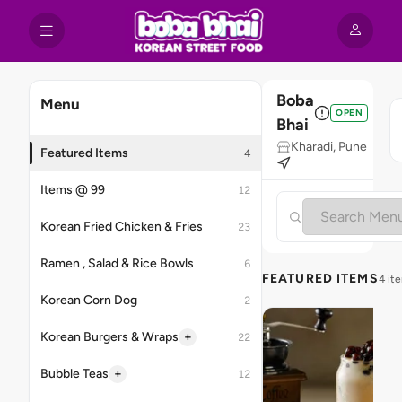
Boba
Menu
OPEN
Bhai
Kharadi, Pune
Featured Items
4
Items @ 99
12
Korean Fried Chicken & Fries
23
Ramen , Salad & Rice Bowls
6
FEATURED ITEMS
4 it
Korean Corn Dog
2
+
Korean Burgers & Wraps
22
+
Bubble Teas
12