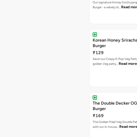
Our signature Honey Gochujang
Read mo
Burger - a velvety bl…
Korean Honey Srirach
Burger
₹129
Savor our Crispy K-Pop Veg Patt
Read more
golden Veg patty…
The Double Decker OG
Burger
₹169
The Golden Fried Veg Double Pa
Read mor
with our in-house…