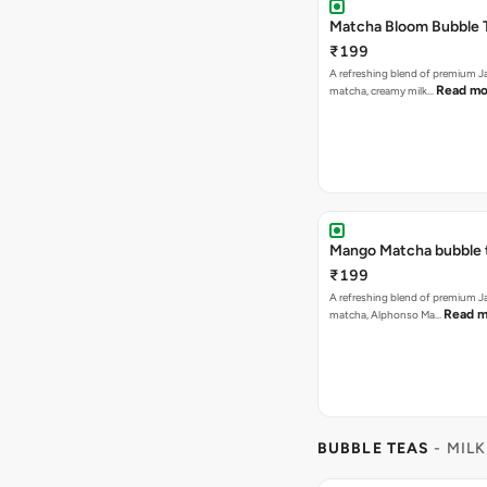
Matcha Bloom Bubble 
₹199
A refreshing blend of premium 
Read mo
matcha, creamy milk…
Mango Matcha bubble 
₹199
A refreshing blend of premium 
Read m
matcha, Alphonso Ma…
BUBBLE TEAS
- MILK