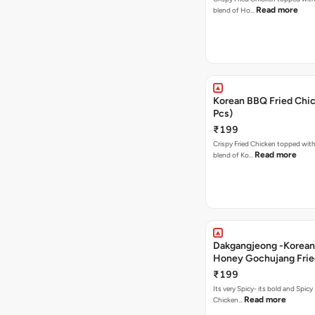
Read more
blend of Ho…
Korean BBQ Fried Chic
Pcs)
₹199
Crispy Fried Chicken topped with 
Read more
blend of Ko…
Dakgangjeong -Korean
Honey Gochujang Frie
(12 Pcs)
₹199
Its very Spicy- its bold and Spicy 
Read more
Chicken…