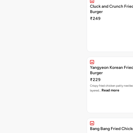
Cluck and Crunch Frie
Burger
₹249
Yangyeon Korean Frie
Burger
₹229
Crispy fried chicken patty nestled
Read more
layered…
Bang Bang Fried Chick