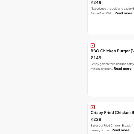
₹249
"Experience the bold and savory
Read more
Sauce Fried Chic…
BBQ Chicken Burger (
₹149
Crispy golden fried chicken patty
Read more
minced chicken…
Crispy Fried Chicken 
₹229
Savor our Fried Chicken Breast, m
Read more
creamy butter…