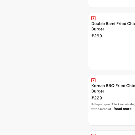
Double Bami Fried Chi
Burger
₹299
Korean BBQ Fried Chi
Burger
₹229
K-Pop-inspired Chicken delicate
Read more
with a blend of…