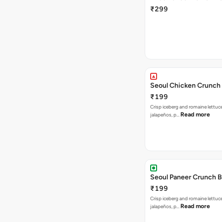
₹299
Seoul Chicken Crunch 
₹199
Crisp iceberg and romaine lettuc
Read more
jalapeños, p…
Seoul Paneer Crunch 
₹199
Crisp iceberg and romaine lettuc
Read more
jalapeños, p…