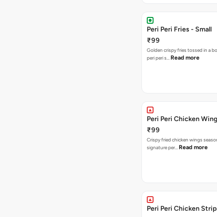
Peri Peri Fries - Small
₹99
Golden crispy fries tossed in a b
Read more
peri peri s…
Peri Peri Chicken Wing
₹99
Crispy fried chicken wings seaso
Read more
signature per…
Peri Peri Chicken Strip