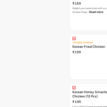
₹169
Delight your taste buds with our i
Read more
Chicken Popp…
Highly Ordered
Korean Fried Chicken
₹199
Korean Honey Sriracha
Chicken (12 Pcs)
₹199
Crispy Fried Chicken topped with 