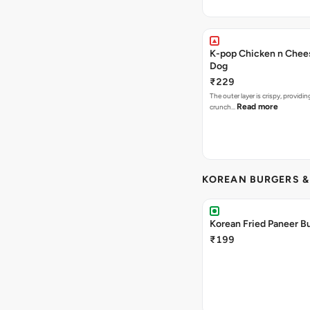
K-pop Chicken n Chee
Dog
₹229
The outer layer is crispy, providin
Read more
crunch…
KOREAN BURGERS 
Korean Fried Paneer B
₹199