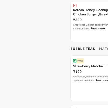
Korean Honey Gochuja
Chicken Burger (Its ex
₹229
Crispy Fried Chicken topped wi
Read more
Sauce, Cheese…
BUBBLE TEAS
- MAT
New
Strawberry Matcha Bu
₹199
A vibrant layered drink combinin
Read mo
Japanese matcha a…