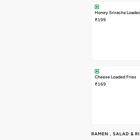
Honey Sriracha Loaded
₹199
Cheese Loaded Fries
₹169
RAMEN , SALAD & R