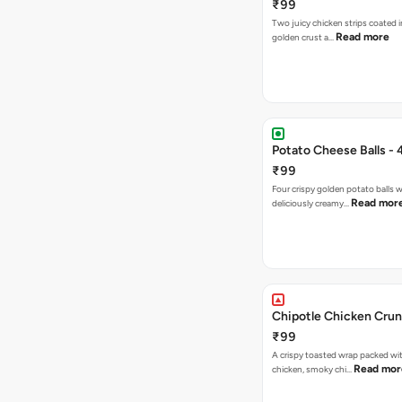
₹99
Two juicy chicken strips coated i
Read more
golden crust a…
Potato Cheese Balls - 
₹99
Four crispy golden potato balls w
Read mor
deliciously creamy…
Chipotle Chicken Cru
₹99
A crispy toasted wrap packed wit
Read mor
chicken, smoky chi…