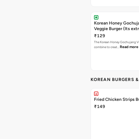
Korean Honey Gochuj
Veggie Burger (Its ext
₹129
The Korean Honey Gochujang Ve
Read more
combine to creat…
KOREAN BURGERS 
Fried Chicken Strips B
₹149