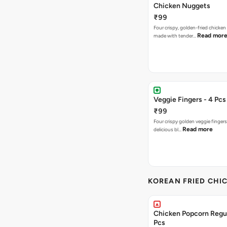
Chicken Nuggets
₹99
Four crispy, golden-fried chicke
Read mor
made with tender…
Veggie Fingers - 4 Pcs
₹99
Four crispy golden veggie finger
Read more
delicious bl…
KOREAN FRIED CHIC
Chicken Popcorn Regul
Pcs