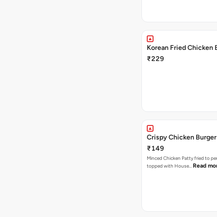
Korean Fried Chicken 
₹229
Crispy Chicken Burger
₹149
Minced Chicken Patty fried to pe
Read mo
topped with House…