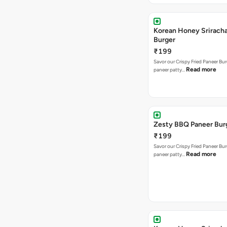
Korean Honey Srirach
Burger
₹199
Savor our Crispy Fried Paneer Bu
Read more
paneer patty…
Zesty BBQ Paneer Bur
₹199
Savor our Crispy Fried Paneer Bu
Read more
paneer patty…