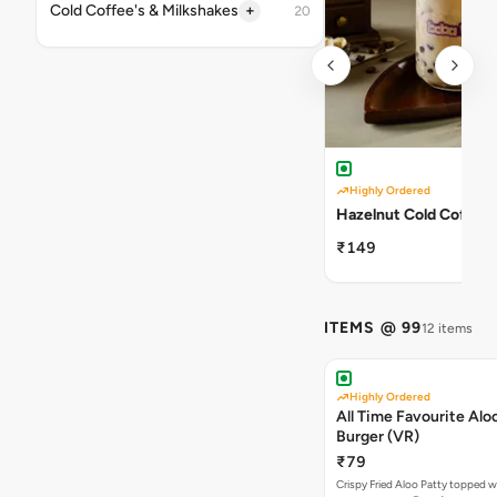
+
Cold Coffee's & Milkshakes
20
Highly Ordered
Hazelnut Cold Coffee
₹149
ITEMS @ 99
12 items
Highly Ordered
All Time Favourite Aloo
Burger (VR)
₹79
Crispy Fried Aloo Patty topped w