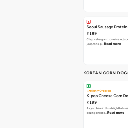
Seoul Sausage Protein
₹199
Crisp iceberg and romaine lettuc
Read more
jalapeños, p…
KOREAN CORN DOG
Highly Ordered
K-pop Cheese Corn D
₹199
As you take in this delightful cre
Read more
oozing cheese…