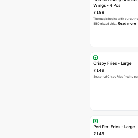
Wings - 4 Pcs
₹199
The magic begins with our authe
Read more
BBQ glazed chic…
Crispy Fries - Large
₹149
Seasoned Crispy Fries fried to pe
Peri Peri Fries - Large
₹149