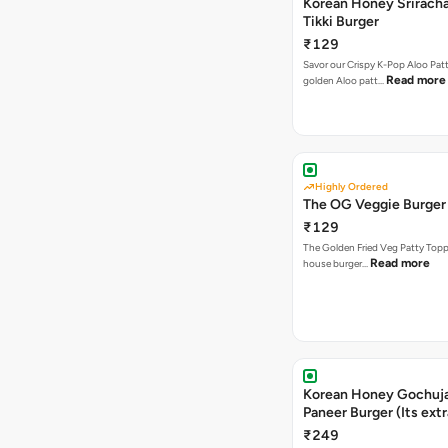
Korean Honey Sriracha
Tikki Burger
₹129
Savor our Crispy K-Pop Aloo Patt
Read more
golden Aloo patt…
Highly Ordered
The OG Veggie Burger
₹129
The Golden Fried Veg Patty Topp
Read more
house burger…
Korean Honey Gochuj
Paneer Burger (Its ext
₹249