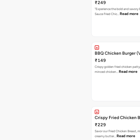
₹249
"Experience the bold and savory
Read more
Sauce Fried Chic…
BBQ Chicken Burger (
₹149
Crispy golden fried chicken patty
Read more
minced chicken…
Crispy Fried Chicken 
₹229
Savor our Fried Chicken Breast, m
Read more
creamy butter…