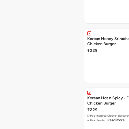
Korean Honey Sriracha
Chicken Burger
₹229
Korean Hot n Spicy - F
Chicken Burger
₹229
K-Pop-inspired Chicken delicately seasoned
Read more
with a blend o…