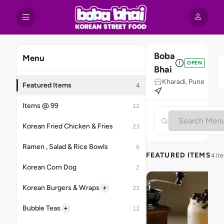
Boba
Menu
OPEN
Bhai
Kharadi, Pune
Featured Items
4
Items @ 99
12
Korean Fried Chicken & Fries
23
Ramen , Salad & Rice Bowls
6
FEATURED ITEMS
4 it
Korean Corn Dog
2
+
Korean Burgers & Wraps
22
+
Bubble Teas
12