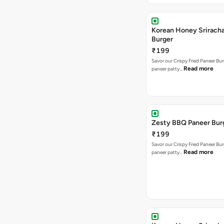
Korean Honey Srirach
Burger
₹199
Savor our Crispy Fried Paneer Bu
Read more
paneer patty…
Zesty BBQ Paneer Bur
₹199
Savor our Crispy Fried Paneer Bu
Read more
paneer patty…