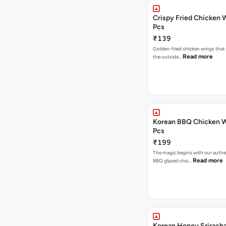
Crispy Fried Chicken 
Pcs
₹139
Golden-fried chicken wings that 
Read more
the outside…
Korean BBQ Chicken W
Pcs
₹199
The magic begins with our authe
Read more
BBQ glazed chic…
Korean Honey Srirach