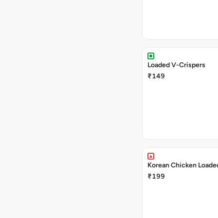
Loaded V-Crispers
₹149
Korean Chicken Loaded
₹199