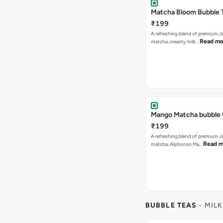
Matcha Bloom Bubble 
₹199
A refreshing blend of premium 
Read mo
matcha, creamy milk…
Mango Matcha bubble 
₹199
A refreshing blend of premium 
Read m
matcha, Alphonso Ma…
BUBBLE TEAS
- MILK