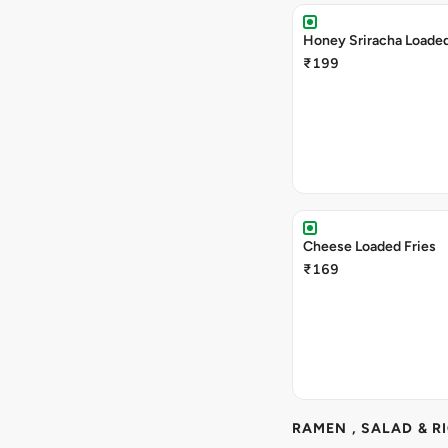
Honey Sriracha Loaded
₹199
Cheese Loaded Fries
₹169
RAMEN , SALAD & R