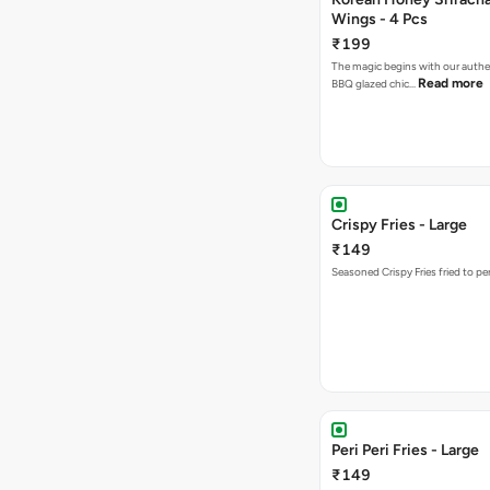
Wings - 4 Pcs
₹199
The magic begins with our authe
Read more
BBQ glazed chic…
Crispy Fries - Large
₹149
Seasoned Crispy Fries fried to pe
Peri Peri Fries - Large
₹149