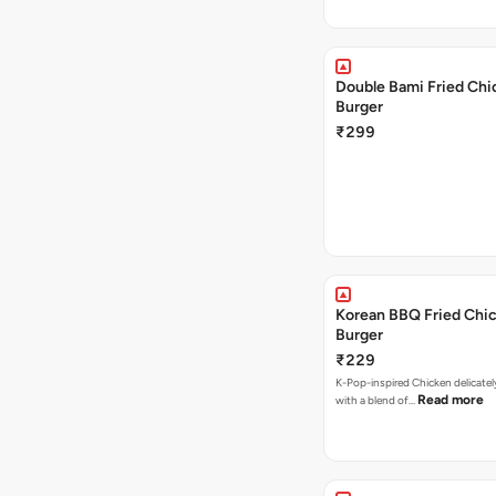
Double Bami Fried Chi
Burger
₹299
Korean BBQ Fried Chi
Burger
₹229
K-Pop-inspired Chicken delicate
Read more
with a blend of…