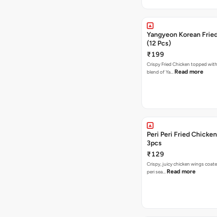
Yangyeon Korean Frie
(12 Pcs)
₹199
Crispy Fried Chicken topped with 
Read more
blend of Ya…
Peri Peri Fried Chicke
3pcs
₹129
Crispy, juicy chicken wings coated
Read more
peri sea…