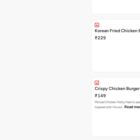
Korean Fried Chicken 
₹229
Crispy Chicken Burger
₹149
Minced Chicken Patty fried to pe
Read mo
topped with House…