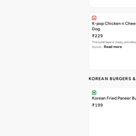
K-pop Chicken n Chee
Dog
₹229
The outer layer is crispy, providin
Read more
crunch…
KOREAN BURGERS 
Korean Fried Paneer B
₹199