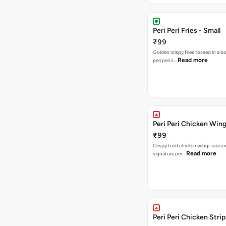
Peri Peri Fries - Small
₹99
Golden crispy fries tossed in a b
Read more
peri peri s…
Peri Peri Chicken Wing
₹99
Crispy fried chicken wings seaso
Read more
signature per…
Peri Peri Chicken Strip