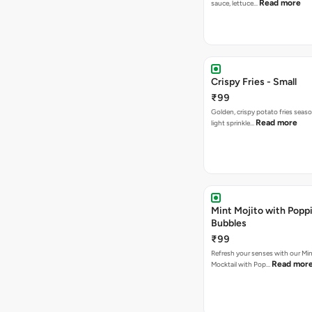
Read more
sauce, lettuce…
Crispy Fries - Small
₹99
Golden, crispy potato fries seas
Read more
light sprinkle…
Mint Mojito with Popp
Bubbles
₹99
Refresh your senses with our Min
Read mor
Mocktail with Pop…