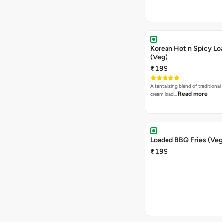
Korean Hot n Spicy Lo
(Veg)
₹199
A tantalizing blend of traditional
Read more
cream load…
Loaded BBQ Fries (Veg
₹199