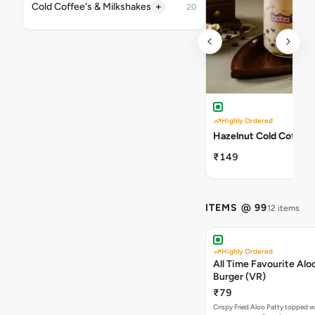
+
Cold Coffee's & Milkshakes
20
Highly Ordered
Hazelnut Cold Coffee
₹149
ITEMS @ 99
12 items
Highly Ordered
All Time Favourite Aloo
Burger (VR)
₹79
Crispy Fried Aloo Patty topped w