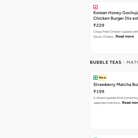
Korean Honey Gochuja
Chicken Burger (Its ex
₹229
Crispy Fried Chicken topped wi
Read more
Sauce, Cheese…
BUBBLE TEAS
- MAT
New
Strawberry Matcha Bu
₹199
A vibrant layered drink combinin
Read mo
Japanese matcha a…