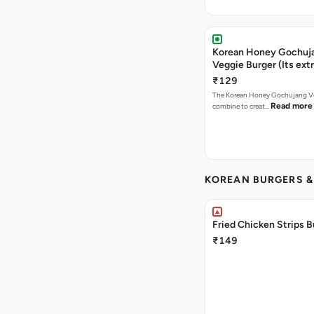
Korean Honey Gochuj
Veggie Burger (Its ext
₹129
The Korean Honey Gochujang Ve
Read more
combine to creat…
KOREAN BURGERS 
Fried Chicken Strips B
₹149