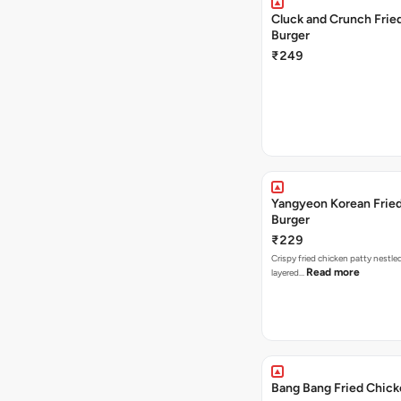
Cluck and Crunch Frie
Burger
₹249
Yangyeon Korean Frie
Burger
₹229
Crispy fried chicken patty nestled
Read more
layered…
Bang Bang Fried Chick