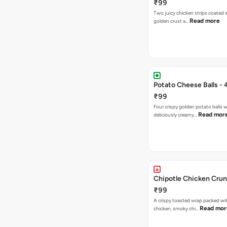
₹99
Two juicy chicken strips coated i
Read more
golden crust a…
Potato Cheese Balls - 
₹99
Four crispy golden potato balls w
Read mor
deliciously creamy…
Chipotle Chicken Cru
₹99
A crispy toasted wrap packed wit
Read mor
chicken, smoky chi…