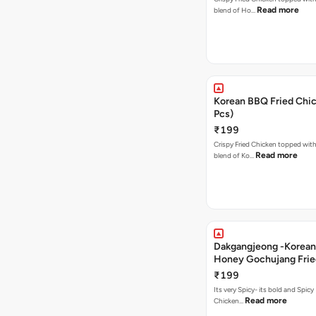
Read more
blend of Ho…
Korean BBQ Fried Chic
Pcs)
₹199
Crispy Fried Chicken topped with 
Read more
blend of Ko…
Dakgangjeong -Korean
Honey Gochujang Frie
(12 Pcs)
₹199
Its very Spicy- its bold and Spicy 
Read more
Chicken…