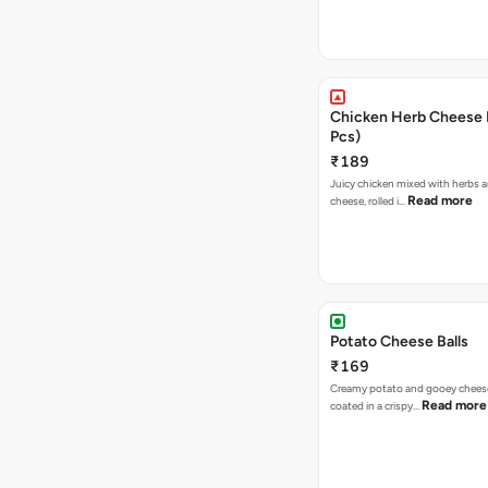
Chicken Herb Cheese B
Pcs)
₹189
Juicy chicken mixed with herbs 
Read more
cheese, rolled i…
Potato Cheese Balls
₹169
Creamy potato and gooey cheese 
Read more
coated in a crispy…