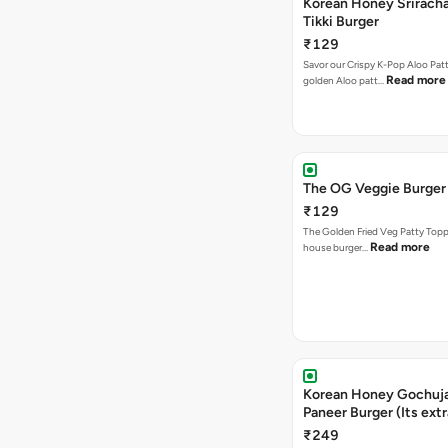
Korean Honey Sriracha
Tikki Burger
₹129
Savor our Crispy K-Pop Aloo Patt
Read more
golden Aloo patt…
The OG Veggie Burger
₹129
The Golden Fried Veg Patty Topp
Read more
house burger…
Korean Honey Gochuj
Paneer Burger (Its ext
₹249