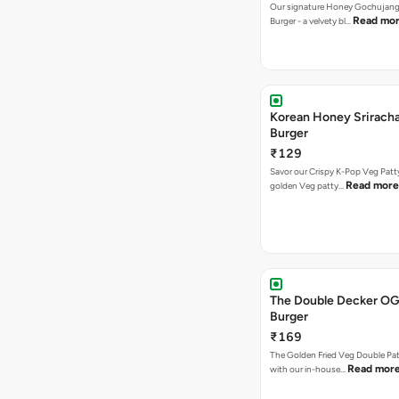
Our signature Honey Gochujang
Read mo
Burger - a velvety bl…
Korean Honey Srirach
Burger
₹129
Savor our Crispy K-Pop Veg Patt
Read more
golden Veg patty…
The Double Decker OG
Burger
₹169
The Golden Fried Veg Double Pa
Read mor
with our in-house…