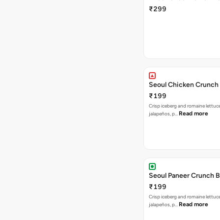
₹299
Seoul Chicken Crunch 
₹199
Crisp iceberg and romaine lettuc
Read more
jalapeños, p…
Seoul Paneer Crunch 
₹199
Crisp iceberg and romaine lettuc
Read more
jalapeños, p…