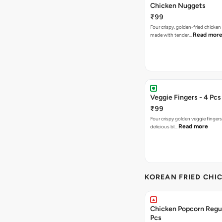
Chicken Nuggets
₹99
Four crispy, golden-fried chicke
Read mor
made with tender…
Veggie Fingers - 4 Pcs
₹99
Four crispy golden veggie finger
Read more
delicious bl…
KOREAN FRIED CHIC
Chicken Popcorn Regul
Pcs