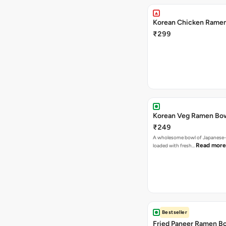
Korean Chicken Rame
₹299
Korean Veg Ramen Bo
₹249
A wholesome bowl of Japanese-
Read more
loaded with fresh…
Bestseller
Fried Paneer Ramen B