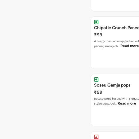
Chipotle Crunch Pane
₹99
A crispy toasted wrap packed w
Read more
paneer, smoky ch…
Soseu Gamja pops
₹99
potato pops tossed with signat
Read more
style sauce, deli…