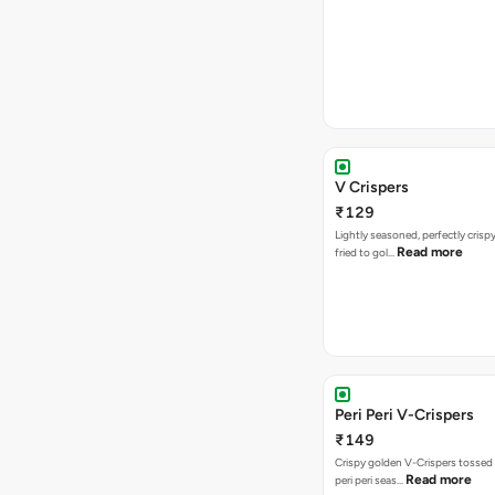
V Crispers
₹129
Lightly seasoned, perfectly crisp
Read more
fried to gol…
Peri Peri V-Crispers
₹149
Crispy golden V-Crispers tossed 
Read more
peri peri seas…