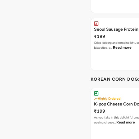
Seoul Sausage Protein
₹199
Crisp iceberg and romaine lettuc
Read more
jalapeños, p…
KOREAN CORN DOG
Highly Ordered
K-pop Cheese Corn D
₹199
As you take in this delightful cre
Read more
oozing cheese…