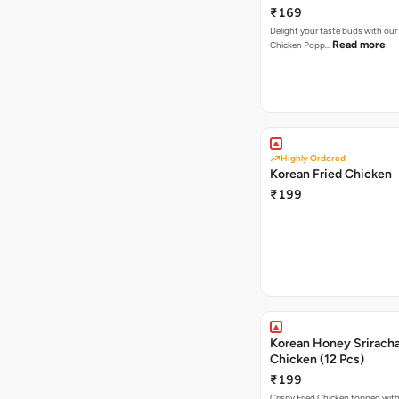
₹169
Delight your taste buds with our i
Read more
Chicken Popp…
Highly Ordered
Korean Fried Chicken
₹199
Korean Honey Sriracha
Chicken (12 Pcs)
₹199
Crispy Fried Chicken topped with 