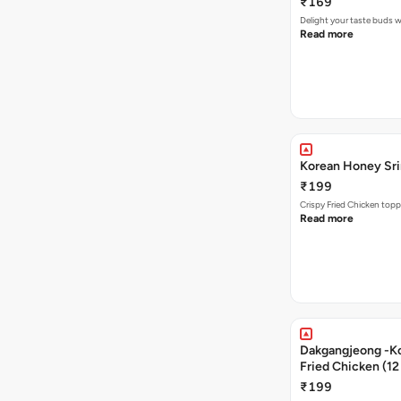
₹169
Delight your taste buds w
Read more
Korean Honey Srir
₹199
Crispy Fried Chicken topp
Read more
Dakgangjeong -K
Fried Chicken (12
₹199