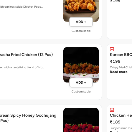
₹199
ith our irresistible Chicken Popp…
ADD +
Customisable
acha Fried Chicken (12 Pcs)
Korean BBQ 
₹199
ed with a tantalizing blend of Ho…
Crispy Fried Chi
Read more
ADD +
Customisable
orean Spicy Honey Gochujang
Chicken Her
 Pcs)
₹189
Juicy chicken mi