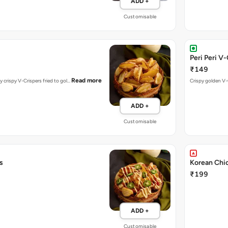
ADD +
Customisable
Peri Peri V
₹149
Read more
y crispy V-Crispers fried to gol…
Crispy golden V-C
ADD +
Customisable
s
Korean Chi
₹199
ADD +
Customisable