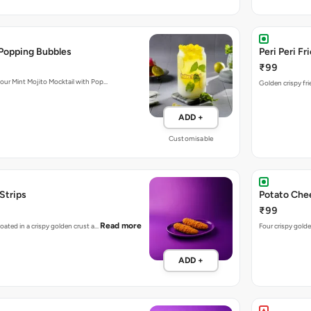
 Popping Bubbles
Peri Peri Fr
₹99
 our Mint Mojito Mocktail with Pop…
Golden crispy fri
ADD +
Customisable
 Strips
Potato Chee
₹99
Read more
coated in a crispy golden crust a…
Four crispy golde
ADD +