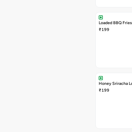
Loaded BBQ Fries
₹199
Honey Sriracha L
₹199