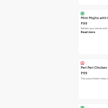
Mint Mojito with
₹99
Refresh your senses with
Read more
Peri Peri Chicken
₹99
Two juicy chicken strips 