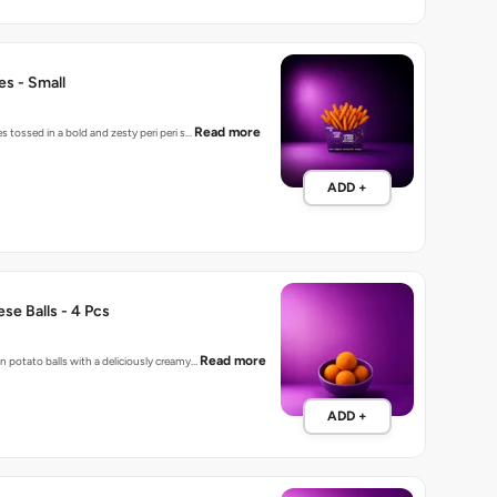
ies - Small
Read more
es tossed in a bold and zesty peri peri s…
ADD +
se Balls - 4 Pcs
Read more
n potato balls with a deliciously creamy…
ADD +