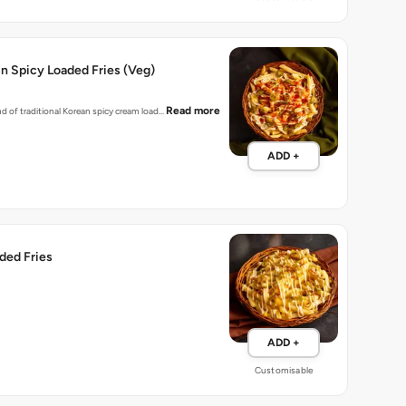
n Spicy Loaded Fries (Veg)
Read more
nd of traditional Korean spicy cream load…
ADD +
ded Fries
ADD +
Customisable