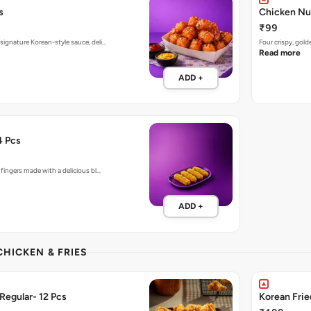
s
Chicken Nu
₹99
signature Korean-style sauce, deli…
Four crispy, gol
Read more
ADD +
4 Pcs
 fingers made with a delicious bl…
ADD +
CHICKEN & FRIES
Regular- 12 Pcs
Korean Fri