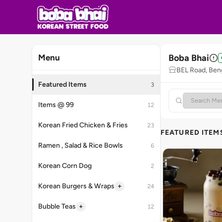
Boba Bhai
Menu
BEL Road, Ben
Featured Items
3
Items @ 99
12
Korean Fried Chicken & Fries
23
FEATURED ITEM
Ramen , Salad & Rice Bowls
6
Korean Corn Dog
2
+
Korean Burgers & Wraps
24
+
Bubble Teas
12