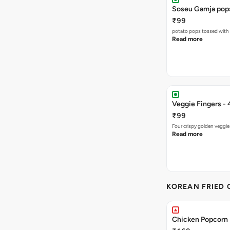
Soseu Gamja pop
₹99
potato pops tossed with 
Read more
Veggie Fingers - 
₹99
Four crispy golden veggie
Read more
KOREAN FRIED 
Chicken Popcorn 