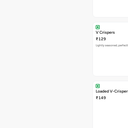
V Crispers
₹129
Lightly seasoned, perfectl
Loaded V-Crisper
₹149