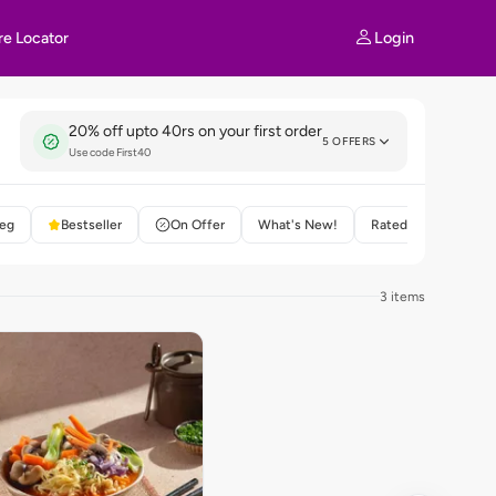
Login
re Locator
20% off upto 40rs on your first order
5 OFFERS
Use code First40
eg
Bestseller
On Offer
What's New!
Rated 4+
3 items