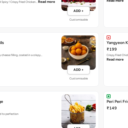
Read more
Read more
nd Spicy ! Crispy Fried Chicken…
ADD +
Customisable
lls
Yangyeon Ko
₹199
heese filling, coated in a crispy…
Crispy Fried Chi
Read more
ADD +
Customisable
ge
Peri Peri Fr
₹149
d to perfection