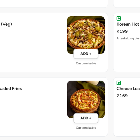
 (Veg)
Korean Hot 
₹199
A tantalizing ble
ADD +
Customisable
oaded Fries
Cheese Loa
₹169
ADD +
Customisable