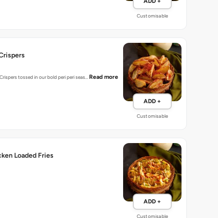
ADD +
Customisable
-Crispers
Read more
rispers tossed in our bold peri peri seas…
ADD +
Customisable
cken Loaded Fries
ADD +
Customisable