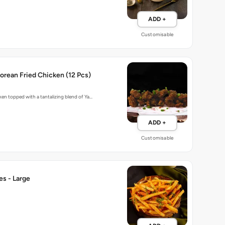
ADD +
Customisable
rean Fried Chicken (12 Pcs)
cken topped with a tantalizing blend of Ya…
ADD +
Customisable
ies - Large