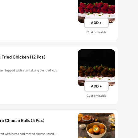
ADD +
Customisable
Fried Chicken (12 Pcs)
cken topped with a tantalizing blend of Ko…
ADD +
Customisable
b Cheese Balls (5 Pcs)
xed with herbs and melted cheese, rolled i…