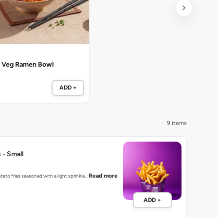
 Veg Ramen Bowl
ADD +
9 items
 - Small
Read more
tato fries seasoned with a light sprinkle…
ADD +