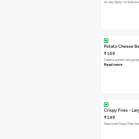
Its very Spicy- its bold a
Potato Cheese Ba
₹169
Creamy potato and gooey c
Read more
Crispy Fries - Lar
₹149
Seasoned Crispy Fries frie