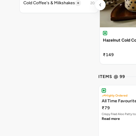
+
Cold Coffee's & Milkshakes
20
Hazelnut Cold C
₹149
ITEMS @ 99
Highly Ordered
All Time Favourit
₹79
Crispy Fried Aloo Patty t
Read more