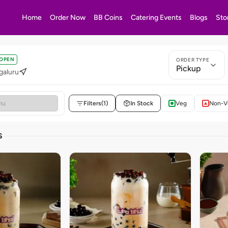
Home
Order Now
BB Coins
Catering Events
Blogs
Sto
OPEN
ORDER TYPE
Pickup
galuru
Filters
(1)
In Stock
Veg
Non-V
S