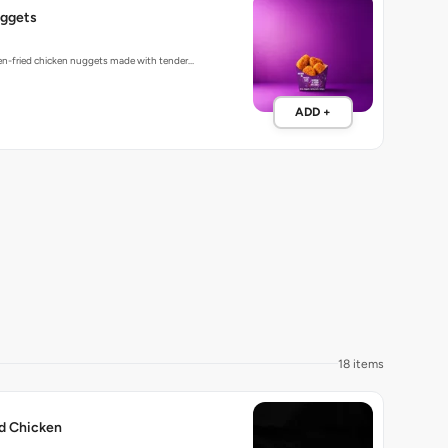
ggets
den-fried chicken nuggets made with tender…
ADD +
18 items
ed Chicken