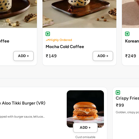
Highly Ordered
offee
Korean
Mocha Cold Coffee
₹149
₹249
ADD +
ADD +
Crispy Fries
e Aloo Tikki Burger (VR)
₹99
Golden, crispy po
opped with burger sauce, lettuce…
ADD +
Customisable