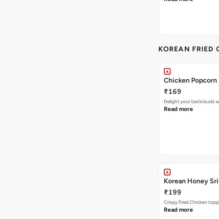
KOREAN FRIED 
Chicken Popcorn 
₹169
Delight your taste buds w
Read more
Korean Honey Srir
₹199
Crispy Fried Chicken topp
Read more