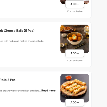
ADD +
Customisable
b Cheese Balls (5 Pcs)
xed with herbs and melted cheese, rolled i…
ADD +
Customisable
Rolls 3 Pcs
Read more
lls are known for their crispy exterior a…
ADD +