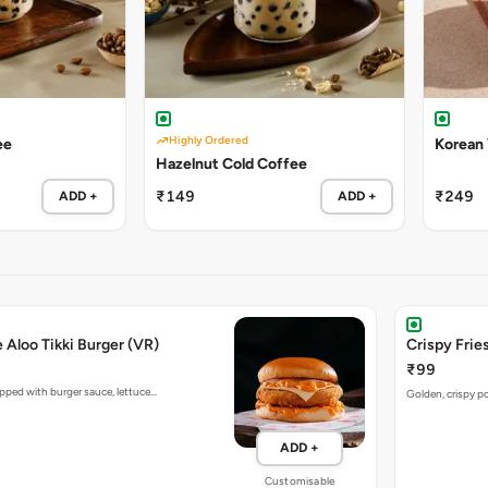
Highly Ordered
ee
Korean
Hazelnut Cold Coffee
₹149
₹249
ADD +
ADD +
e Aloo Tikki Burger (VR)
Crispy Fries
₹99
opped with burger sauce, lettuce…
Golden, crispy po
ADD +
Customisable