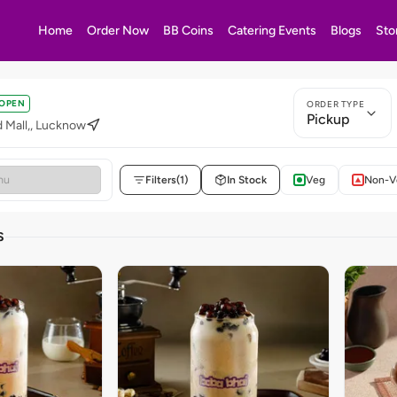
Home
Order Now
BB Coins
Catering Events
Blogs
Sto
OPEN
ORDER TYPE
Pickup
 Mall,, Lucknow
Filters
(1)
In Stock
Veg
Non-V
S