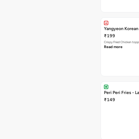
Yangyeon Korean 
₹199
Crispy Fried Chicken topp
Read more
Peri Peri Fries - L
₹149