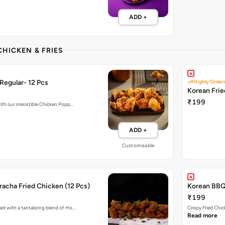
ADD +
CHICKEN & FRIES
Regular- 12 Pcs
Highly Order
Korean Fri
₹199
ith our irresistible Chicken Popp…
ADD +
Customisable
acha Fried Chicken (12 Pcs)
Korean BBQ 
₹199
ed with a tantalizing blend of Ho…
Crispy Fried Chi
Read more