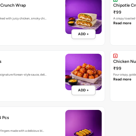
n Crunch Wrap
Chipotle C
₹99
cked with juicy chicken, smoky chi…
A crispy toaste
Read more
ADD +
s
Chicken Nu
₹99
signature Korean-style sauce, deli…
Four crispy, gol
Read more
ADD +
4 Pcs
 fingers made with a delicious bl…