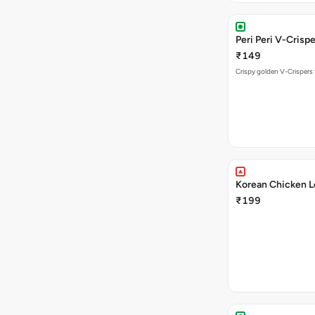
Peri Peri V-Crisp
₹149
Crispy golden V-Crispers 
Korean Chicken L
₹199