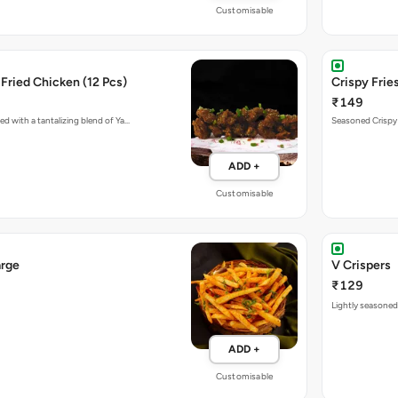
Customisable
Fried Chicken (12 Pcs)
Crispy Fries
₹149
ed with a tantalizing blend of Ya…
Seasoned Crispy F
ADD +
Customisable
arge
V Crispers
₹129
Lightly seasoned,
ADD +
Customisable