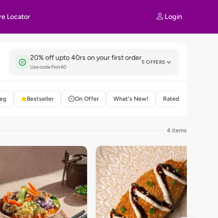
Login
re Locator
20% off upto 40rs on your first order
5 OFFERS
Use code First40
eg
Bestseller
On Offer
What's New!
Rated 4+
4 items