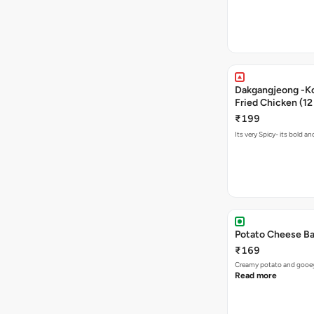
Dakgangjeong -K
Fried Chicken (12
₹199
Its very Spicy- its bold a
Potato Cheese Ba
₹169
Creamy potato and gooey c
Read more