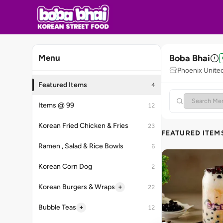
Boba Bhai
Menu
Phoenix United
Featured Items
4
Items @ 99
12
Korean Fried Chicken & Fries
23
FEATURED ITEM
Ramen , Salad & Rice Bowls
6
Korean Corn Dog
2
+
Korean Burgers & Wraps
22
+
Bubble Teas
12