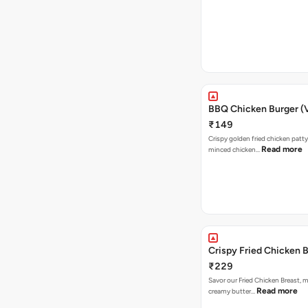
BBQ Chicken Burger (
₹149
Crispy golden fried chicken patty
Read more
minced chicken…
Crispy Fried Chicken 
₹229
Savor our Fried Chicken Breast, m
Read more
creamy butter…