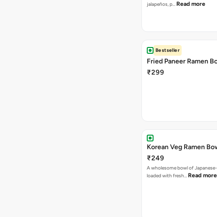
Read more
jalapeños, p…
Bestseller
Fried Paneer Ramen B
₹299
Korean Veg Ramen Bo
₹249
A wholesome bowl of Japanese-
Read more
loaded with fresh…