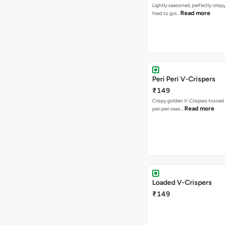
Lightly seasoned, perfectly crisp
Read more
fried to gol…
Peri Peri V-Crispers
₹149
Crispy golden V-Crispers tossed 
Read more
peri peri seas…
Loaded V-Crispers
₹149