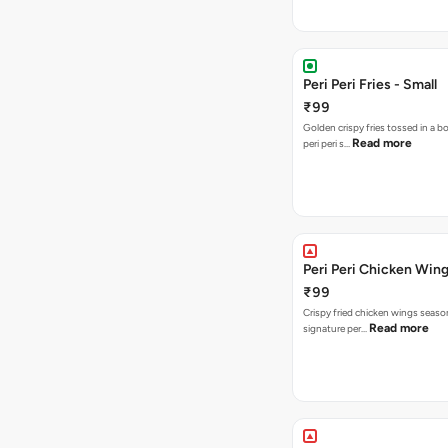
Peri Peri Fries - Small
₹99
Golden crispy fries tossed in a b
Read more
peri peri s…
Peri Peri Chicken Wing
₹99
Crispy fried chicken wings seaso
Read more
signature per…