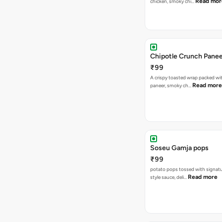
Read mor
chicken, smoky chi…
Chipotle Crunch Pane
₹99
A crispy toasted wrap packed w
Read more
paneer, smoky ch…
Soseu Gamja pops
₹99
potato pops tossed with signat
Read more
style sauce, deli…