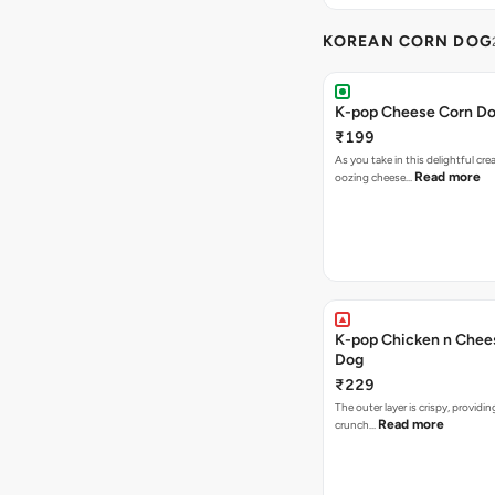
KOREAN CORN DOG
K-pop Cheese Corn D
₹199
As you take in this delightful cre
Read more
oozing cheese…
K-pop Chicken n Chee
Dog
₹229
The outer layer is crispy, providin
Read more
crunch…