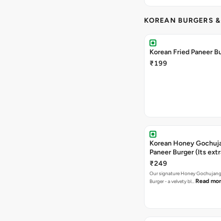
KOREAN BURGERS 
Korean Fried Paneer B
₹199
Korean Honey Gochuj
Paneer Burger (Its ext
₹249
Our signature Honey Gochujang
Read mo
Burger - a velvety bl…