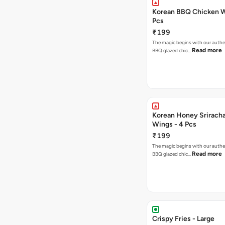
Korean BBQ Chicken W
Pcs
₹199
The magic begins with our authe
Read more
BBQ glazed chic…
Korean Honey Srirach
Wings - 4 Pcs
₹199
The magic begins with our authe
Read more
BBQ glazed chic…
Crispy Fries - Large