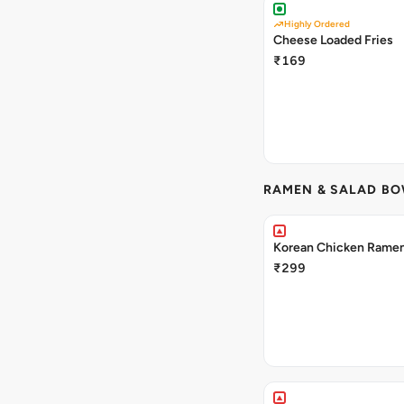
Highly Ordered
Cheese Loaded Fries
₹169
RAMEN & SALAD B
Korean Chicken Rame
₹299