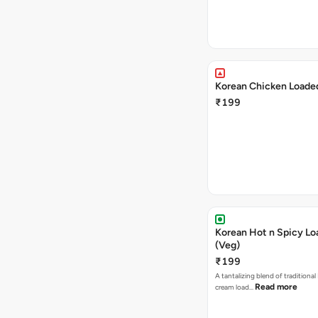
Korean Chicken Loaded
₹199
Korean Hot n Spicy Lo
(Veg)
₹199
A tantalizing blend of traditional
Read more
cream load…