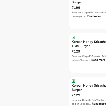
Burger
₹199
Savor our Crispy Fried Paneer Bu
Read more
paneer patty…
Korean Honey Sriracha
Tikki Burger
₹129
Savor our Crispy K-Pop Aloo Patt
Read more
golden Aloo patt…
Korean Honey Srirach
Burger
₹129
Savor our Crispy K-Pop Veg Patt
Read more
golden Veg patty…