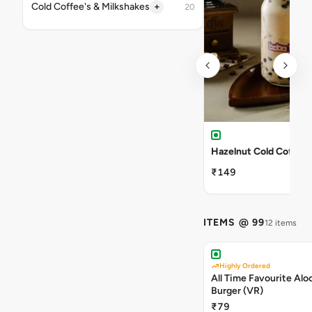
+
Cold Coffee's & Milkshakes
20
Hazelnut Cold Coffee
₹149
ITEMS @ 99
12 items
Highly Ordered
All Time Favourite Aloo
Burger (VR)
₹79