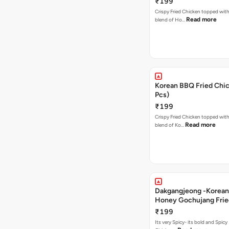
₹199
Crispy Fried Chicken topped with 
Read more
blend of Ho…
Korean BBQ Fried Chic
Pcs)
₹199
Crispy Fried Chicken topped with 
Read more
blend of Ko…
Dakgangjeong -Korean
Honey Gochujang Frie
(12 Pcs)
₹199
Its very Spicy- its bold and Spicy 