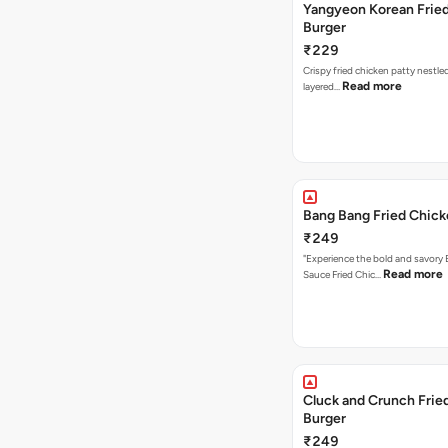
Yangyeon Korean Frie
Burger
₹229
Crispy fried chicken patty nestled
Read more
layered…
Bang Bang Fried Chick
₹249
"Experience the bold and savory
Read more
Sauce Fried Chic…
Cluck and Crunch Frie
Burger
₹249