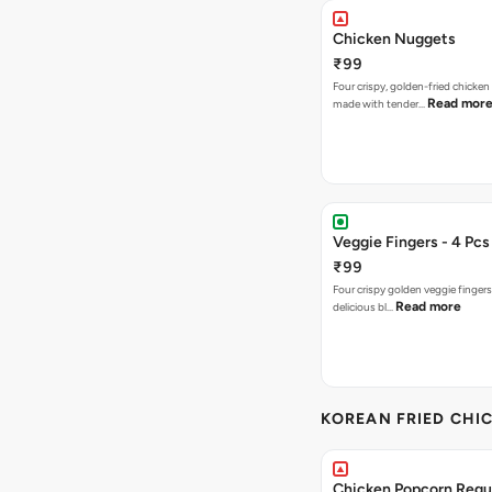
Chicken Nuggets
₹99
Four crispy, golden-fried chicke
Read mor
made with tender…
Veggie Fingers - 4 Pcs
₹99
Four crispy golden veggie finger
Read more
delicious bl…
KOREAN FRIED CHIC
Chicken Popcorn Regul