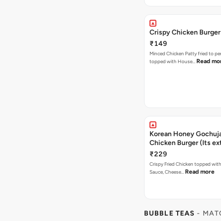
Crispy Chicken Burger
₹149
Minced Chicken Patty fried to pe
Read mo
topped with House…
Korean Honey Gochuja
Chicken Burger (Its ex
₹229
Crispy Fried Chicken topped wi
Read more
Sauce, Cheese…
BUBBLE TEAS
- MAT