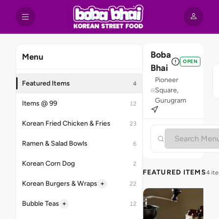
Boba
Menu
OPEN
Bhai
Pioneer
Featured Items
4
Square,
Gurugram
Items @ 99
12
Korean Fried Chicken & Fries
23
Ramen & Salad Bowls
6
Korean Corn Dog
2
FEATURED ITEMS
4 it
+
Korean Burgers & Wraps
22
+
Bubble Teas
12