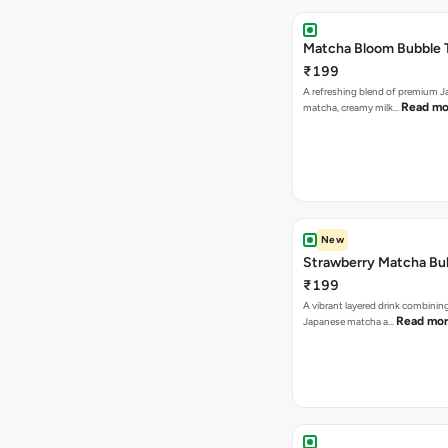
Matcha Bloom Bubble 
₹199
A refreshing blend of premium 
Read mo
matcha, creamy milk…
New
Strawberry Matcha Bu
₹199
A vibrant layered drink combinin
Read mo
Japanese matcha a…