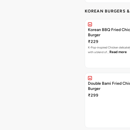
KOREAN BURGERS 
Korean BBQ Fried Chi
Burger
₹229
K-Pop-inspired Chicken delicate
Read more
with a blend of…
Double Bami Fried Chi
Burger
₹299