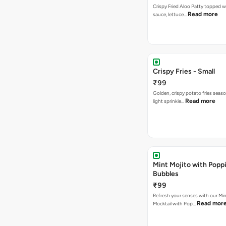
Crispy Fried Aloo Patty topped w
Read more
sauce, lettuce…
Crispy Fries - Small
₹99
Golden, crispy potato fries seas
Read more
light sprinkle…
Mint Mojito with Popp
Bubbles
₹99
Refresh your senses with our Min
Read mor
Mocktail with Pop…