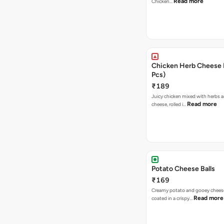
Read more
Chicken…
Chicken Herb Cheese B
Pcs)
₹189
Juicy chicken mixed with herbs 
Read more
cheese, rolled i…
Potato Cheese Balls
₹169
Creamy potato and gooey cheese 
Read more
coated in a crispy…