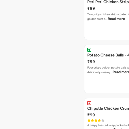
Peri Peri Chicken Strip
₹99
Two juicy chicken strips coated i
Read more
golden crust a…
Potato Cheese Balls - 
₹99
Four crispy golden potato balls w
Read mor
deliciously creamy…
Chipotle Chicken Cru
₹99
A crispy toasted wrap packed wit