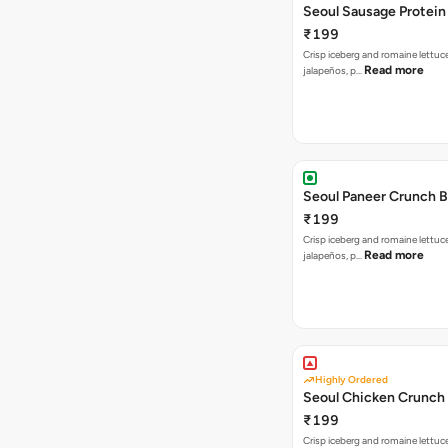
Seoul Sausage Protein
₹199
Crisp iceberg and romaine lettuc
Read more
jalapeños, p…
Seoul Paneer Crunch 
₹199
Crisp iceberg and romaine lettuc
Read more
jalapeños, p…
Highly Ordered
Seoul Chicken Crunch 
₹199
Crisp iceberg and romaine lettuc