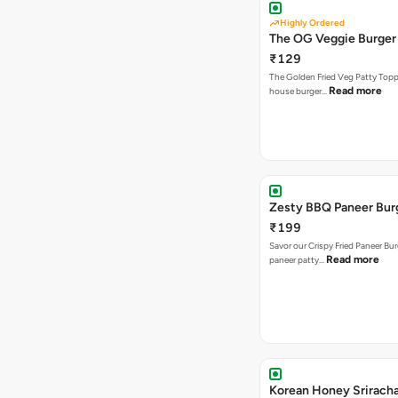
Highly Ordered
The OG Veggie Burger
₹129
The Golden Fried Veg Patty Topp
Read more
house burger…
Zesty BBQ Paneer Bur
₹199
Savor our Crispy Fried Paneer Bu
Read more
paneer patty…
Korean Honey Srirach