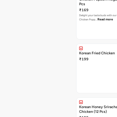
Pcs
₹169
Delight your taste buds with our i
Read more
Chicken Popp…
Korean Fried Chicken
₹199
Korean Honey Sriracha
Chicken (12 Pcs)