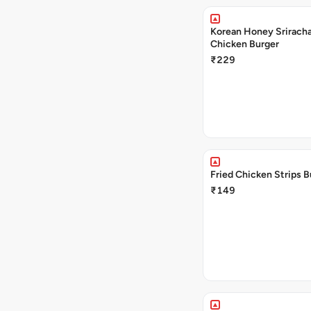
Korean Honey Sriracha
Chicken Burger
₹229
Fried Chicken Strips B
₹149