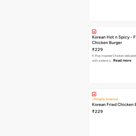
Korean Hot n Spicy - F
Chicken Burger
₹229
K-Pop-inspired Chicken delicately seasoned
Read more
with a blend o…
Highly Ordered
Korean Fried Chicken 
₹229