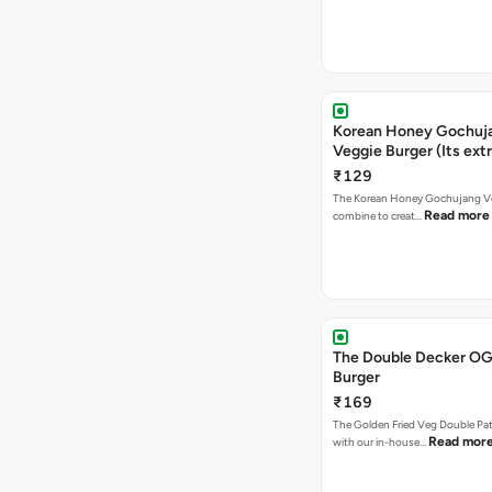
Korean Honey Gochuj
Veggie Burger (Its ext
₹129
The Korean Honey Gochujang Ve
Read more
combine to creat…
The Double Decker OG
Burger
₹169
The Golden Fried Veg Double Pa
Read mor
with our in-house…