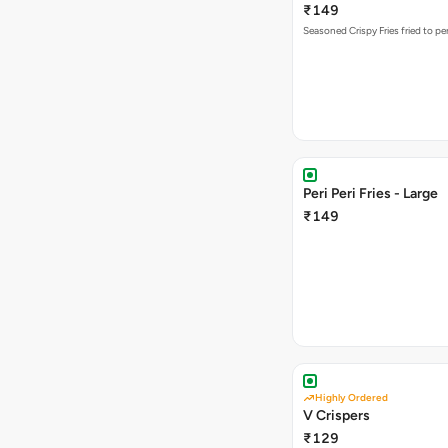
₹149
Seasoned Crispy Fries fried to pe
Peri Peri Fries - Large
₹149
Highly Ordered
V Crispers
₹129