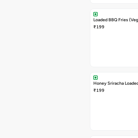
Loaded BBQ Fries (Veg
₹199
Honey Sriracha Loaded
₹199