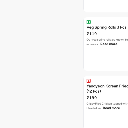
Veg Spring Rolls 3 Pcs
₹119
Our veg spring rolls are known for
Read more
exterior a…
Yangyeon Korean Frie
(12 Pcs)
₹199
Crispy Fried Chicken topped with 
Read more
blend of Ya…