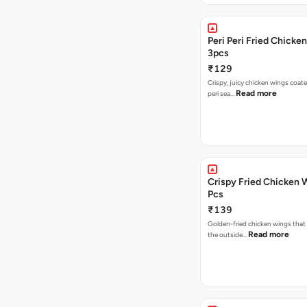
Peri Peri Fried Chicke
3pcs
₹129
Crispy, juicy chicken wings coated
Read more
peri sea…
Crispy Fried Chicken 
Pcs
₹139
Golden-fried chicken wings that 
Read more
the outside…