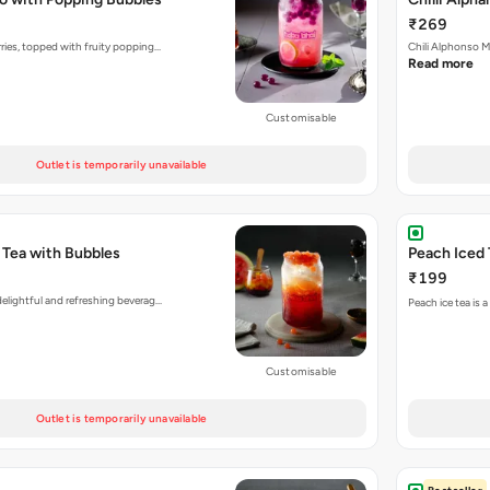
₹269
rries, topped with fruity popping…
Chili Alphonso M
Read more
Customisable
Outlet is temporarily unavailable
 Tea with Bubbles
Peach Iced 
₹199
delightful and refreshing beverag…
Peach ice tea is 
Customisable
Outlet is temporarily unavailable