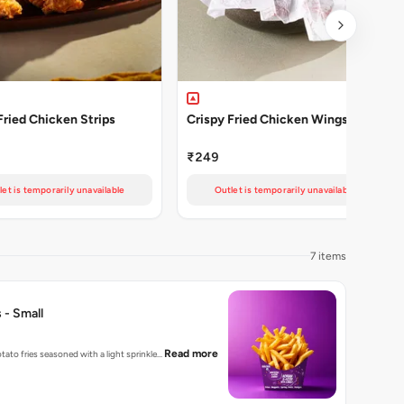
Fried Chicken Strips
Crispy Fried Chicken Wings 4 Pcs
₹249
let is temporarily unavailable
Outlet is temporarily unavailable
7 items
 - Small
Read more
tato fries seasoned with a light sprinkle…