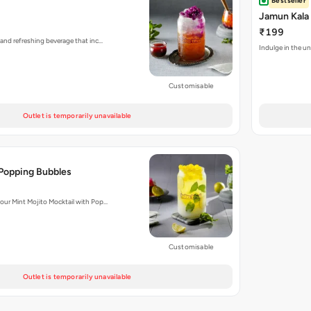
Bestseller
Jamun Kala
₹199
 and refreshing beverage that inc…
Indulge in the un
Customisable
Outlet is temporarily unavailable
 Popping Bubbles
 our Mint Mojito Mocktail with Pop…
Customisable
Outlet is temporarily unavailable