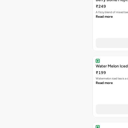
₹249
A fizzy blend of mixed be
Read more
Water Melon Iced
₹199
Watermelon iced tea is a 
Read more