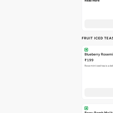
Read more
FRUIT ICED TEA
Blueberry Rosemi
₹199
Rose mint iced tea is a d
Berry Bomb Mojit