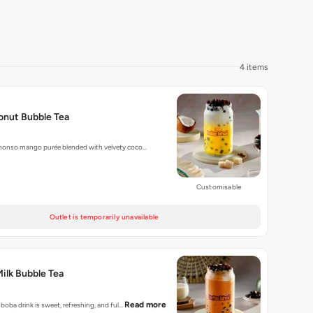
4 items
nut Bubble Tea
honso mango purée blended with velvety coco…
Customisable
Outlet is temporarily unavailable
Milk Bubble Tea
Read more
 boba drink is sweet, refreshing, and ful…