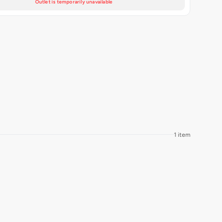
Outlet is temporarily unavailable
1 item