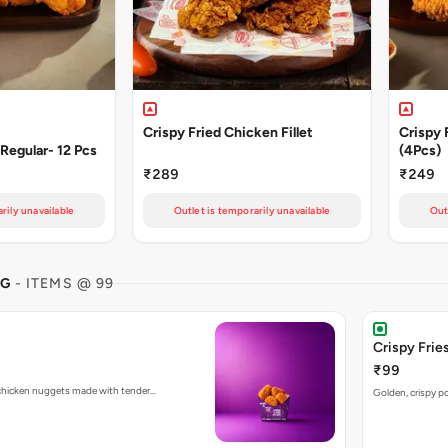
Crispy Fried Chicken Fillet
Crispy 
Regular- 12 Pcs
(4Pcs)
₹289
₹249
rily unavailable
Outlet is temporarily unavailable
Out
NG
- ITEMS @ 99
Crispy Fries
₹99
d chicken nuggets made with tender…
Golden, crispy po