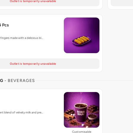
Outlet is temporarily unavailable
4 Pcs
 fingers made with a delicious bl…
Outlet is temporarily unavailable
NG
- BEVERAGES
ent blend of velvety milk and pre…
Customisable