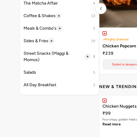
The Matcha Affair
4
+
Coffee & Shakes
13
+
Meals & Combo's
5
Highly Ordered
+
Sides & Fries
19
Chicken Popcorn 
₹239
Street Snacks (Maggi &
+
8
Momos)
Outlet is tempora
Salads
5
All Day Breakfast
3
NEW & TRENDI
Chicken Nuggets
₹99
Four crispy, golden-frie
Read more