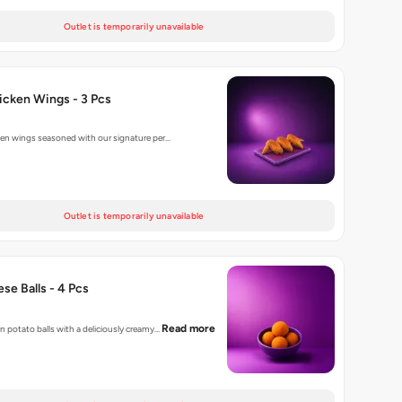
Outlet is temporarily unavailable
hicken Wings - 3 Pcs
cken wings seasoned with our signature per…
Outlet is temporarily unavailable
se Balls - 4 Pcs
Read more
n potato balls with a deliciously creamy…