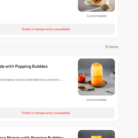
Customisable
Outlet is temporarily unavailable
9 items
da with Popping Bubbles
and creamy coconut blended into a smooth, r…
Customisable
Outlet is temporarily unavailable
anso Mango with Popping Bubbles