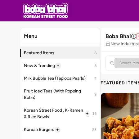
Boba Bhai
Menu
New Industrial
Featured Items
6
+
New & Trending
8
Milk Bubble Tea (Tapioca Pearls)
4
FEATURED ITEM
Fruit Iced Teas (With Popping
9
Boba)
Korean Street Food , K-Ramen
+
16
& Rice Bowls
+
Korean Burgers
23