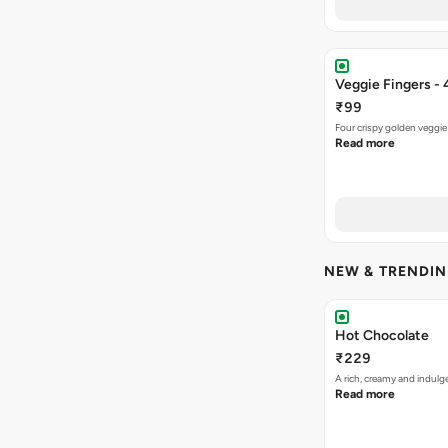
Veggie Fingers - 
₹99
Four crispy golden veggie
Read more
NEW & TRENDI
Hot Chocolate
₹229
A rich, creamy and indulg
Read more