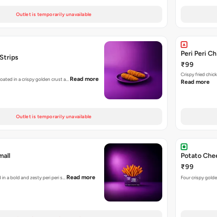
Outlet is temporarily unavailable
Peri Peri C
 Strips
₹99
Crispy fried chi
Read more
coated in a crispy golden crust a…
Read more
Outlet is temporarily unavailable
mall
Potato Chee
₹99
Read more
 in a bold and zesty peri peri s…
Four crispy golde