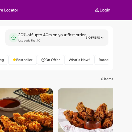
Login
re Locator
20% off upto 40rs on your first order
5 OFFERS
Use code First40
eg
Bestseller
On Offer
What's New!
Rated 4+
6 items