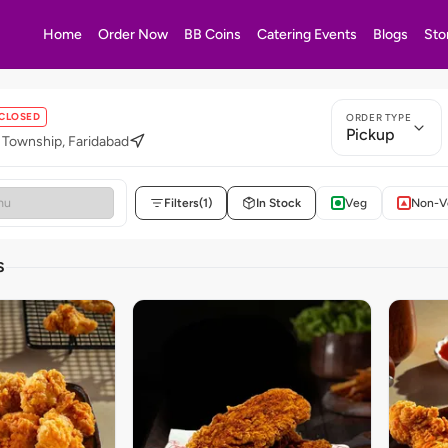
Home
Order Now
BB Coins
Catering Events
Blogs
Sto
CLOSED
ORDER TYPE
Pickup
 Township, Faridabad
Filters
(1)
In Stock
Veg
Non-V
S