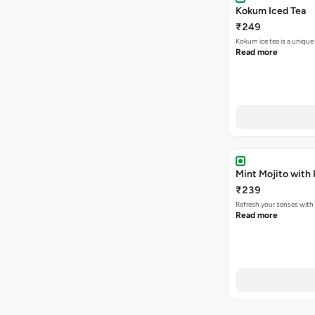
Kokum Iced Tea
₹249
Kokum ice tea is a unique
Read more
Mint Mojito with
₹239
Refresh your senses with
Read more