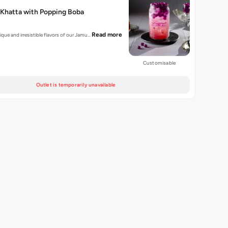
 Khatta with Popping Boba
Read more
ique and irresistible flavors of our Jamu…
Customisable
Outlet is temporarily unavailable