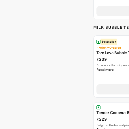
MILK BUBBLE TE
Bestseller
Highly Ordered
Taro Lava Bubble 
₹239
Experience the unique an
Read more
Tender Coconut B
₹229
Delight in the tropical p