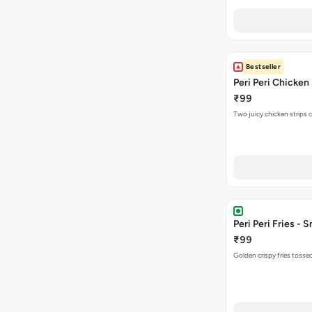
Bestseller
Peri Peri Chicken
₹99
Two juicy chicken strips 
Peri Peri Fries - S
₹99
Golden crispy fries tossed