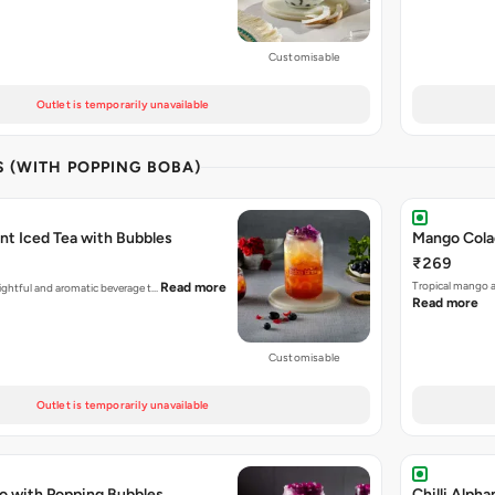
Customisable
Outlet is temporarily unavailable
S (WITH POPPING BOBA)
nt Iced Tea with Bubbles
Mango Cola
₹269
Tropical mango 
Read more
elightful and aromatic beverage t…
Read more
Customisable
Outlet is temporarily unavailable
o with Popping Bubbles
Chilli Alph