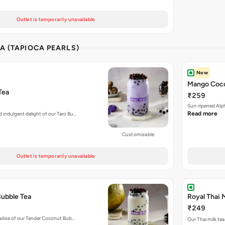
Outlet is temporarily unavailable
A (TAPIOCA PEARLS)
New
Mango Coco
Tea
₹259
Sun-ripened Alp
Read more
d indulgent delight of our Taro Bu…
Customisable
Outlet is temporarily unavailable
ubble Tea
Royal Thai 
₹249
aradise of our Tender Coconut Bub…
Our Thai milk tea