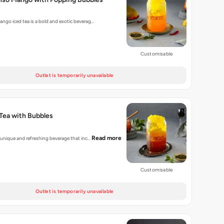
ango iced tea is a bold and exotic beverag…
Customisable
Outlet is temporarily unavailable
Tea with Bubbles
Read more
a unique and refreshing beverage that inc…
Customisable
Outlet is temporarily unavailable