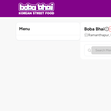
Boba Bhai
Menu
Ramanthapur,