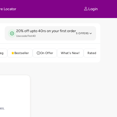
Login
re Locator
20% off upto 40rs on your first order
5 OFFERS
Use code First40
eg
Bestseller
On Offer
What's New!
Rated 4+
es.