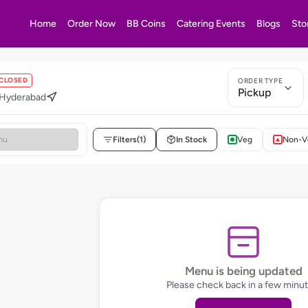
Home
Order Now
BB Coins
Catering Events
Blogs
Sto
CLOSED
ORDER TYPE
Pickup
 Hyderabad
Filters
(1)
In Stock
Veg
Non-V
Menu is being updated
Please check back in a few minut