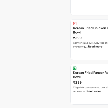
Korean Fried Chicken
Bowl
₹299
Comfort in a bowl! Juicy fried ch
Read more
over springy…
Korean Fried Paneer 
Bowl
₹299
Crispy fried paneer served over a
Read more
ramen noo…