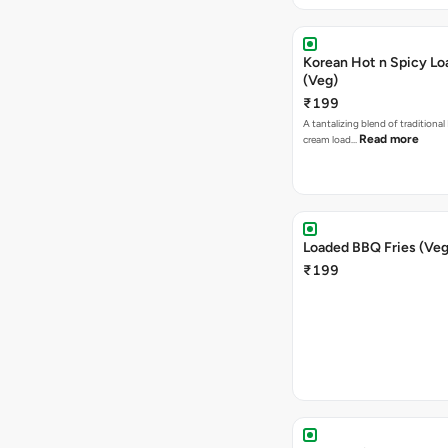
Korean Hot n Spicy Lo
(Veg)
₹199
A tantalizing blend of traditional
Read more
cream load…
Loaded BBQ Fries (Veg
₹199