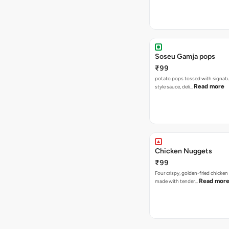
Soseu Gamja pops
₹99
potato pops tossed with signat
Read more
style sauce, deli…
Chicken Nuggets
₹99
Four crispy, golden-fried chicke
Read mor
made with tender…