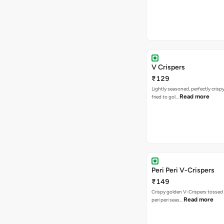
V Crispers
₹129
Lightly seasoned, perfectly crisp
Read more
fried to gol…
Peri Peri V-Crispers
₹149
Crispy golden V-Crispers tossed 
Read more
peri peri seas…