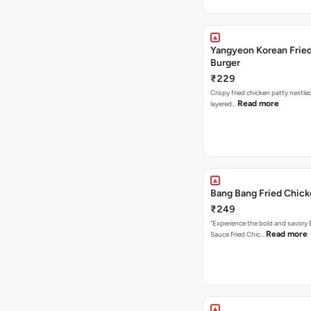
Yangyeon Korean Frie
Burger
₹229
Crispy fried chicken patty nestled
Read more
layered…
Bang Bang Fried Chick
₹249
"Experience the bold and savory
Read more
Sauce Fried Chic…