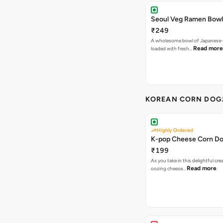
Seoul Veg Ramen Bowl
₹249
A wholesome bowl of Japanese-
Read more
loaded with fresh…
KOREAN CORN DOG
Highly Ordered
K-pop Cheese Corn D
₹199
As you take in this delightful cre
Read more
oozing cheese…