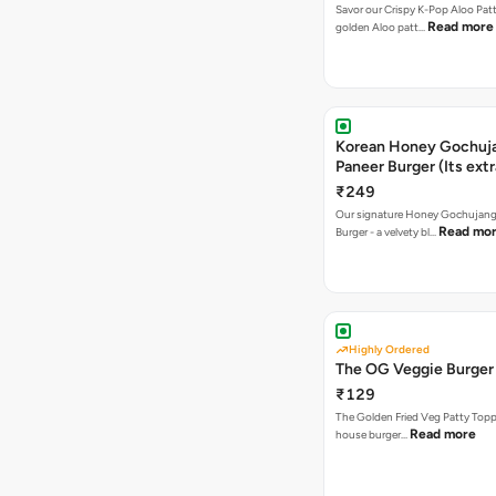
Savor our Crispy K-Pop Aloo Patt
Read more
golden Aloo patt…
Korean Honey Gochuj
Paneer Burger (Its ext
₹249
Our signature Honey Gochujang
Read mo
Burger - a velvety bl…
Highly Ordered
The OG Veggie Burger
₹129
The Golden Fried Veg Patty Topp
Read more
house burger…