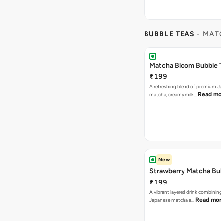
BUBBLE TEAS
- MAT
Matcha Bloom Bubble 
₹199
A refreshing blend of premium 
Read mo
matcha, creamy milk…
New
Strawberry Matcha Bu
₹199
A vibrant layered drink combinin
Read mo
Japanese matcha a…