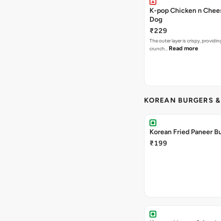
K-pop Chicken n Chee
Dog
₹229
The outer layer is crispy, providin
Read more
crunch…
KOREAN BURGERS 
Korean Fried Paneer B
₹199