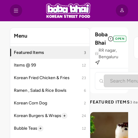
Boba
Menu
OPEN
Bhai
RR nagar,
Featured Items
3
Bengaluru
Items @ 99
12
Korean Fried Chicken & Fries
23
Ramen , Salad & Rice Bowls
6
FEATURED ITEMS
3 it
Korean Corn Dog
2
+
Korean Burgers & Wraps
24
+
Bubble Teas
12