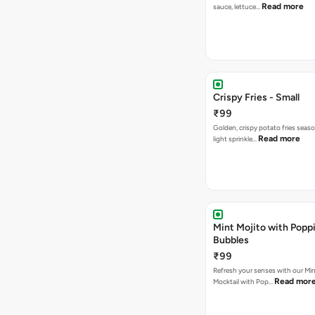
Read more
sauce, lettuce…
Crispy Fries - Small
₹99
Golden, crispy potato fries seas
Read more
light sprinkle…
Mint Mojito with Popp
Bubbles
₹99
Refresh your senses with our Min
Read mor
Mocktail with Pop…