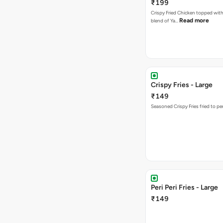
₹199
Crispy Fried Chicken topped with 
Read more
blend of Ya…
Crispy Fries - Large
₹149
Seasoned Crispy Fries fried to pe
Peri Peri Fries - Large
₹149