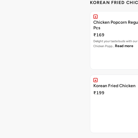
KOREAN FRIED CHIC
Chicken Popcorn Regul
Pcs
₹169
Delight your taste buds with our i
Read more
Chicken Popp…
Korean Fried Chicken
₹199