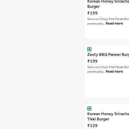
Korean Honey Srirach
Burger
₹199
Savor our Crispy Fried Paneer Bu
Read more
paneer patty…
Zesty BBQ Paneer Bur
₹199
Savor our Crispy Fried Paneer Bu
Read more
paneer patty…
Korean Honey Sriracha
Tikki Burger
₹129