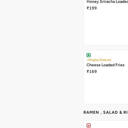
Honey Sriracha Loaded
₹199
Highly Ordered
Cheese Loaded Fries
₹169
RAMEN , SALAD & R