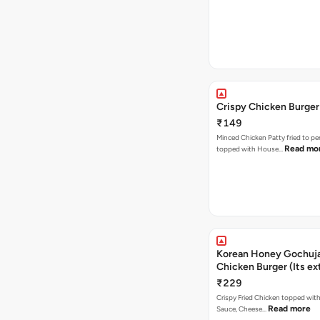
Crispy Chicken Burger
₹149
Minced Chicken Patty fried to pe
Read mo
topped with House…
Korean Honey Gochuja
Chicken Burger (Its ex
₹229
Crispy Fried Chicken topped wi
Read more
Sauce, Cheese…