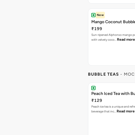
New
Mango Coconut Bubble
₹199
Sun-ripened Alphonso mango pu
Read more
with velvety coco…
BUBBLE TEAS
- MOC
Peach Iced Tea with B
₹129
Peach ice tea is a unique and ref
Read more
beverage that inc…