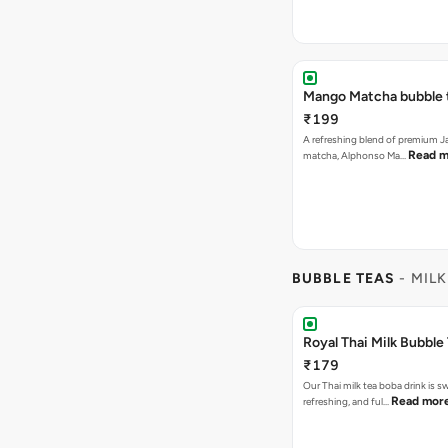
Mango Matcha bubble 
₹199
A refreshing blend of premium 
Read m
matcha, Alphonso Ma…
BUBBLE TEAS
- MILK
Royal Thai Milk Bubble
₹179
Our Thai milk tea boba drink is s
Read mor
refreshing, and ful…