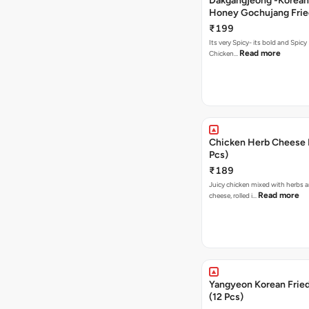
Dakgangjeong -Korean
Honey Gochujang Frie
(12 Pcs)
₹199
Its very Spicy- its bold and Spicy 
Read more
Chicken…
Chicken Herb Cheese B
Pcs)
₹189
Juicy chicken mixed with herbs 
Read more
cheese, rolled i…
Yangyeon Korean Frie
(12 Pcs)