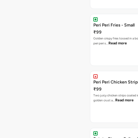
Peri Peri Fries - Small
₹99
Golden crispy fries tossed in a b
Read more
peri peri s…
Peri Peri Chicken Strip
₹99
Two juicy chicken strips coated i
Read more
golden crust a…