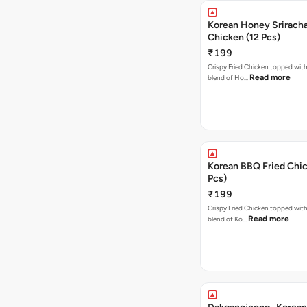
Korean Honey Sriracha
Chicken (12 Pcs)
₹199
Crispy Fried Chicken topped with 
Read more
blend of Ho…
Korean BBQ Fried Chic
Pcs)
₹199
Crispy Fried Chicken topped with 
Read more
blend of Ko…