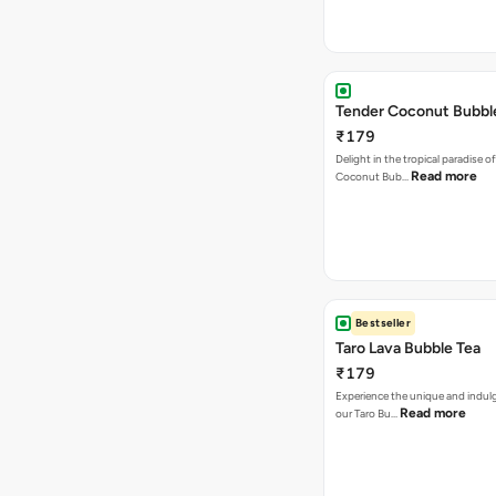
Tender Coconut Bubbl
₹179
Delight in the tropical paradise o
Read more
Coconut Bub…
Bestseller
Taro Lava Bubble Tea
₹179
Experience the unique and indulg
Read more
our Taro Bu…