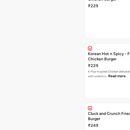
₹229
Korean Hot n Spicy - F
Chicken Burger
₹229
K-Pop-inspired Chicken delicately seasoned
Read more
with a blend o…
Cluck and Crunch Frie
Burger
₹249