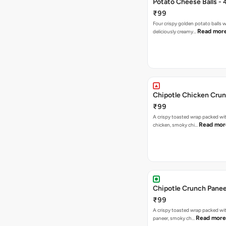
Potato Cheese Balls - 
₹99
Four crispy golden potato balls w
Read mor
deliciously creamy…
Chipotle Chicken Cru
₹99
A crispy toasted wrap packed wit
Read mor
chicken, smoky chi…
Chipotle Crunch Pane
₹99
A crispy toasted wrap packed w
Read more
paneer, smoky ch…