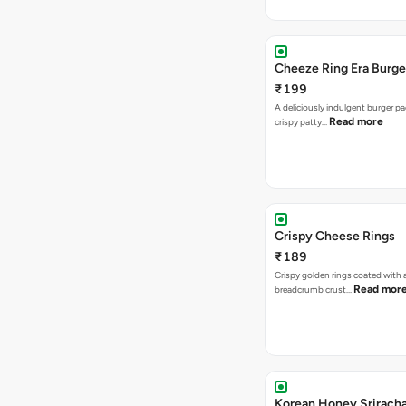
Cheeze Ring Era Burge
₹199
A deliciously indulgent burger p
Read more
crispy patty…
Crispy Cheese Rings
₹189
Crispy golden rings coated with 
Read mor
breadcrumb crust…
Korean Honey Srirach