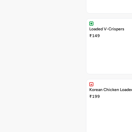
Loaded V-Crispers
₹149
Korean Chicken Loaded
₹199