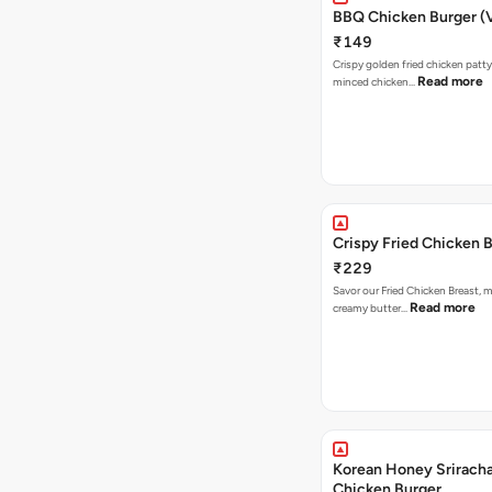
BBQ Chicken Burger (
₹149
Crispy golden fried chicken patty
Read more
minced chicken…
Crispy Fried Chicken 
₹229
Savor our Fried Chicken Breast, m
Read more
creamy butter…
Korean Honey Sriracha
Chicken Burger