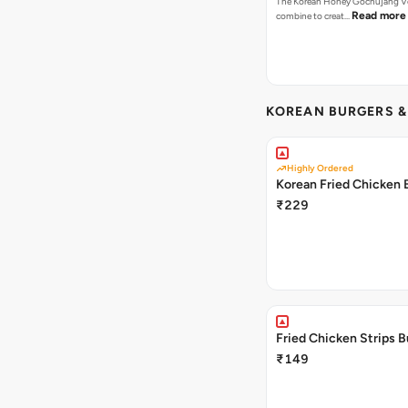
The Korean Honey Gochujang Ve
Read more
combine to creat…
KOREAN BURGERS 
Highly Ordered
Korean Fried Chicken 
₹229
Fried Chicken Strips B
₹149