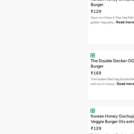
Burger
₹129
Savor our Crispy K-Pop Veg Patt
Read more
golden Veg patty…
The Double Decker OG
Burger
₹169
The Golden Fried Veg Double Pa
Read mor
with our in-house…
Korean Honey Gochuj
Veggie Burger (Its ext
₹129