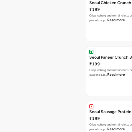
Seoul Chicken Crunch 
₹199
Crisp iceberg and romaine lettuc
Read more
jalapeños, p…
Seoul Paneer Crunch 
₹199
Crisp iceberg and romaine lettuc
Read more
jalapeños, p…
Seoul Sausage Protein
₹199
Crisp iceberg and romaine lettuc
Read more
jalapeños, p…