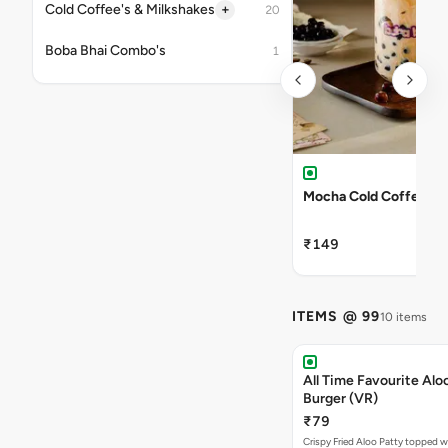
+
Cold Coffee's & Milkshakes
20
Boba Bhai Combo's
1
Mocha Cold Coffee
₹149
ITEMS @ 99
10 items
All Time Favourite Aloo
Burger (VR)
₹79
Crispy Fried Aloo Patty topped w