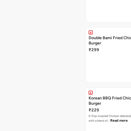
Double Bami Fried Chi
Burger
₹299
Korean BBQ Fried Chi
Burger
₹229
K-Pop-inspired Chicken delicate
Read more
with a blend of…