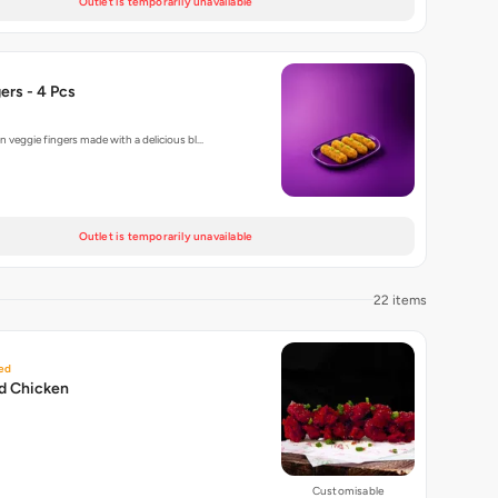
Outlet is temporarily unavailable
ers - 4 Pcs
n veggie fingers made with a delicious bl…
Outlet is temporarily unavailable
22 items
ed
ed Chicken
Customisable