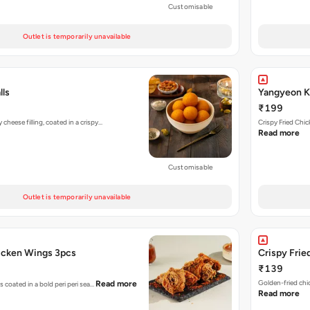
Customisable
Outlet is temporarily unavailable
lls
Yangyeon Ko
₹199
heese filling, coated in a crispy…
Crispy Fried Chi
Read more
Customisable
Outlet is temporarily unavailable
hicken Wings 3pcs
Crispy Frie
₹139
Golden-fried chi
Read more
s coated in a bold peri peri sea…
Read more