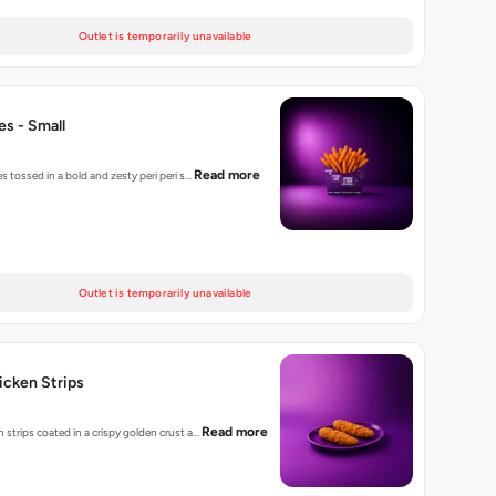
Outlet is temporarily unavailable
ies - Small
Read more
es tossed in a bold and zesty peri peri s…
Outlet is temporarily unavailable
hicken Strips
Read more
 strips coated in a crispy golden crust a…