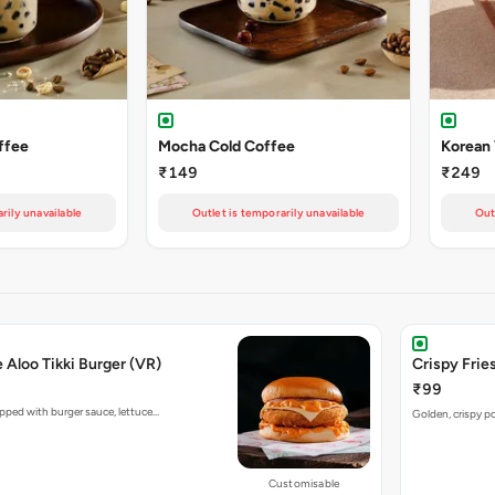
ffee
Mocha Cold Coffee
Korean
₹149
₹249
rily unavailable
Outlet is temporarily unavailable
Out
e Aloo Tikki Burger (VR)
Crispy Fries
₹99
opped with burger sauce, lettuce…
Golden, crispy po
Customisable