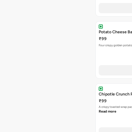
Potato Cheese Bal
₹99
Four crispy golden potato
Chipotle Crunch 
₹99
A crispy toasted wrap p
Read more