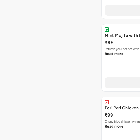
Mint Mojito with
₹99
Refresh your senses with
Read more
Peri Peri Chicken
₹99
Crispy fried chicken win
Read more