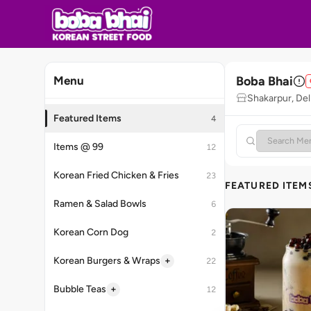
Boba Bhai
Menu
Shakarpur, Del
Featured Items
4
Items @ 99
12
Korean Fried Chicken & Fries
23
FEATURED ITEM
Ramen & Salad Bowls
6
Korean Corn Dog
2
+
Korean Burgers & Wraps
22
+
Bubble Teas
12