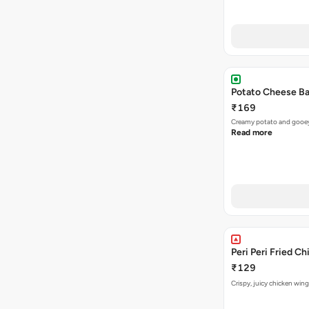
Potato Cheese Ba
₹169
Creamy potato and gooey c
Read more
Peri Peri Fried C
₹129
Crispy, juicy chicken wing