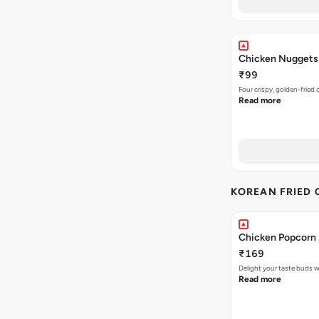
Chicken Nuggets
₹99
Four crispy, golden-frie
Read more
KOREAN FRIED 
Chicken Popcorn 
₹169
Delight your taste buds w
Read more