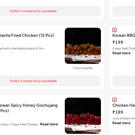
Outlet is temporarily unavailable
acha Fried Chicken (12 Pcs)
Korean BBQ 
₹199
ed with a tantalizing blend of Ho…
Crispy Fried Chi
Read more
Customisable
Outlet is temporarily unavailable
orean Spicy Honey Gochujang
Chicken Her
 Pcs)
₹189
Juicy chicken mi
Read more
Read more
nd Spicy ! Crispy Fried Chicken…