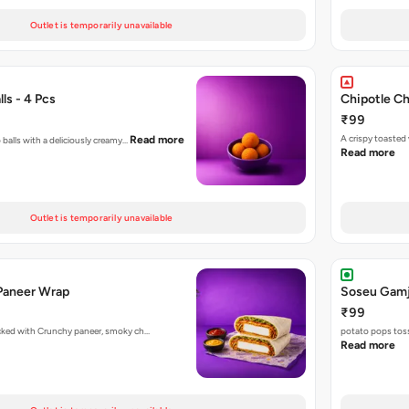
Outlet is temporarily unavailable
ls - 4 Pcs
Chipotle C
₹99
A crispy toasted
Read more
 balls with a deliciously creamy…
Read more
Outlet is temporarily unavailable
Paneer Wrap
Soseu Gamj
₹99
acked with Crunchy paneer, smoky ch…
potato pops toss
Read more