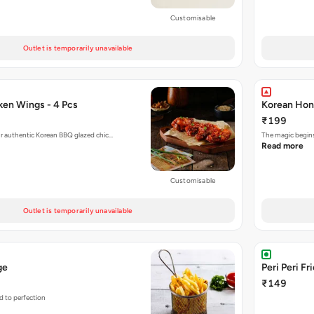
Customisable
Outlet is temporarily unavailable
en Wings - 4 Pcs
Korean Hon
₹199
r authentic Korean BBQ glazed chic…
The magic begins
Read more
Customisable
Outlet is temporarily unavailable
ge
Peri Peri Fr
₹149
d to perfection