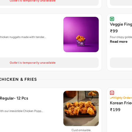
Outlet is temporarily unavailable
Veggie Fing
₹99
d chicken nuggets made with tender…
Four crispy golde
Read more
Outlet is temporarily unavailable
CHICKEN & FRIES
Regular- 12 Pcs
Highly Order
Korean Fri
₹199
ith our irresistible Chicken Popp…
Customisable