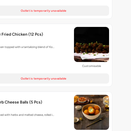
Outlet is temporarily unavailable
Fried Chicken (12 Pcs)
cken topped with a tantalizing blend of Ko…
Customisable
Outlet is temporarily unavailable
b Cheese Balls (5 Pcs)
xed with herbs and melted cheese, rolled i…