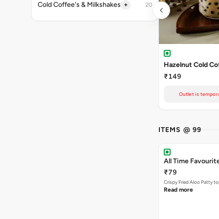
+
Cold Coffee's & Milkshakes
20
Hazelnut Cold Co
₹149
Outlet is tempora
ITEMS @ 99
All Time Favourit
₹79
Crispy Fried Aloo Patty t
Read more