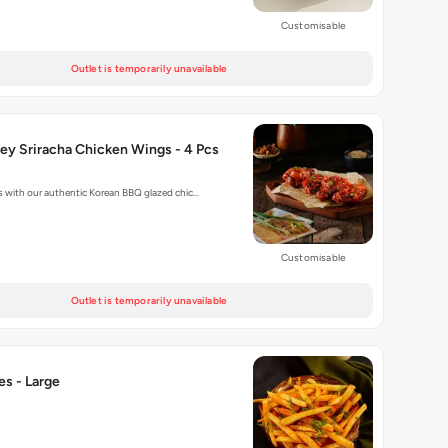
Customisable
Outlet is temporarily unavailable
ey Sriracha Chicken Wings - 4 Pcs
 with our authentic Korean BBQ glazed chic…
Customisable
Outlet is temporarily unavailable
ies - Large