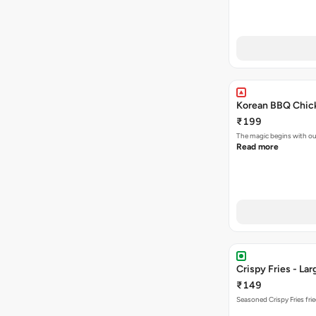
Korean BBQ Chick
₹199
The magic begins with ou
Read more
Crispy Fries - Lar
₹149
Seasoned Crispy Fries frie