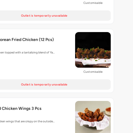
Customisable
Outlet is temporarily unavailable
rean Fried Chicken (12 Pcs)
cken topped with a tantalizing blend of Ya…
Customisable
Outlet is temporarily unavailable
d Chicken Wings 3 Pcs
cken wings that are crispy on the outside…