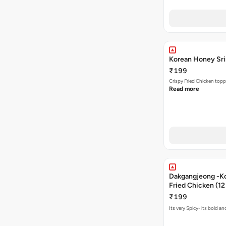
Korean Honey Srir
₹199
Crispy Fried Chicken topp
Read more
Dakgangjeong -K
Fried Chicken (12
₹199
Its very Spicy- its bold a