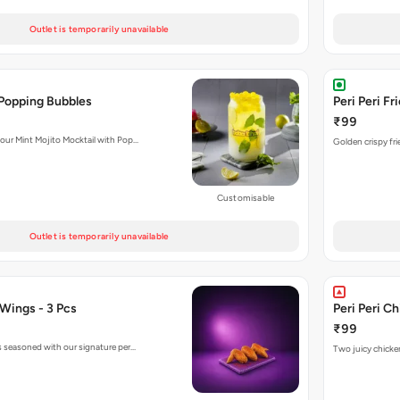
Outlet is temporarily unavailable
 Popping Bubbles
Peri Peri Fr
₹99
 our Mint Mojito Mocktail with Pop…
Golden crispy fri
Customisable
Outlet is temporarily unavailable
 Wings - 3 Pcs
Peri Peri C
₹99
gs seasoned with our signature per…
Two juicy chicken