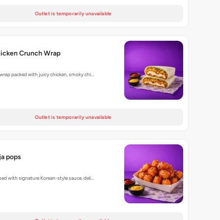
Outlet is temporarily unavailable
hicken Crunch Wrap
 wrap packed with juicy chicken, smoky chi…
Outlet is temporarily unavailable
a pops
ed with signature Korean-style sauce, deli…