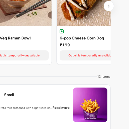
 Veg Ramen Bowl
K-pop Cheese Corn Dog
₹199
let is temporarily unavailable
Outlet is temporarily unavailable
12 items
 - Small
Read more
tato fries seasoned with a light sprinkle…