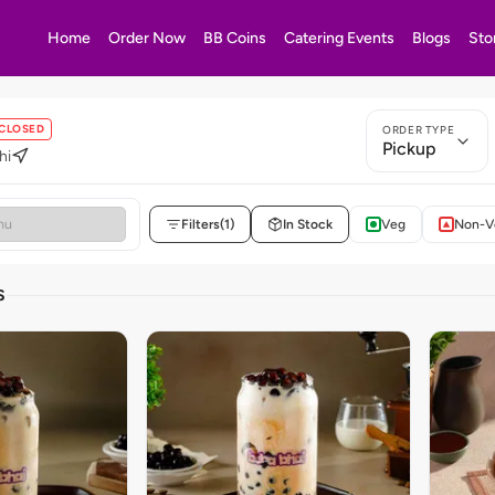
Home
Order Now
BB Coins
Catering Events
Blogs
Sto
CLOSED
ORDER TYPE
Pickup
hi
Filters
(1)
In Stock
Veg
Non-V
S