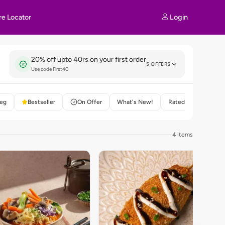
Login
re Locator
20% off upto 40rs on your first order
5 OFFERS
Use code First40
eg
Bestseller
On Offer
What's New!
Rated 4+
4 items