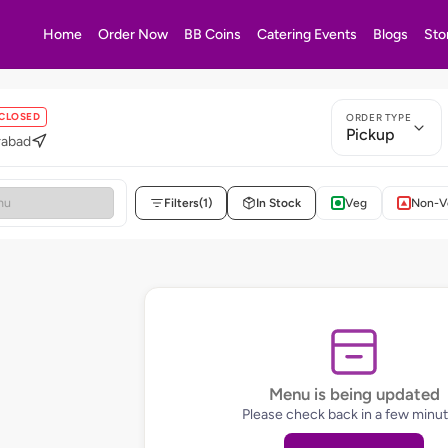
Home
Order Now
BB Coins
Catering Events
Blogs
Sto
CLOSED
ORDER TYPE
Pickup
rabad
Filters
(1)
In Stock
Veg
Non-V
Menu is being updated
Please check back in a few minut