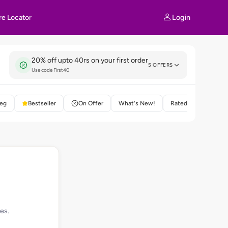
Login
re Locator
20% off upto 40rs on your first order
5 OFFERS
Use code First40
eg
Bestseller
On Offer
What's New!
Rated 4+
es.