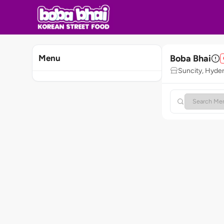
Boba Bhai
Menu
Suncity, Hyde