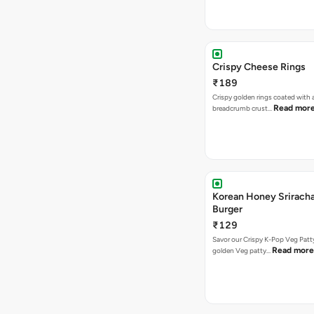
Crispy Cheese Rings
₹189
Crispy golden rings coated with 
Read mor
breadcrumb crust…
Korean Honey Srirach
Burger
₹129
Savor our Crispy K-Pop Veg Patt
Read more
golden Veg patty…