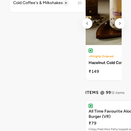
+
Cold Coffee's & Milkshakes
20
Highly Ordered
Hazelnut Cold Coffee
₹149
ITEMS @ 99
12 items
All Time Favourite Aloo
Burger (VR)
₹79
Crispy Fried Aloo Patty topped w