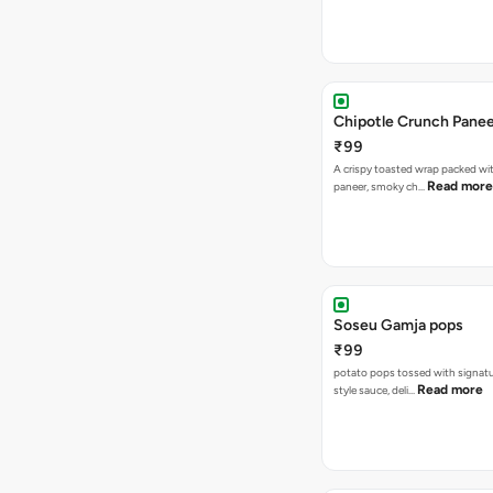
Chipotle Crunch Pane
₹99
A crispy toasted wrap packed w
Read more
paneer, smoky ch…
Soseu Gamja pops
₹99
potato pops tossed with signat
Read more
style sauce, deli…