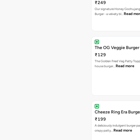
₹249
Our signature Honey Gochujang
Read mo
Burger - a velvety bl…
The OG Veggie Burger
₹129
The Golden Fried Veg Patty Topp
Read more
house burger…
Cheeze Ring Era Burge
₹199
A deliciously indulgent burger p
Read more
crispy patty…