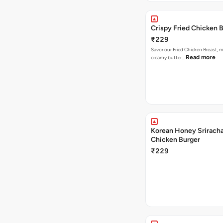
Crispy Fried Chicken 
₹229
Savor our Fried Chicken Breast, m
Read more
creamy butter…
Korean Honey Sriracha
Chicken Burger
₹229