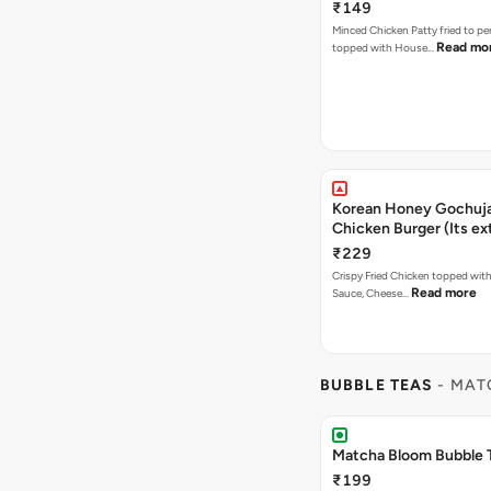
₹149
Minced Chicken Patty fried to pe
Read mo
topped with House…
Korean Honey Gochuja
Chicken Burger (Its ex
₹229
Crispy Fried Chicken topped wi
Read more
Sauce, Cheese…
BUBBLE TEAS
- MAT
Matcha Bloom Bubble 
₹199