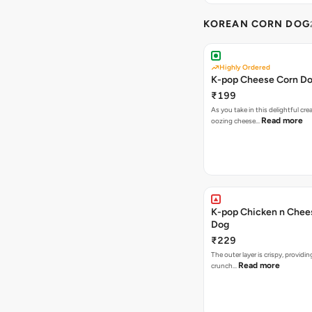
KOREAN CORN DOG
Highly Ordered
K-pop Cheese Corn D
₹199
As you take in this delightful cre
Read more
oozing cheese…
K-pop Chicken n Chee
Dog
₹229
The outer layer is crispy, providin
Read more
crunch…