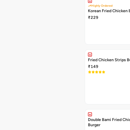
Highly Ordered
Korean Fried Chicken 
₹229
Fried Chicken Strips B
₹149
Double Bami Fried Chi
Burger