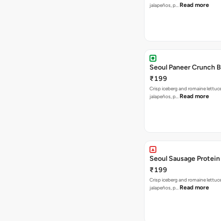
Read more
jalapeños, p…
Seoul Paneer Crunch 
₹199
Crisp iceberg and romaine lettuc
Read more
jalapeños, p…
Seoul Sausage Protein
₹199
Crisp iceberg and romaine lettuc
Read more
jalapeños, p…