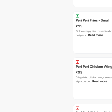
Peri Peri Fries - Small
₹99
Golden crispy fries tossed in a b
Read more
peri peri s…
Peri Peri Chicken Wing
₹99
Crispy fried chicken wings seaso
Read more
signature per…