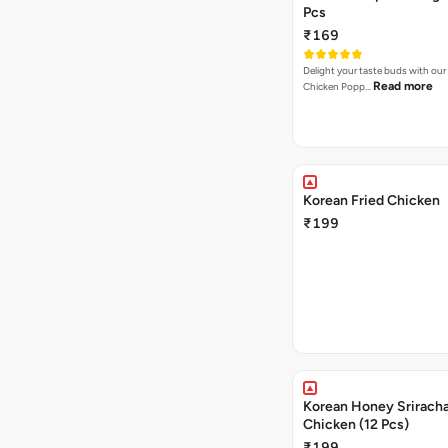
Pcs
₹169
Delight your taste buds with our i
Read more
Chicken Popp…
Korean Fried Chicken
₹199
Korean Honey Sriracha
Chicken (12 Pcs)
₹199