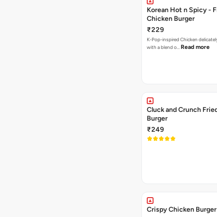
Korean Hot n Spicy - F
Chicken Burger
₹229
K-Pop-inspired Chicken delicately seasoned
Read more
with a blend o…
Cluck and Crunch Frie
Burger
₹249
Crispy Chicken Burger