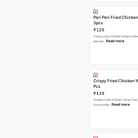
Peri Peri Fried Chicke
3pcs
₹129
Crispy, juicy chicken wings coated
Read more
peri sea…
Crispy Fried Chicken 
Pcs
₹139
Golden-fried chicken wings that 
Read more
the outside…