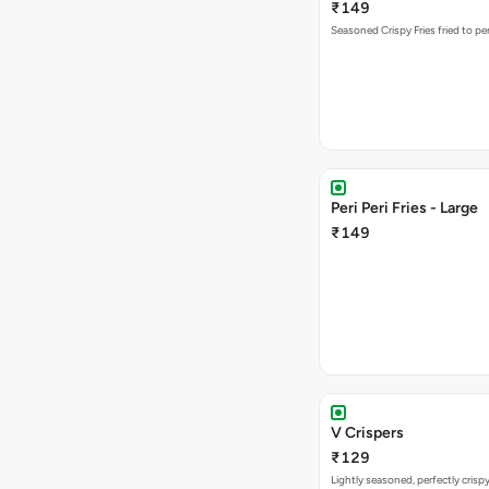
₹149
Seasoned Crispy Fries fried to pe
Peri Peri Fries - Large
₹149
V Crispers
₹129
Lightly seasoned, perfectly crisp