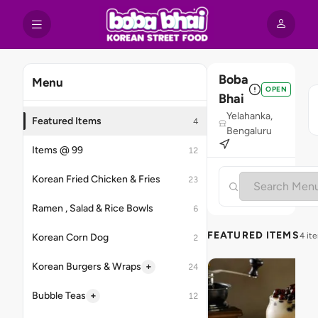
Boba
Menu
OPEN
Bhai
Yelahanka,
Featured Items
4
Bengaluru
Items @ 99
12
Korean Fried Chicken & Fries
23
Ramen , Salad & Rice Bowls
6
FEATURED ITEMS
4 it
Korean Corn Dog
2
+
Korean Burgers & Wraps
24
+
Bubble Teas
12