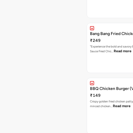
Bang Bang Fried Chick
₹249
"Experience the bold and savory
Read more
Sauce Fried Chic…
BBQ Chicken Burger (
₹149
Crispy golden fried chicken patty
Read more
minced chicken…