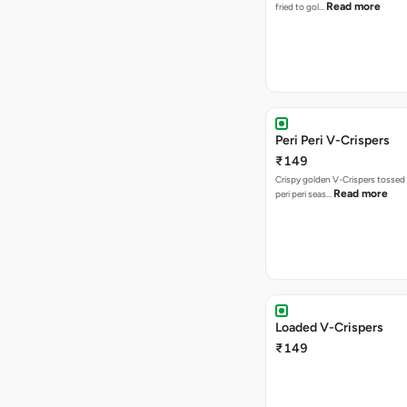
Read more
fried to gol…
Peri Peri V-Crispers
₹149
Crispy golden V-Crispers tossed 
Read more
peri peri seas…
Loaded V-Crispers
₹149