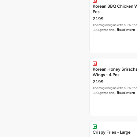
Korean BBQ Chicken W
Pcs
₹199
The magic begins with our authe
Read more
BBQ glazed chic…
Korean Honey Srirach
Wings - 4 Pcs
₹199
The magic begins with our authe
Read more
BBQ glazed chic…
Crispy Fries - Large