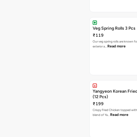
Veg Spring Rolls 3 Pcs
₹119
Our veg spring rolls are known for
Read more
exterior a…
Yangyeon Korean Frie
(12 Pcs)
₹199
Crispy Fried Chicken topped with 
Read more
blend of Ya…