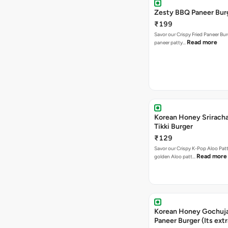
Zesty BBQ Paneer Bur
₹199
Savor our Crispy Fried Paneer Bu
Read more
paneer patty…
Korean Honey Sriracha
Tikki Burger
₹129
Savor our Crispy K-Pop Aloo Patt
Read more
golden Aloo patt…
Korean Honey Gochuj
Paneer Burger (Its ext