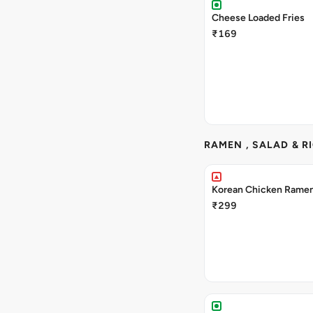
Cheese Loaded Fries
₹169
RAMEN , SALAD & R
Korean Chicken Rame
₹299