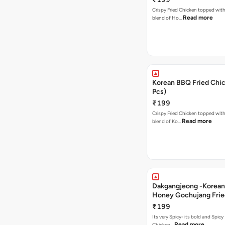
Crispy Fried Chicken topped with 
Read more
blend of Ho…
Korean BBQ Fried Chic
Pcs)
₹199
Crispy Fried Chicken topped with 
Read more
blend of Ko…
Dakgangjeong -Korean
Honey Gochujang Frie
(12 Pcs)
₹199
Its very Spicy- its bold and Spicy 
Read more
Chicken…