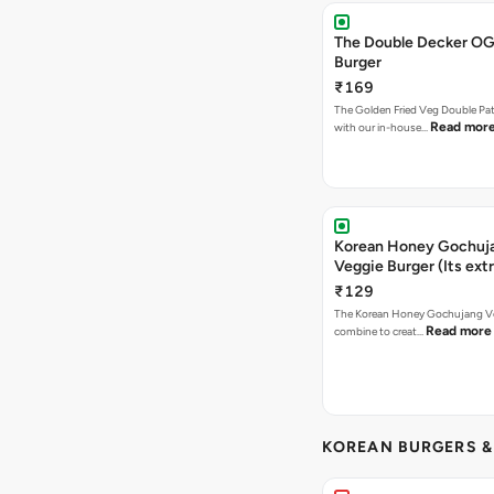
The Double Decker OG
Burger
₹169
The Golden Fried Veg Double Pa
Read mor
with our in-house…
Korean Honey Gochuj
Veggie Burger (Its ext
₹129
The Korean Honey Gochujang Ve
Read more
combine to creat…
KOREAN BURGERS 