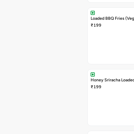
Loaded BBQ Fries (Veg
₹199
Honey Sriracha Loaded
₹199