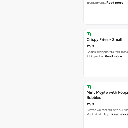
Read more
sauce, lettuce…
Crispy Fries - Small
₹99
Golden, crispy potato fries seas
Read more
light sprinkle…
Mint Mojito with Popp
Bubbles
₹99
Refresh your senses with our Min
Read mor
Mocktail with Pop…