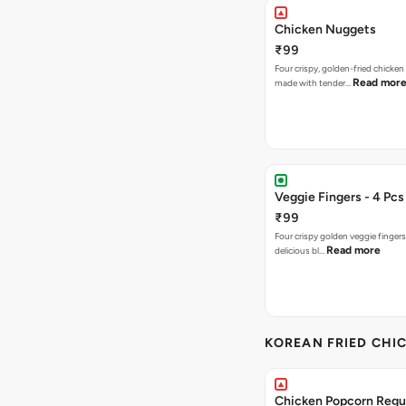
Chicken Nuggets
₹99
Four crispy, golden-fried chicke
Read mor
made with tender…
Veggie Fingers - 4 Pcs
₹99
Four crispy golden veggie finger
Read more
delicious bl…
KOREAN FRIED CHIC
Chicken Popcorn Regul