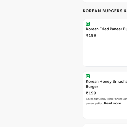
KOREAN BURGERS 
Korean Fried Paneer B
₹199
Korean Honey Srirach
Burger
₹199
Savor our Crispy Fried Paneer Bu
Read more
paneer patty…