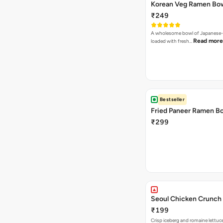
Korean Veg Ramen Bo
₹249
A wholesome bowl of Japanese-
Read more
loaded with fresh…
Bestseller
Fried Paneer Ramen B
₹299
Seoul Chicken Crunch 
₹199
Crisp iceberg and romaine lettuc