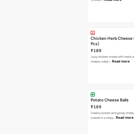
Chicken Herb Cheese B
Pcs)
₹189
Juicy chicken mixed with herbs 
Read more
cheese, rolled i…
Potato Cheese Balls
₹169
Creamy potato and gooey cheese 
Read more
coated in a crispy…