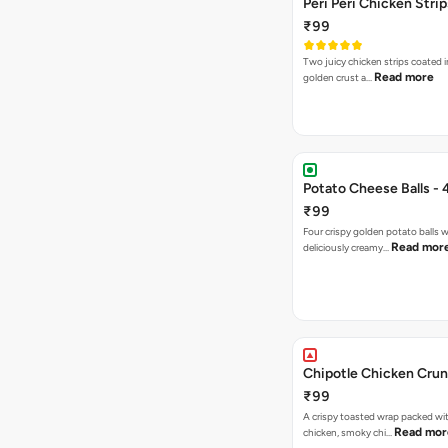
Peri Peri Chicken Strip
₹99
Two juicy chicken strips coated i
Read more
golden crust a…
Potato Cheese Balls - 
₹99
Four crispy golden potato balls w
Read mor
deliciously creamy…
Chipotle Chicken Cru
₹99
A crispy toasted wrap packed wit
Read mor
chicken, smoky chi…