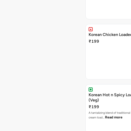
Korean Chicken Loaded
₹199
Korean Hot n Spicy Lo
(Veg)
₹199
A tantalizing blend of traditional
Read more
cream load…