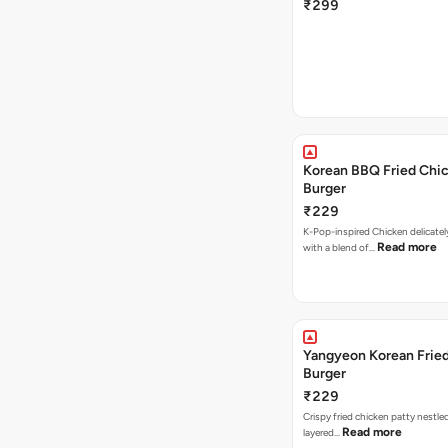
₹299
Korean BBQ Fried Chi
Burger
₹229
K-Pop-inspired Chicken delicate
Read more
with a blend of…
Yangyeon Korean Frie
Burger
₹229
Crispy fried chicken patty nestled
Read more
layered…