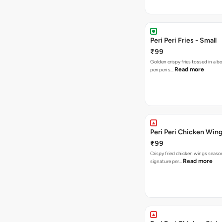
Peri Peri Fries - Small
₹99
Golden crispy fries tossed in a b
Read more
peri peri s…
Peri Peri Chicken Wing
₹99
Crispy fried chicken wings seaso
Read more
signature per…