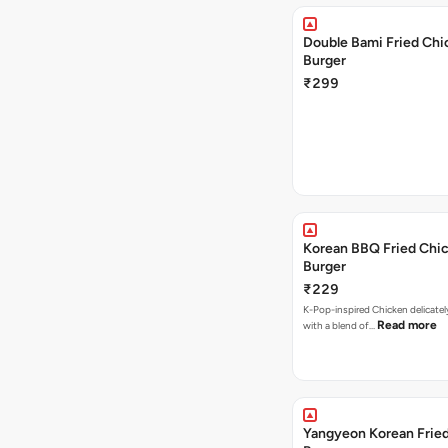
Double Bami Fried Chi
Burger
₹299
Korean BBQ Fried Chi
Burger
₹229
K-Pop-inspired Chicken delicate
Read more
with a blend of…
Yangyeon Korean Frie