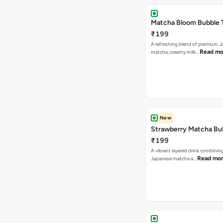
Matcha Bloom Bubble 
₹199
A refreshing blend of premium 
Read mo
matcha, creamy milk…
New
Strawberry Matcha Bu
₹199
A vibrant layered drink combinin
Read mo
Japanese matcha a…