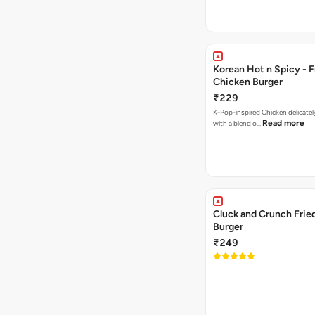
Korean Hot n Spicy - F
Chicken Burger
₹229
K-Pop-inspired Chicken delicately seasoned
Read more
with a blend o…
Cluck and Crunch Frie
Burger
₹249