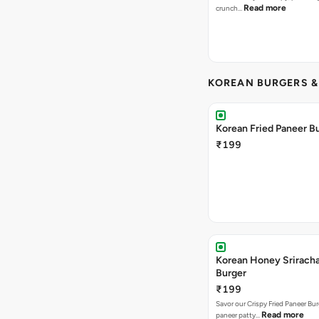
Read more
crunch…
KOREAN BURGERS 
Korean Fried Paneer B
₹199
Korean Honey Srirach
Burger
₹199
Savor our Crispy Fried Paneer Bu
Read more
paneer patty…