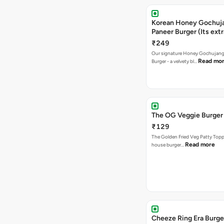
Korean Honey Gochuj
Paneer Burger (Its ext
₹249
Our signature Honey Gochujang
Read mo
Burger - a velvety bl…
The OG Veggie Burger
₹129
The Golden Fried Veg Patty Topp
Read more
house burger…
Cheeze Ring Era Burge