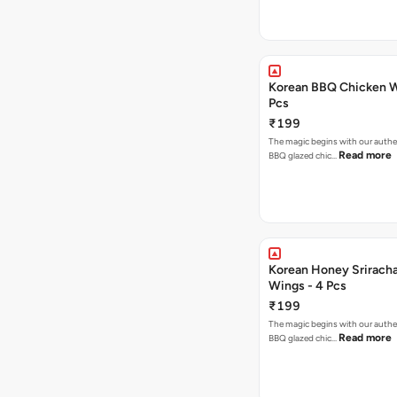
Korean BBQ Chicken W
Pcs
₹199
The magic begins with our authe
Read more
BBQ glazed chic…
Korean Honey Srirach
Wings - 4 Pcs
₹199
The magic begins with our authe
Read more
BBQ glazed chic…