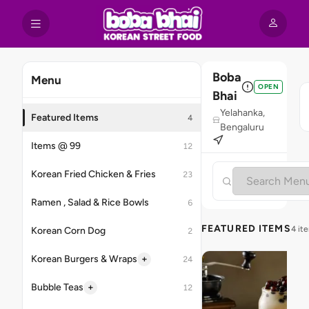
Boba
Menu
OPEN
Bhai
Yelahanka,
Featured Items
4
Bengaluru
Items @ 99
12
Korean Fried Chicken & Fries
23
Ramen , Salad & Rice Bowls
6
FEATURED ITEMS
4 it
Korean Corn Dog
2
+
Korean Burgers & Wraps
24
+
Bubble Teas
12