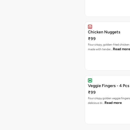
Chicken Nuggets
₹99
Four crispy, golden-fried chicke
Read mor
made with tender…
Veggie Fingers - 4 Pcs
₹99
Four crispy golden veggie finger
Read more
delicious bl…