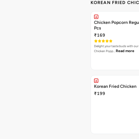
KOREAN FRIED CHIC
Chicken Popcorn Regul
Pcs
₹169
Delight your taste buds with our i
Read more
Chicken Popp…
Korean Fried Chicken
₹199