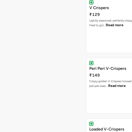
V Crispers
₹129
Lightly seasoned, perfectly crisp
Read more
fried to gol…
Peri Peri V-Crispers
₹149
Crispy golden V-Crispers tossed 
Read more
peri peri seas…
Loaded V-Crispers