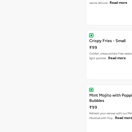
Read more
sauce, lettuce…
Crispy Fries - Small
₹99
Golden, crispy potato fries seas
Read more
light sprinkle…
Mint Mojito with Popp
Bubbles
₹99
Refresh your senses with our Min
Read mor
Mocktail with Pop…