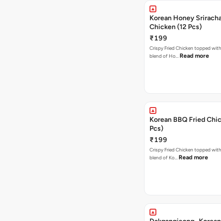
Korean Honey Sriracha
Chicken (12 Pcs)
₹199
Crispy Fried Chicken topped with 
Read more
blend of Ho…
Korean BBQ Fried Chic
Pcs)
₹199
Crispy Fried Chicken topped with 
Read more
blend of Ko…