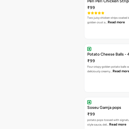
Peri Peri Chicken Strip
₹99
Two juicy chicken strips coated i
Read more
golden crust a…
Potato Cheese Balls - 
₹99
Four crispy golden potato balls w
Read mor
deliciously creamy…
Soseu Gamja pops
₹99
potato pops tossed with signat
Read more
style sauce, deli…