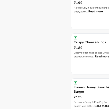
₹199
A deliciously indulgent burger p
Read more
crispy patty…
Crispy Cheese Rings
₹189
Crispy golden rings coated with 
Read mor
breadcrumb crust…
Korean Honey Srirach
Burger
₹129
Savor our Crispy K-Pop Veg Patt
Read more
golden Veg patty…