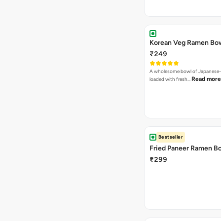
Korean Veg Ramen Bo
₹249
A wholesome bowl of Japanese-
Read more
loaded with fresh…
Bestseller
Fried Paneer Ramen B
₹299