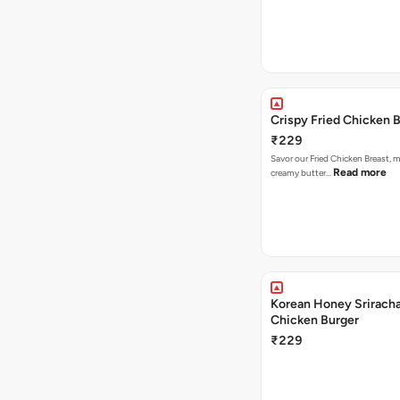
Crispy Fried Chicken 
₹229
Savor our Fried Chicken Breast, m
Read more
creamy butter…
Korean Honey Sriracha
Chicken Burger
₹229