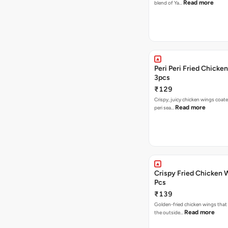
Read more
blend of Ya…
Peri Peri Fried Chicke
3pcs
₹129
Crispy, juicy chicken wings coated
Read more
peri sea…
Crispy Fried Chicken 
Pcs
₹139
Golden-fried chicken wings that 
Read more
the outside…