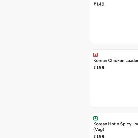
₹149
Korean Chicken Loaded
₹199
Korean Hot n Spicy Lo
(Veg)
₹199