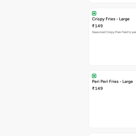
Crispy Fries - Large
₹149
Seasoned Crispy Fries fried to pe
Peri Peri Fries - Large
₹149