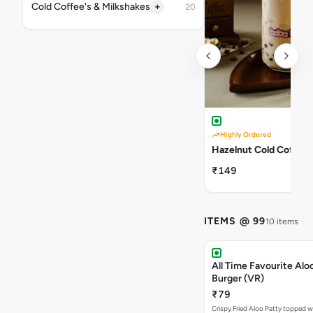
+
Cold Coffee's & Milkshakes
20
Highly Ordered
Hazelnut Cold Coffee
₹149
ITEMS @ 99
10 items
All Time Favourite Aloo
Burger (VR)
₹79
Crispy Fried Aloo Patty topped w