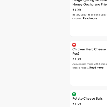
Dakgangjeong -Korean
Honey Gochujang Frie
(12 Pcs)
₹199
Its very Spicy- its bold and Spicy 
Read more
Chicken…
Chicken Herb Cheese B
Pcs)
₹189
Juicy chicken mixed with herbs 
Read more
cheese, rolled i…
Potato Cheese Balls
₹169