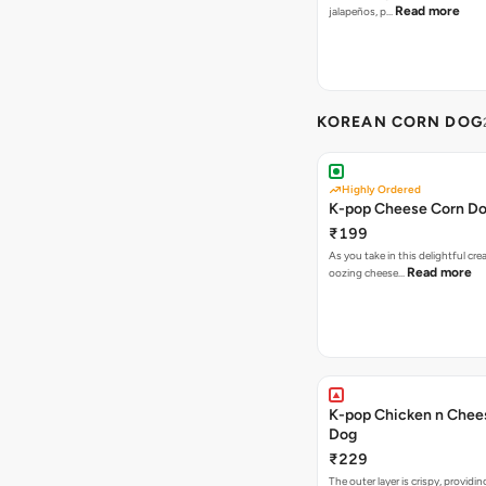
Read more
jalapeños, p…
KOREAN CORN DOG
Highly Ordered
K-pop Cheese Corn D
₹199
As you take in this delightful cre
Read more
oozing cheese…
K-pop Chicken n Chee
Dog
₹229
The outer layer is crispy, providin