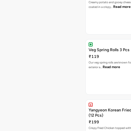
Creamy potato and gooey cheese 
Read more
coated in a crispy…
Veg Spring Rolls 3 Pcs
₹119
Our veg spring rolls are known for
Read more
exterior a…
Yangyeon Korean Frie
(12 Pcs)
₹199
Crispy Fried Chicken topped with 