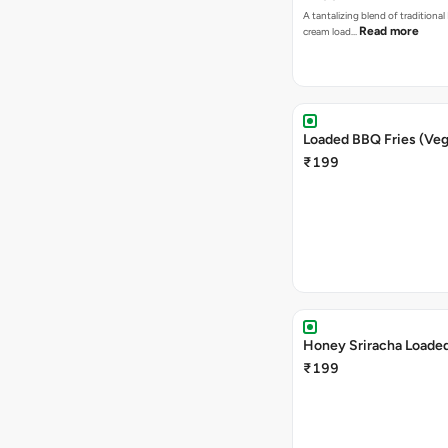
A tantalizing blend of traditional
Read more
cream load…
Loaded BBQ Fries (Veg
₹199
Honey Sriracha Loaded
₹199