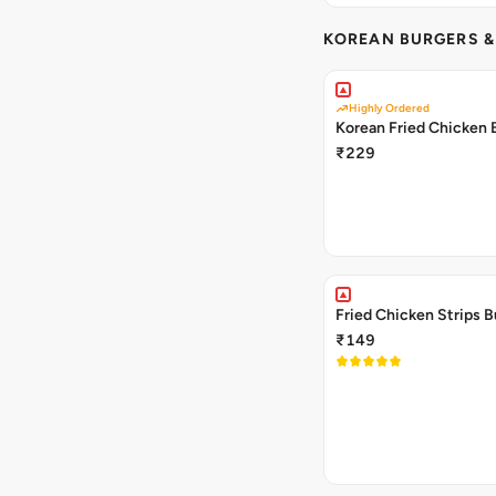
KOREAN BURGERS 
Highly Ordered
Korean Fried Chicken 
₹229
Fried Chicken Strips B
₹149