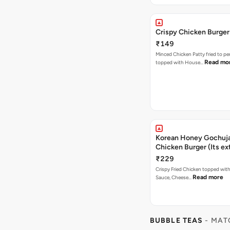
Crispy Chicken Burger
₹149
Minced Chicken Patty fried to pe
Read mo
topped with House…
Korean Honey Gochuja
Chicken Burger (Its ex
₹229
Crispy Fried Chicken topped wi
Read more
Sauce, Cheese…
BUBBLE TEAS
- MAT