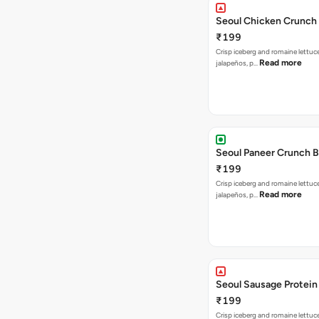
Seoul Chicken Crunch 
₹199
Crisp iceberg and romaine lettuc
Read more
jalapeños, p…
Seoul Paneer Crunch 
₹199
Crisp iceberg and romaine lettuc
Read more
jalapeños, p…
Seoul Sausage Protein
₹199
Crisp iceberg and romaine lettuc