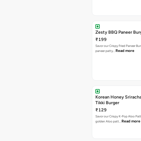
Zesty BBQ Paneer Bur
₹199
Savor our Crispy Fried Paneer Bu
Read more
paneer patty…
Korean Honey Sriracha
Tikki Burger
₹129
Savor our Crispy K-Pop Aloo Patt
Read more
golden Aloo patt…