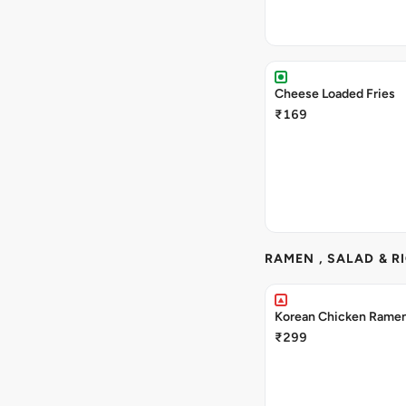
Cheese Loaded Fries
₹169
RAMEN , SALAD & R
Korean Chicken Rame
₹299