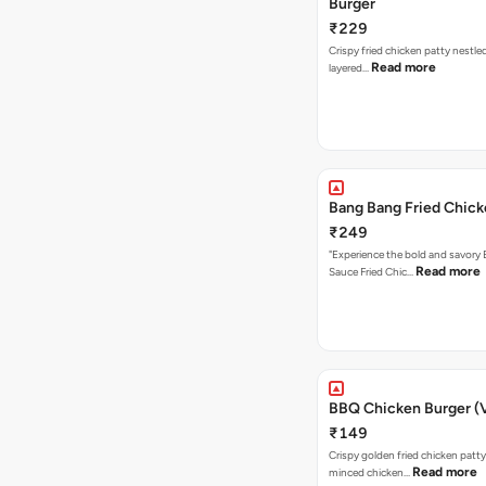
Burger
₹229
Crispy fried chicken patty nestled
Read more
layered…
Bang Bang Fried Chick
₹249
"Experience the bold and savory
Read more
Sauce Fried Chic…
BBQ Chicken Burger (
₹149
Crispy golden fried chicken patty
Read more
minced chicken…