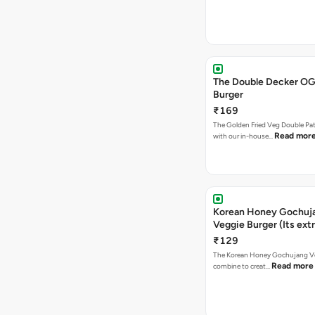
The Double Decker OG
Burger
₹169
The Golden Fried Veg Double Pa
Read mor
with our in-house…
Korean Honey Gochuj
Veggie Burger (Its ext
₹129
The Korean Honey Gochujang Ve
Read more
combine to creat…