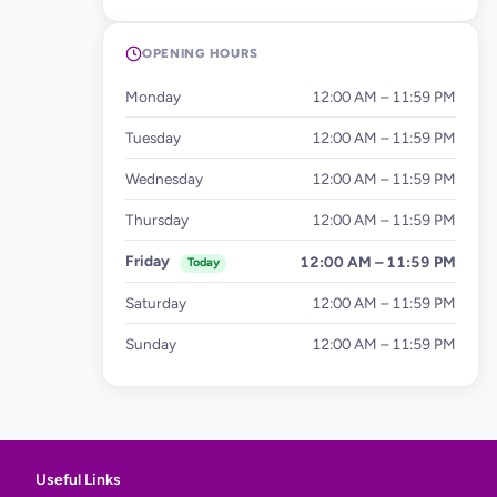
OPENING HOURS
Monday
12:00 AM – 11:59 PM
Tuesday
12:00 AM – 11:59 PM
Wednesday
12:00 AM – 11:59 PM
Thursday
12:00 AM – 11:59 PM
Friday
12:00 AM – 11:59 PM
Today
Saturday
12:00 AM – 11:59 PM
Sunday
12:00 AM – 11:59 PM
Useful Links