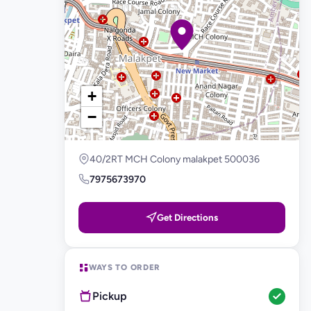
+
−
40/2RT MCH Colony malakpet 500036
7975673970
Get Directions
WAYS TO ORDER
Pickup