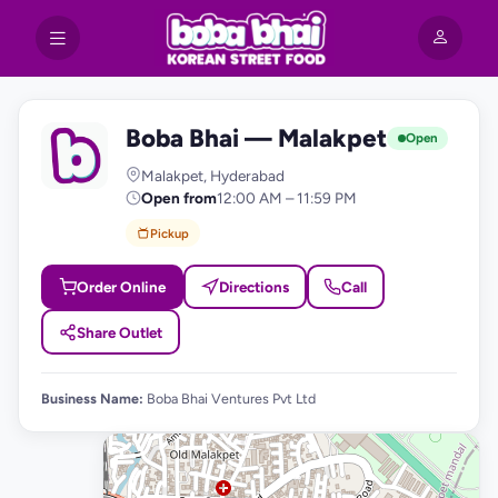
Boba Bhai — Malakpet
B
Open
Malakpet, Hyderabad
Open from
12:00 AM – 11:59 PM
Pickup
Order Online
Directions
Call
Share Outlet
Business Name:
Boba Bhai Ventures Pvt Ltd