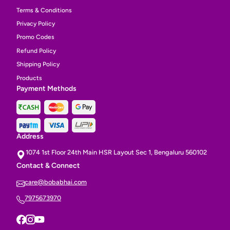
Terms & Conditions
Privacy Policy
Promo Codes
Refund Policy
Shipping Policy
Products
Payment Methods
Address
1074 1st Floor 24th Main HSR Layout Sec 1, Bengaluru 560102
Contact & Connect
care@bobabhai.com
7975673970