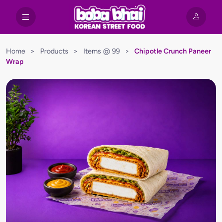
Home
>
Products
>
Items @ 99
>
Chipotle Crunch Paneer
Wrap