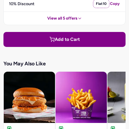
10% Discount
Flat10
Copy
View all 5 offers
Add to Cart
You May Also Like