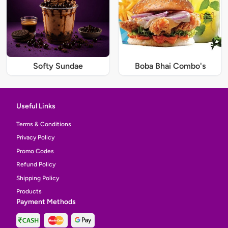
Softy Sundae
Boba Bhai Combo's
Useful Links
Terms & Conditions
Privacy Policy
Promo Codes
Refund Policy
Shipping Policy
Products
Payment Methods