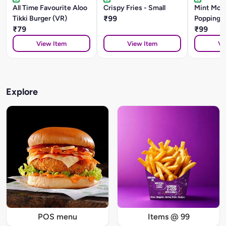
All Time Favourite Aloo
Crispy Fries - Small
Mint Moji
Tikki Burger (VR)
₹99
Popping 
₹79
₹99
View Item
View Item
Vi
Explore
POS menu
Items @ 99