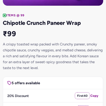
ITEMS @ 99
Chipotle Crunch Paneer Wrap
₹99
A crispy toasted wrap packed with Crunchy paneer, smoky
chipotle sauce, crunchy veggies, and melted cheese, delivering
a rich and satisfying flavour in every bite. Add Korean sauce
for an extra layer of sweet-spicy goodness that takes the
taste to the next level.
5 offers available
20% Discount
First40
Copy