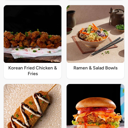
Korean Fried Chicken &
Ramen & Salad Bowls
Fries