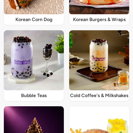
Korean Corn Dog
Korean Burgers & Wraps
Bubble Teas
Cold Coffee's & Milkshakes