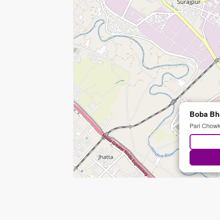
Boba Bh
Pari Chowk