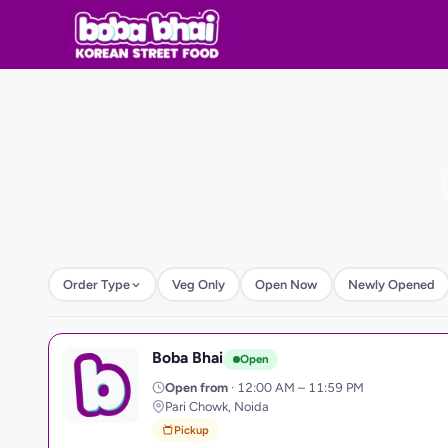
Order Type
Veg Only
Open Now
Newly Opened
Boba Bhai
B
Open
Open from
· 12:00 AM – 11:59 PM
Pari Chowk, Noida
Pickup