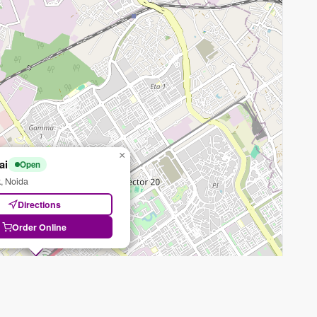
×
ai
Open
, Noida
Directions
Order Online