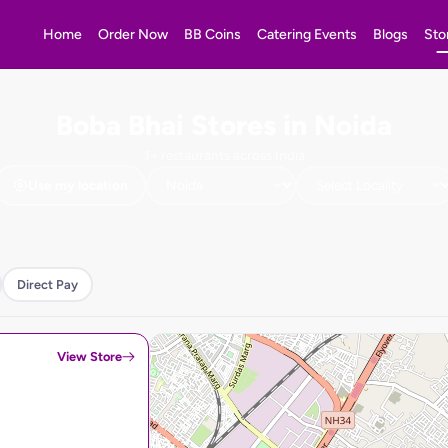
Home
Order Now
BB Coins
Catering Events
Blogs
Sto
Boba Bhai Stores in Noida
1+ restaurants across India
Use my location
Direct Pay
View Store