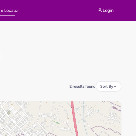
Login
re Locator
2 results found
Sort By