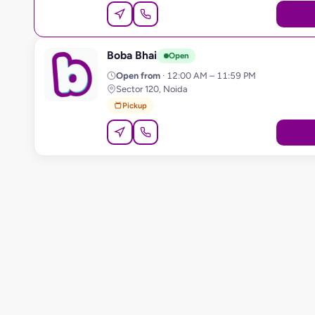
Boba Bhai
B
Open
Open from
· 12:00 AM – 11:59 PM
Sector 120, Noida
Pickup