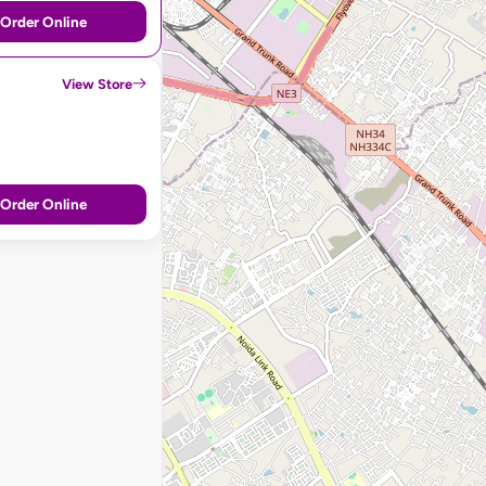
Order Online
View Store
Order Online