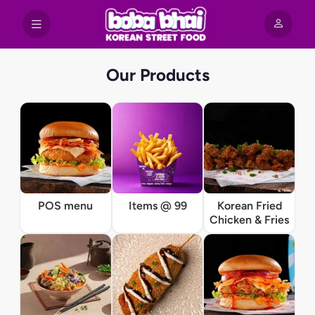
Our Products
POS menu
Items @ 99
Korean Fried
Chicken & Fries