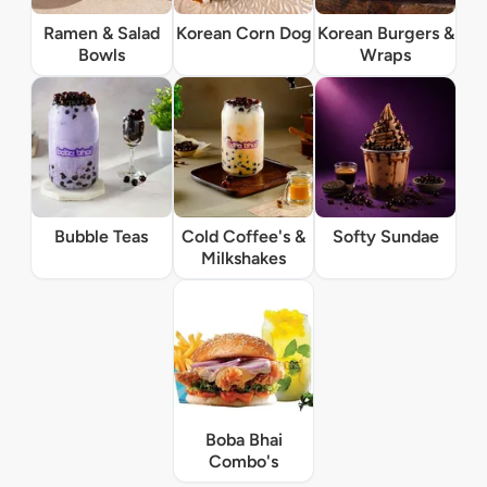
Ramen & Salad
Korean Corn Dog
Korean Burgers &
Bowls
Wraps
Bubble Teas
Cold Coffee's &
Softy Sundae
Milkshakes
Boba Bhai
Combo's