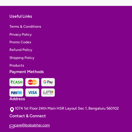
Useful Links
Terms & Conditions
Privacy Policy
Promo Codes
Refund Policy
Shipping Policy
Products
Payment Methods
Address
1074 1st Floor 24th Main HSR Layout Sec 1, Bengaluru 560102
Contact & Connect
care@bobabhai.com