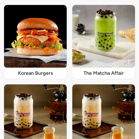
Korean Burgers
The Matcha Affair