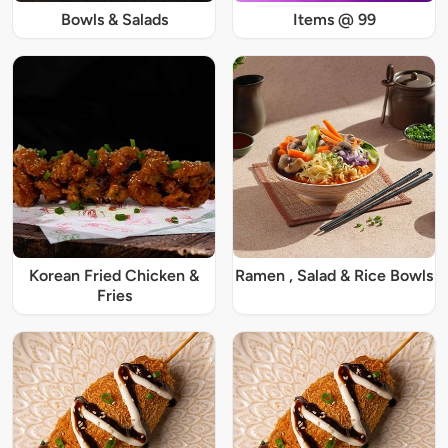
Bowls & Salads
Items @ 99
Korean Fried Chicken &
Ramen , Salad & Rice Bowls
Fries