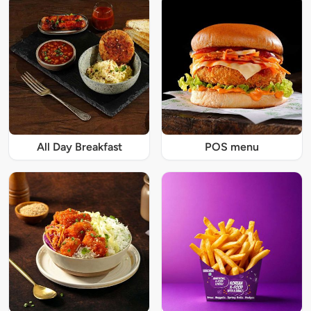
All Day Breakfast
POS menu