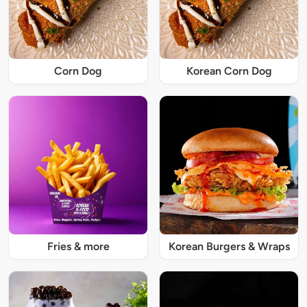
Corn Dog
Korean Corn Dog
Fries & more
Korean Burgers & Wraps