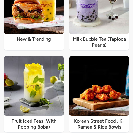
New & Trending
Milk Bubble Tea (Tapioca
Pearls)
Fruit Iced Teas (With
Korean Street Food , K-
Popping Boba)
Ramen & Rice Bowls