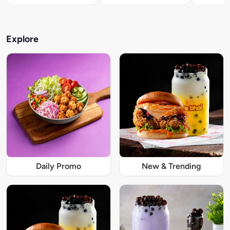
Explore
Daily Promo
New & Trending