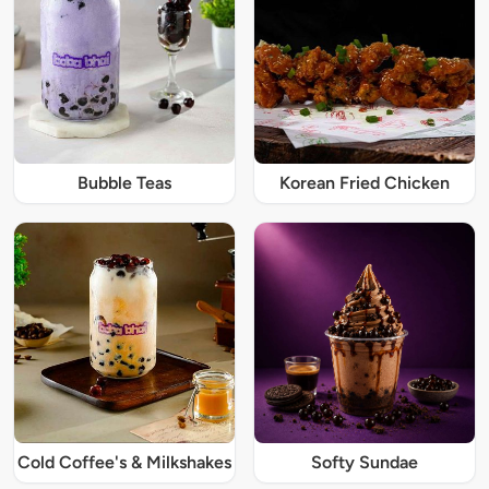
Bubble Teas
Korean Fried Chicken
Cold Coffee's & Milkshakes
Softy Sundae