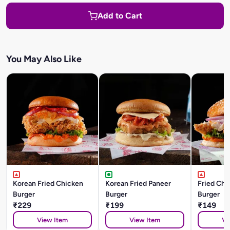
Add to Cart
You May Also Like
Korean Fried Chicken
Korean Fried Paneer
Fried Chi
Burger
Burger
Burger
₹229
₹199
₹149
View Item
View Item
Vi