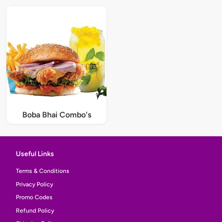
Boba Bhai Combo's
Useful Links
Terms & Conditions
Privacy Policy
Promo Codes
Refund Policy