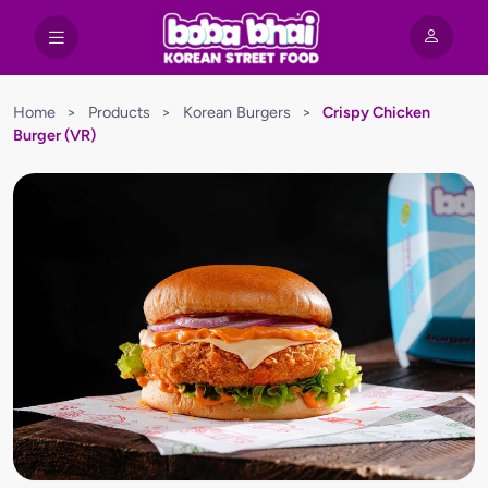
Home
>
Products
>
Korean Burgers
>
Crispy Chicken
Burger (VR)