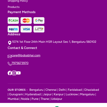
Shipping Policy
Products
Payment Methods
Address
1074 1st Floor 24th Main HSR Layout Sec 1, Bengaluru 560102
Contact & Connect
care@bobabhai.com
7975673970
Bengaluru
Chennai
Delhi
Faridabad
Ghaziabad
OUR STORES -
|
|
|
|
Gurugram
Hyderabad
Jaipur
Kanpur
Lucknow
Mangaluru
|
|
|
|
|
|
|
Mumbai
Noida
Pune
Thane
Udaipur
|
|
|
|