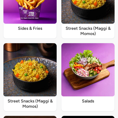
Sides & Fries
Street Snacks (Maggi &
Momos)
Street Snacks (Maggi &
Salads
Momos)