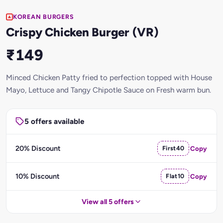
KOREAN BURGERS
Crispy Chicken Burger (VR)
₹149
Minced Chicken Patty fried to perfection topped with House
Mayo, Lettuce and Tangy Chipotle Sauce on Fresh warm bun.
5 offers available
20% Discount
First40
Copy
10% Discount
Flat10
Copy
View all 5 offers