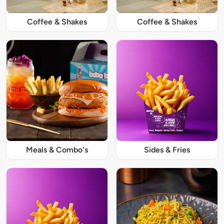
Coffee & Shakes
Coffee & Shakes
Meals & Combo's
Sides & Fries