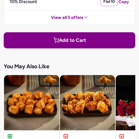
10% Discount
Flat10
Copy
View all 5 offers
Add to Cart
You May Also Like