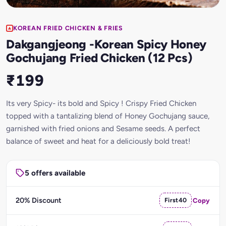
KOREAN FRIED CHICKEN & FRIES
Dakgangjeong -Korean Spicy Honey
Gochujang Fried Chicken (12 Pcs)
₹199
Its very Spicy- its bold and Spicy ! Crispy Fried Chicken
topped with a tantalizing blend of Honey Gochujang sauce,
garnished with fried onions and Sesame seeds. A perfect
balance of sweet and heat for a deliciously bold treat!
5 offers available
20% Discount
First40
Copy