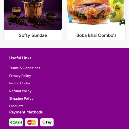
Softy Sundae
Boba Bhai Combo's
Useful Links
Terms & Conditions
Privacy Policy
Promo Codes
Refund Policy
Shipping Policy
Products
Payment Methods