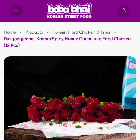
Home
>
Products
>
Korean Fried Chicken & Fries
>
Dakgangjeong -Korean Spicy Honey Gochujang Fried Chicken
(12 Pcs)