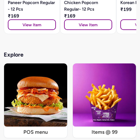
Paneer Popcorn Regular
Chicken Popcorn
Korean Fr
- 12 Pcs
Regular- 12 Pcs
₹199
₹169
₹169
View Item
View Item
Vi
Explore
POS menu
Items @ 99