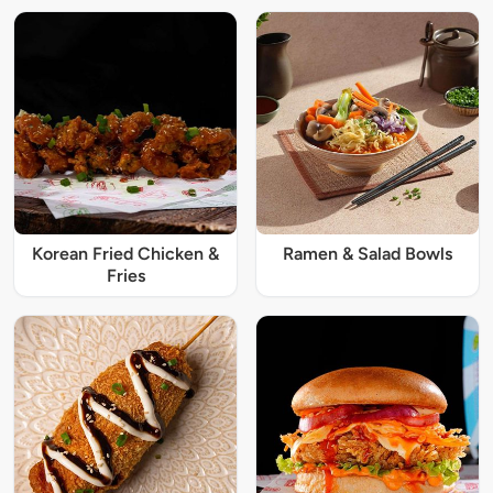
Korean Fried Chicken &
Ramen & Salad Bowls
Fries