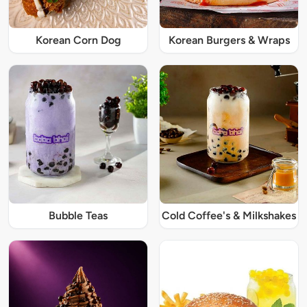
Korean Corn Dog
Korean Burgers & Wraps
Bubble Teas
Cold Coffee's & Milkshakes