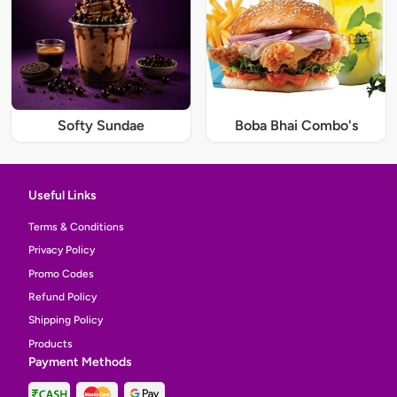
Softy Sundae
Boba Bhai Combo's
Useful Links
Terms & Conditions
Privacy Policy
Promo Codes
Refund Policy
Shipping Policy
Products
Payment Methods