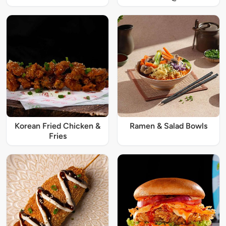
Korean Fried Chicken &
Ramen & Salad Bowls
Fries