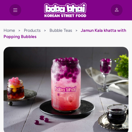
Home
>
Products
>
Bubble Teas
>
Jamun Kala khatta with
Popping Bubbles