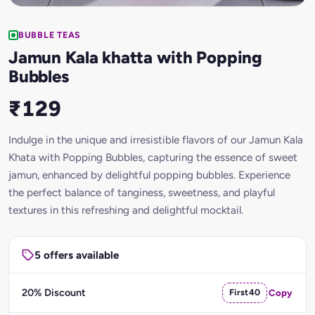
BUBBLE TEAS
Jamun Kala khatta with Popping
Bubbles
₹129
Indulge in the unique and irresistible flavors of our Jamun Kala
Khata with Popping Bubbles, capturing the essence of sweet
jamun, enhanced by delightful popping bubbles. Experience
the perfect balance of tanginess, sweetness, and playful
textures in this refreshing and delightful mocktail.
5 offers available
20% Discount
First40
Copy