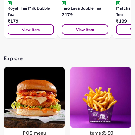
Royal Thai Milk Bubble
Taro Lava Bubble Tea
Matcha B
Tea
₹179
Tea
₹179
₹199
View Item
View Item
Vi
Explore
POS menu
Items @ 99