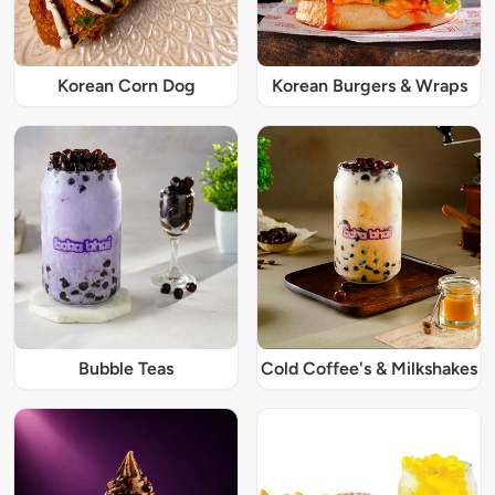
Korean Corn Dog
Korean Burgers & Wraps
Bubble Teas
Cold Coffee's & Milkshakes