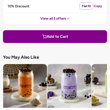
10% Discount
Flat10
Copy
View all 5 offers
Add to Cart
You May Also Like