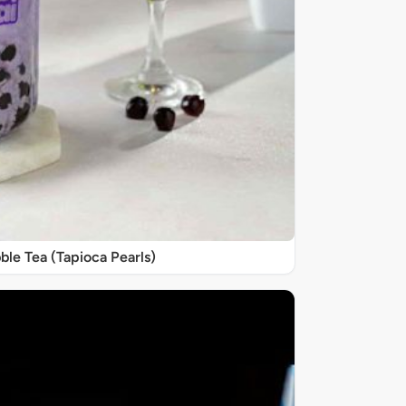
ble Tea (Tapioca Pearls)