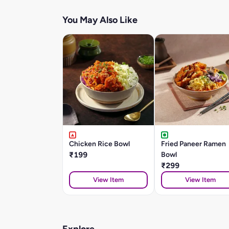
You May Also Like
Chicken Rice Bowl
Fried Paneer Ramen
₹199
Bowl
₹299
View Item
View Item