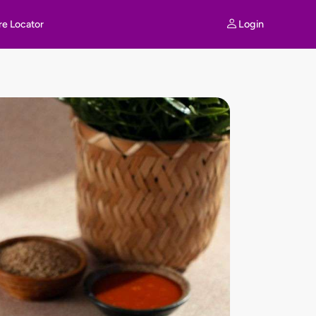
Login
re Locator