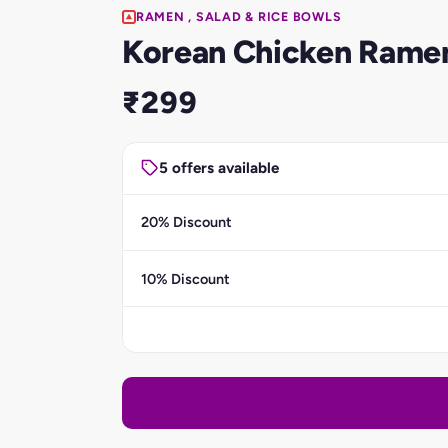
RAMEN , SALAD & RICE BOWLS
Korean Chicken Rame
₹299
5 offers available
20% Discount
10% Discount