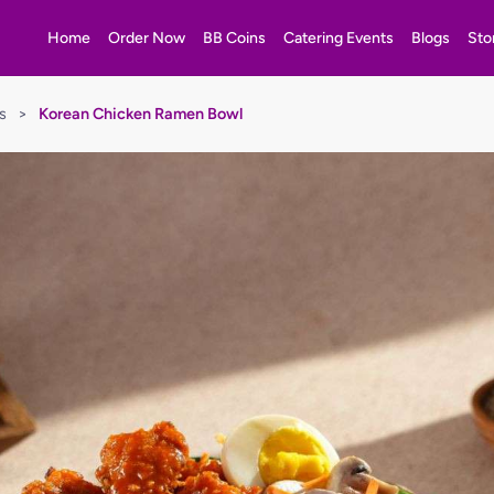
Home
Order Now
BB Coins
Catering Events
Blogs
Sto
s
>
Korean Chicken Ramen Bowl