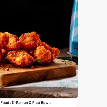
 Food , K-Ramen & Rice Bowls