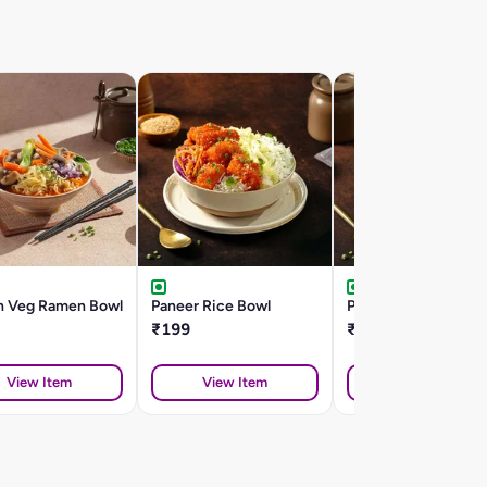
n Veg Ramen Bowl
Paneer Rice Bowl
Potato Rice Bowl
₹199
₹179
View Item
View Item
View Item