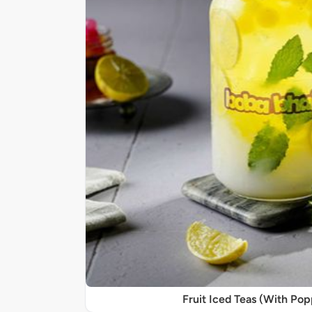
Fruit Iced Teas (With Po