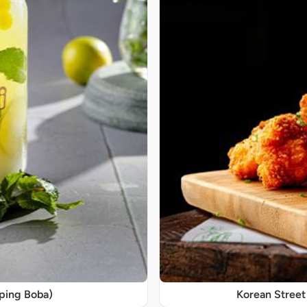
pping Boba)
Korean Street