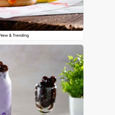
New & Trending