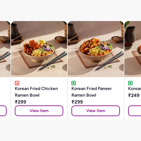
Korean Fried Chicken
Korean Fried Paneer
Korea
Ramen Bowl
Ramen Bowl
₹249
₹299
₹299
View Item
View Item