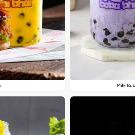
g
Milk Bub