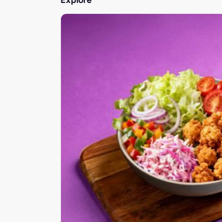
Explore