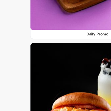
Daily Promo