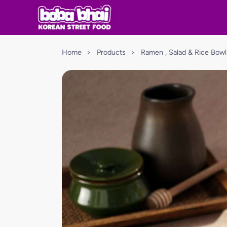
Home
>
Products
>
Ramen , Salad & Rice Bowl