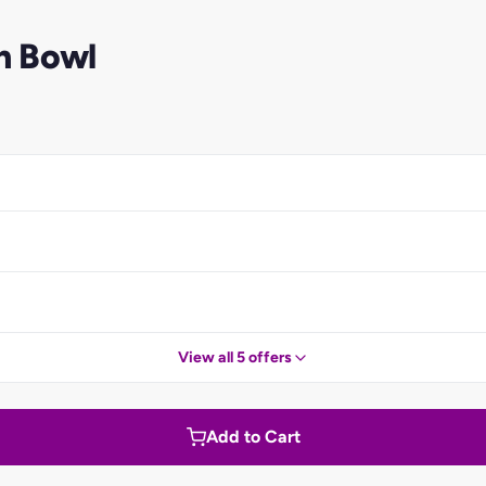
n Bowl
View all 5 offers
Add to Cart