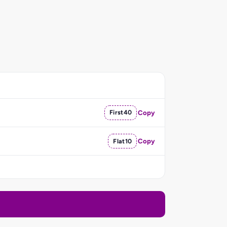
First40
Copy
Flat10
Copy