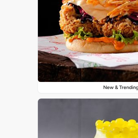
New & Trendin