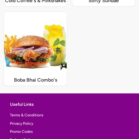
Cold Coffee's & Milkshakes
Softy Sundae
Boba Bhai Combo's
Useful Links
Terms & Conditions
Privacy Policy
Promo Codes