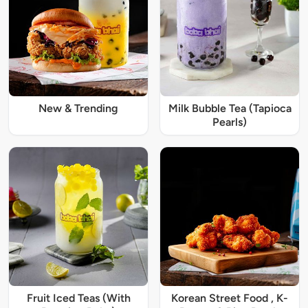
New & Trending
Milk Bubble Tea (Tapioca
Pearls)
Fruit Iced Teas (With
Korean Street Food , K-