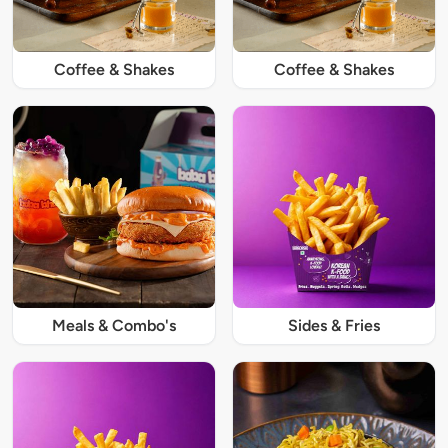
Coffee & Shakes
Coffee & Shakes
Meals & Combo's
Sides & Fries