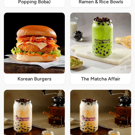
Popping Boba)
Ramen & Rice Bowls
Korean Burgers
The Matcha Affair