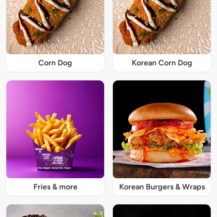
Corn Dog
Korean Corn Dog
Fries & more
Korean Burgers & Wraps