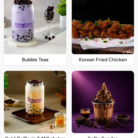
Bubble Teas
Korean Fried Chicken