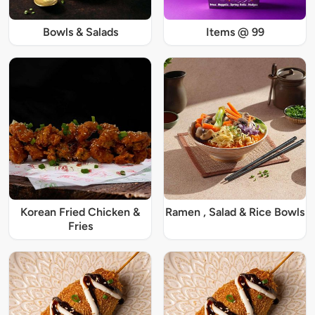
Bowls & Salads
Items @ 99
Korean Fried Chicken &
Ramen , Salad & Rice Bowls
Fries