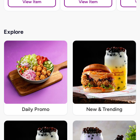
View Item
View Item
Vi
Explore
Daily Promo
New & Trending