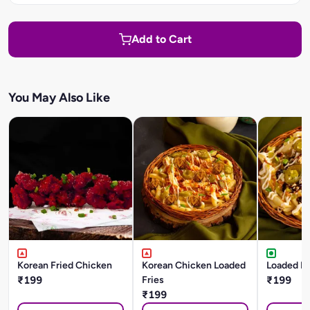
Add to Cart
You May Also Like
Korean Fried Chicken
Korean Chicken Loaded
Loaded BB
₹199
Fries
₹199
₹199