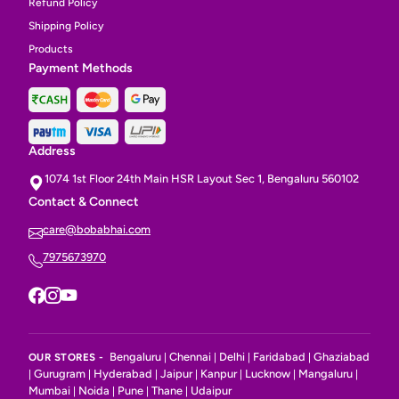
Refund Policy
Shipping Policy
Products
Payment Methods
Address
1074 1st Floor 24th Main HSR Layout Sec 1, Bengaluru 560102
Contact & Connect
care@bobabhai.com
7975673970
Bengaluru
Chennai
Delhi
Faridabad
Ghaziabad
OUR STORES -
|
|
|
|
Gurugram
Hyderabad
Jaipur
Kanpur
Lucknow
Mangaluru
|
|
|
|
|
|
|
Mumbai
Noida
Pune
Thane
Udaipur
|
|
|
|