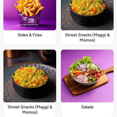
Sides & Fries
Street Snacks (Maggi &
Momos)
Street Snacks (Maggi &
Salads
Momos)