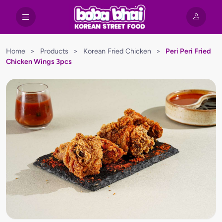
Home
>
Products
>
Korean Fried Chicken
>
Peri Peri Fried
Chicken Wings 3pcs