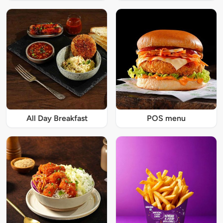
All Day Breakfast
POS menu