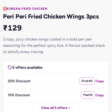
KOREAN FRIED CHICKEN
Peri Peri Fried Chicken Wings 3pcs
₹129
Crispy, juicy chicken wings coated in a bold peri peri
seasoning for the perfect spicy kick. A flavour-packed snack
to satisfy every craving.
5 offers available
20% Discount
First40
Copy
10% Discount
Flat10
Copy
View all 5 offers