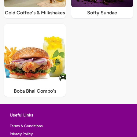
Cold Coffee's & Milkshakes
Softy Sundae
Boba Bhai Combo's
Useful Links
Terms & Conditions
Privacy Policy