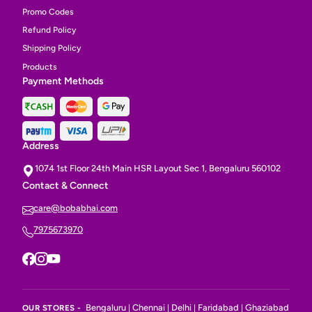
Promo Codes
Refund Policy
Shipping Policy
Products
Payment Methods
Address
1074 1st Floor 24th Main HSR Layout Sec 1, Bengaluru 560102
Contact & Connect
care@bobabhai.com
7975673970
Bengaluru
Chennai
Delhi
Faridabad
Ghaziabad
OUR STORES -
|
|
|
|