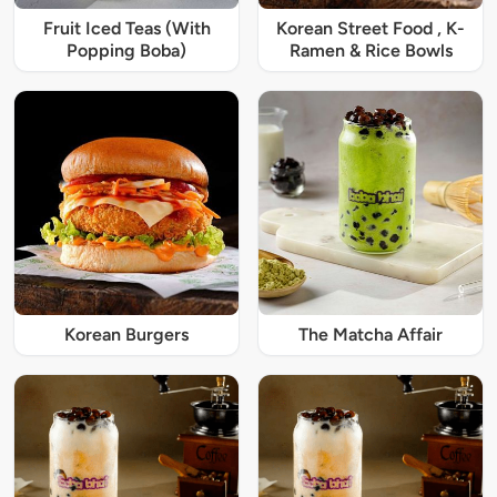
Fruit Iced Teas (With
Korean Street Food , K-
Popping Boba)
Ramen & Rice Bowls
Korean Burgers
The Matcha Affair