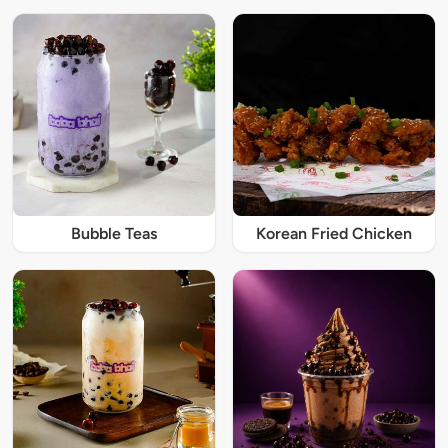
Bubble Teas
Korean Fried Chicken