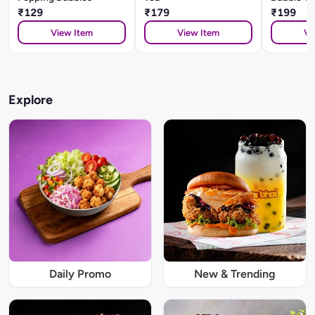
₹129
₹179
₹199
View Item
View Item
Vi
Explore
Daily Promo
New & Trending