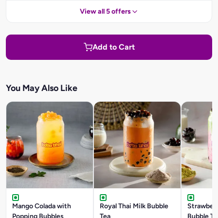
View all 5 offers
Add to Cart
You May Also Like
Mango Colada with
Royal Thai Milk Bubble
Strawber
Popping Bubbles
Tea
Bubble Te