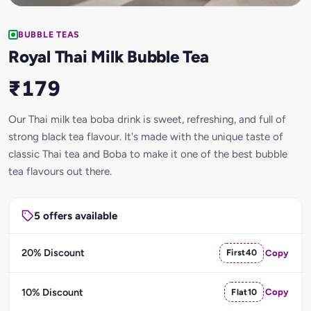
BUBBLE TEAS
Royal Thai Milk Bubble Tea
₹179
Our Thai milk tea boba drink is sweet, refreshing, and full of
strong black tea flavour. It's made with the unique taste of
classic Thai tea and Boba to make it one of the best bubble
tea flavours out there.
5 offers available
20% Discount
First40
Copy
10% Discount
Flat10
Copy