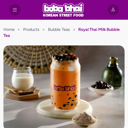
Home
>
Products
>
Bubble Teas
>
Royal Thai Milk Bubble
Tea