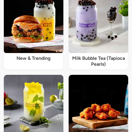
New & Trending
Milk Bubble Tea (Tapioca
Pearls)