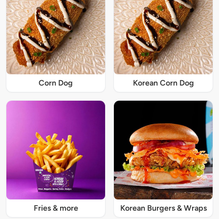
Corn Dog
Korean Corn Dog
Fries & more
Korean Burgers & Wraps