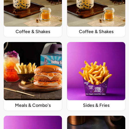
Coffee & Shakes
Coffee & Shakes
Meals & Combo's
Sides & Fries