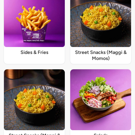
Sides & Fries
Street Snacks (Maggi &
Momos)