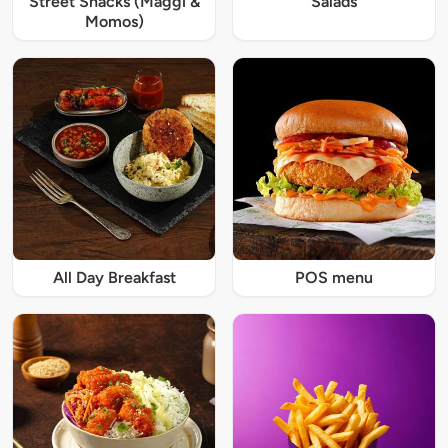
Street Snacks (Maggi &
Salads
Momos)
All Day Breakfast
POS menu