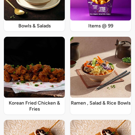
Bowls & Salads
Items @ 99
Korean Fried Chicken &
Ramen , Salad & Rice Bowls
Fries