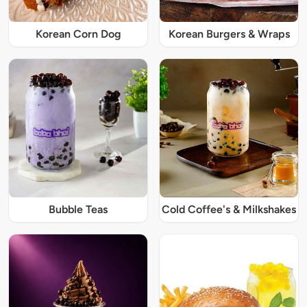
Korean Corn Dog
Korean Burgers & Wraps
Bubble Teas
Cold Coffee's & Milkshakes