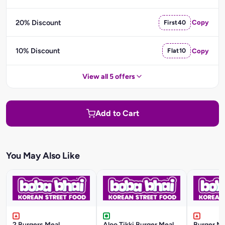
20% Discount
First40
Copy
10% Discount
Flat10
Copy
View all 5 offers
Add to Cart
You May Also Like
2 Burgers Meal
Aloo Tikki Burger Meal
Burger Me