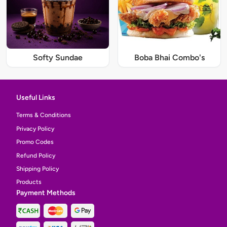
Softy Sundae
Boba Bhai Combo's
Useful Links
Terms & Conditions
Privacy Policy
Promo Codes
Refund Policy
Shipping Policy
Products
Payment Methods