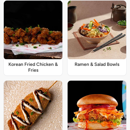
Korean Fried Chicken &
Ramen & Salad Bowls
Fries