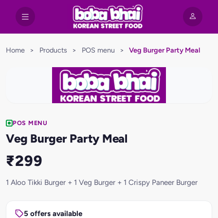
Home
>
Products
>
POS menu
>
Veg Burger Party Meal
POS MENU
Veg Burger Party Meal
₹299
1 Aloo Tikki Burger + 1 Veg Burger + 1 Crispy Paneer Burger
5 offers available