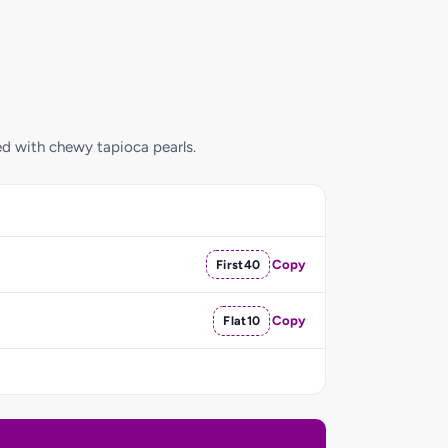
ed with chewy tapioca pearls.
First40
Copy
Flat10
Copy