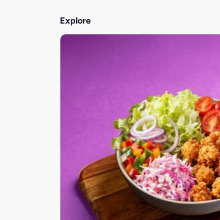
Explore