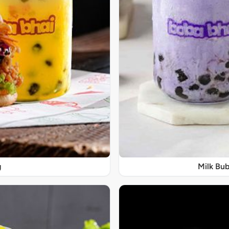
g
Milk Bub