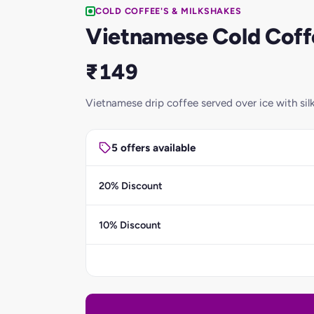
COLD COFFEE'S & MILKSHAKES
Vietnamese Cold Coff
₹149
Vietnamese drip coffee served over ice with sil
5 offers available
20% Discount
10% Discount