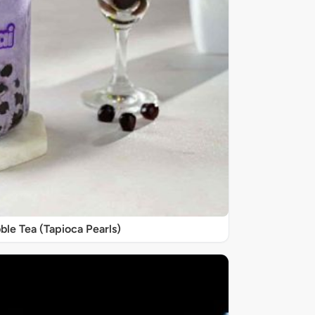
ble Tea (Tapioca Pearls)