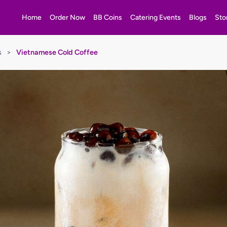
Home
Order Now
BB Coins
Catering Events
Blogs
Sto
s
>
Vietnamese Cold Coffee