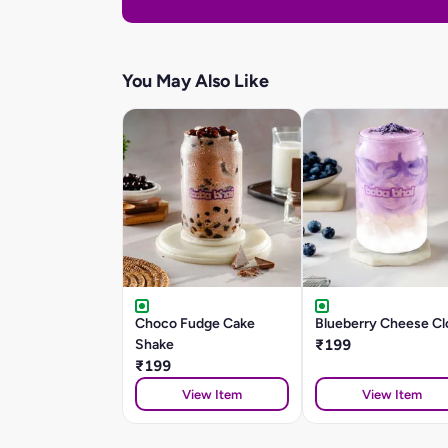
You May Also Like
Choco Fudge Cake
Blueberry Cheese Cl
Shake
₹199
₹199
View Item
View Item