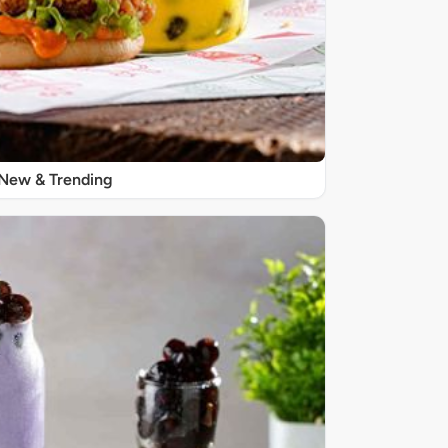
New & Trending