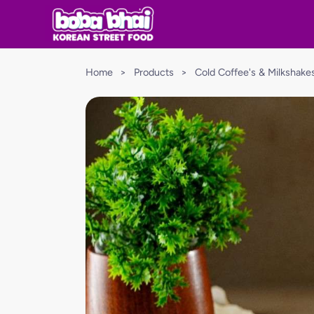
Home
>
Products
>
Cold Coffee's & Milkshake