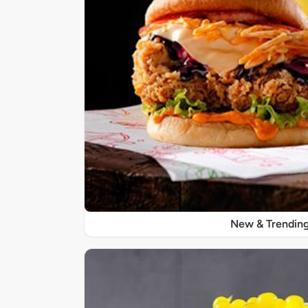
New & Trendin