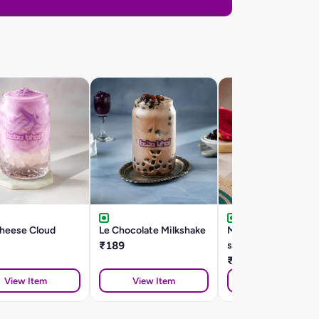
Cheese Cloud
Le Chocolate Milkshake
Mango dragonfruit
₹189
smoothie
₹199
View Item
View Item
View Item