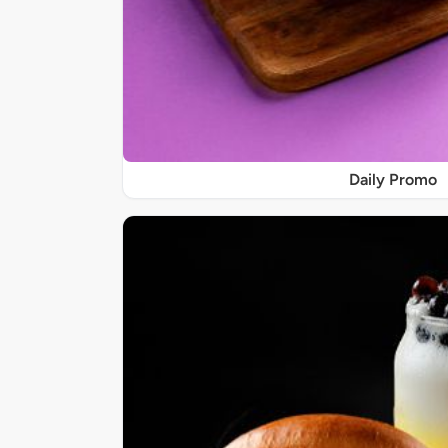
Daily Promo