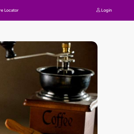
Login
re Locator