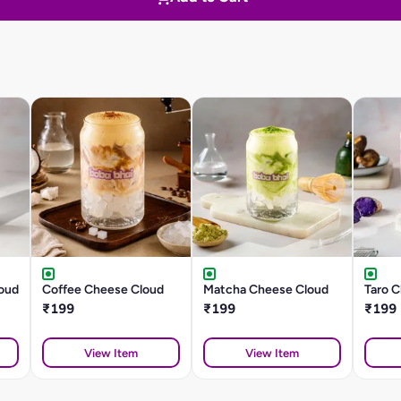
oud
Coffee Cheese Cloud
Matcha Cheese Cloud
Taro 
₹199
₹199
₹199
View Item
View Item