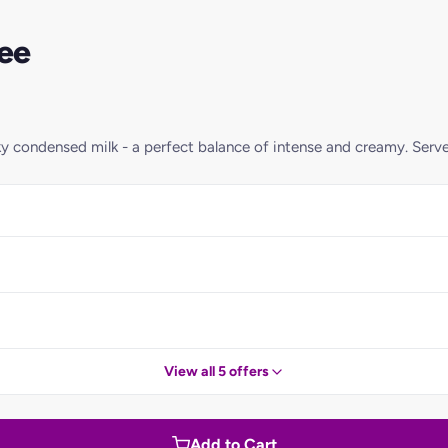
ee
ky condensed milk - a perfect balance of intense and creamy. Serv
View all 5 offers
Add to Cart