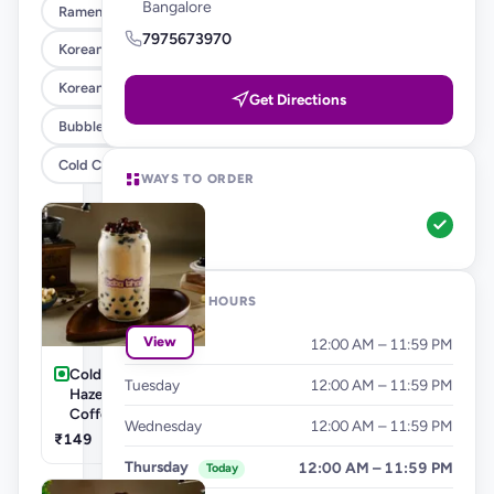
Bangalore
Ramen , Salad & Rice Bowls
7975673970
Korean Corn Dog
Korean Burgers & Wraps
Get Directions
Bubble Teas
Cold Coffee's & Milkshakes
WAYS TO ORDER
Pickup
OPENING HOURS
View
Monday
12:00 AM – 11:59 PM
Cold Coffee's-
Tuesday
12:00 AM – 11:59 PM
Hazelnut Cold
Coffee
Wednesday
12:00 AM – 11:59 PM
₹149
Thursday
12:00 AM – 11:59 PM
Today