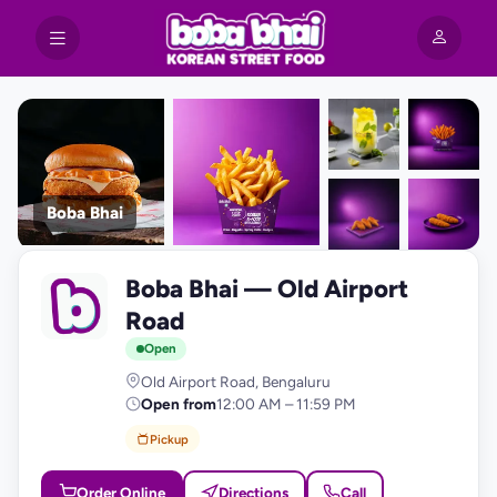
Boba Bhai
+9
Boba Bhai — Old Airport
photos
B
Road
Open
Old Airport Road, Bengaluru
Open from
12:00 AM – 11:59 PM
Pickup
Order Online
Directions
Call