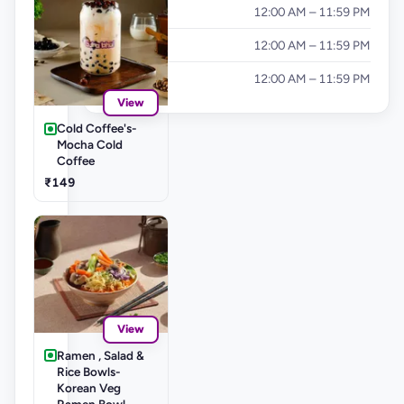
Friday
12:00 AM – 11:59 PM
Saturday
12:00 AM – 11:59 PM
Sunday
12:00 AM – 11:59 PM
View
Cold Coffee's-
Mocha Cold
Coffee
₹149
View
Ramen , Salad &
Rice Bowls-
Korean Veg
Ramen Bowl