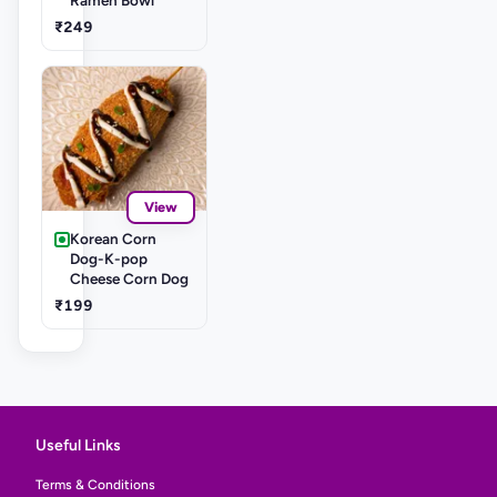
₹249
View
Korean Corn
Dog-K-pop
Cheese Corn Dog
₹199
Useful Links
Terms & Conditions