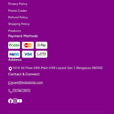
Privacy Policy
Promo Codes
Refund Policy
Shipping Policy
Products
Payment Methods
Address
1074 1st Floor 24th Main HSR Layout Sec 1, Bengaluru 560102
Contact & Connect
care@bobabhai.com
7975673970