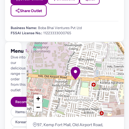
Share Outlet
Business Name:
Boba Bhai Ventures Pvt Ltd
FSSAI License No.:
11223333000765
Menu
See full menu →
Dive into
our
delicious
range —
order
from this
outlet
+
Recommended
−
Items @ 99
Korean Fried Chicken & Fries
97, Kemp Fort Mall, Old Airport Road,