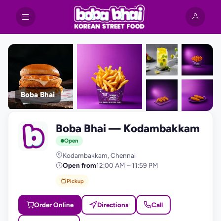
Boba Bhai
+9
Boba Bhai — Kodambakkam
photos
B
Open
Kodambakkam, Chennai
Open from
12:00 AM – 11:59 PM
Pickup
Order Online
Directions
Call