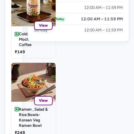
Friday
12:00 AM – 11:59 PM
Saturday
12:00 AM – 11:59 PM
Today
View
Sunday
12:00 AM – 11:59 PM
Cold Coffee's-
Mocha Cold
Coffee
₹149
View
Ramen , Salad &
Rice Bowls-
Korean Veg
Ramen Bowl
₹249