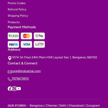
Promo Codes
Refund Policy
Shipping Policy
Products
Payment Methods
Address
1074 1st Floor 24th Main HSR Layout Sec 1, Bengaluru 560102
Contact & Connect
care@bobabhai.com
7975673970
Bengaluru
Chennai
Delhi
Ghaziabad
Gurugram
OUR STORES -
|
|
|
|