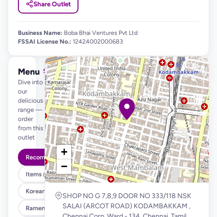
Share Outlet
Business Name:
Boba Bhai Ventures Pvt Ltd
FSSAI License No.:
12424002000683
Menu
See full menu →
Dive into
our
delicious
range —
order
from this
outlet
+
Recommended
−
Items @ 99
Korean Fried Chicken & Fries
SHOP NO G 7,8,9 DOOR NO 333/118 NSK
SALAI (ARCOT ROAD) KODAMBAKKAM ,
Ramen , Salad & Rice Bowls
Chennai Corp. Ward - 134, Chennai, Tamil