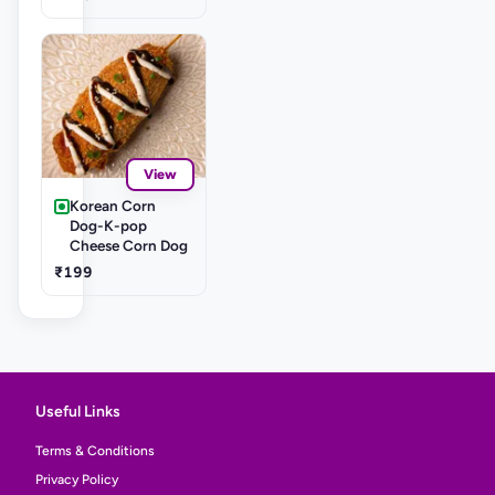
View
Korean Corn
Dog-K-pop
Cheese Corn Dog
₹199
Useful Links
Terms & Conditions
Privacy Policy