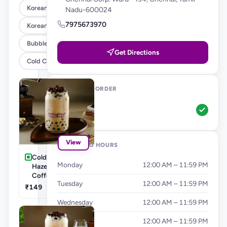
Korean Corn Dog
Nadu-600024
7975673970
Korean Burgers & Wraps
Bubble Teas
Get Directions
Cold Coffee's & Milkshakes
WAYS TO ORDER
Pickup
View
OPENING HOURS
Cold Coffee's-
Monday
12:00 AM – 11:59 PM
Hazelnut Cold
Coffee
Tuesday
12:00 AM – 11:59 PM
₹149
Wednesday
12:00 AM – 11:59 PM
Thursday
12:00 AM – 11:59 PM