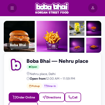
Boba Bhai
+9
Boba Bhai — Nehru place
photos
B
Open
Nehru place, Delhi
Open from
12:00 AM – 11:59 PM
Pickup
Dine-In
Order Online
Directions
Call