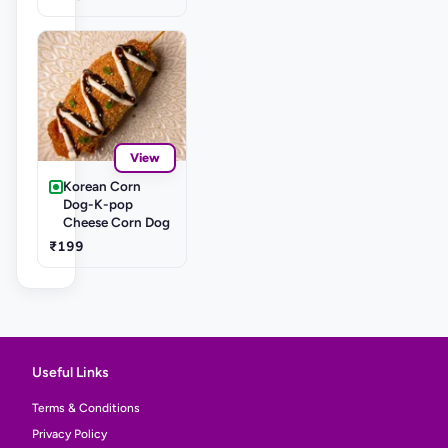
View
Korean Corn
Dog-K-pop
Cheese Corn Dog
₹199
Useful Links
Terms & Conditions
Privacy Policy