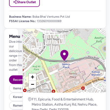
Share Outlet
Business Name:
Boba Bhai Ventures Pvt Ltd
FSSAI License No.:
13326010000069
Menu
See full menu →
Dive into
our
delicious
range —
order
from this
outlet
+
Recommended
−
Items @ 99
Korean Fried Chicken & Fries
F11, Epicuria, Food & Entertainment Hub,
Metro Station, Astha Kunj Rd, Nehru Place,
Ramen , Salad & Rice Bowls
New Delhi, Delhi 110019