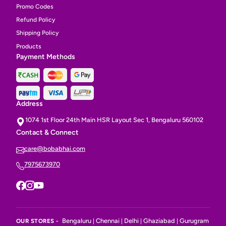
Promo Codes
Refund Policy
Shipping Policy
Products
Payment Methods
Address
1074 1st Floor 24th Main HSR Layout Sec 1, Bengaluru 560102
Contact & Connect
care@bobabhai.com
7975673970
Bengaluru
Chennai
Delhi
Ghaziabad
Gurugram
OUR STORES -
|
|
|
|