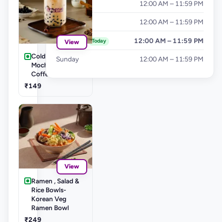
Thursday
12:00 AM – 11:59 PM
Friday
12:00 AM – 11:59 PM
Saturday
12:00 AM – 11:59 PM
Today
View
Cold Coffee's-
Sunday
12:00 AM – 11:59 PM
Mocha Cold
Coffee
₹149
View
Ramen , Salad &
Rice Bowls-
Korean Veg
Ramen Bowl
₹249