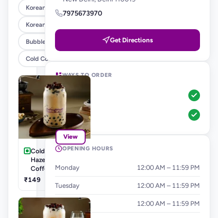
Korean Corn Dog
7975673970
Korean Burgers & Wraps
Get Directions
Bubble Teas
Cold Coffee's & Milkshakes
WAYS TO ORDER
Pickup
Dine-In
View
OPENING HOURS
Cold Coffee's-
Hazelnut Cold
Monday
12:00 AM – 11:59 PM
Coffee
₹149
Tuesday
12:00 AM – 11:59 PM
Wednesday
12:00 AM – 11:59 PM