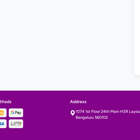
thods
Address
1074 1st Floor 24th Main HSR Layout
Bengaluru 560102