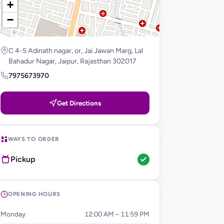
+
−
C 4-5 Adinath nagar, or, Jai Jawan Marg, Lal
Bahadur Nagar, Jaipur, Rajasthan 302017
7975673970
Get Directions
WAYS TO ORDER
Pickup
OPENING HOURS
Monday
12:00 AM – 11:59 PM