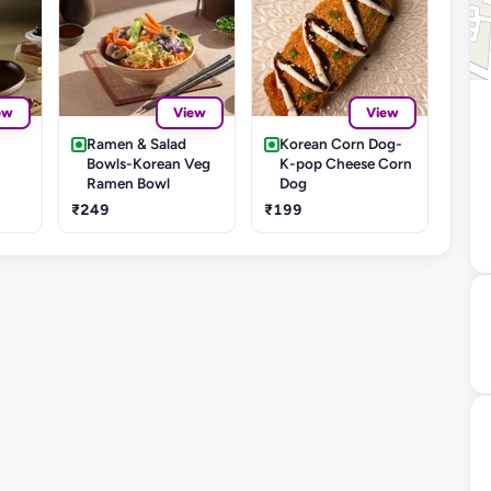
ew
View
View
Ramen & Salad
Korean Corn Dog-
Bowls-Korean Veg
K-pop Cheese Corn
Ramen Bowl
Dog
₹249
₹199