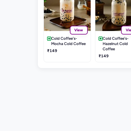
View
Vi
Cold Coffee's-
Cold Coffee's-
Mocha Cold Coffee
Hazelnut Cold
Coffee
₹149
₹149