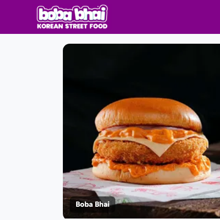
Boba Bhai