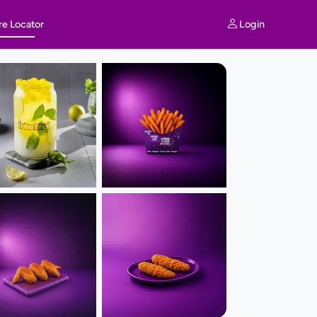
Login
re Locator