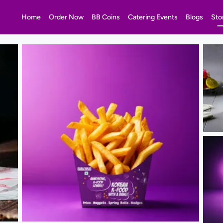
Home
Order Now
BB Coins
Catering Events
Blogs
Sto