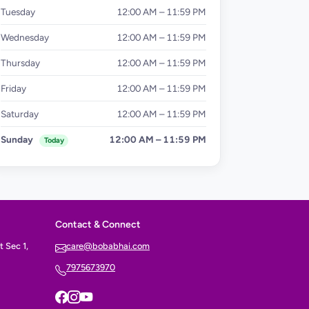
Tuesday
12:00 AM – 11:59 PM
Wednesday
12:00 AM – 11:59 PM
Thursday
12:00 AM – 11:59 PM
Friday
12:00 AM – 11:59 PM
Saturday
12:00 AM – 11:59 PM
Sunday
12:00 AM – 11:59 PM
Today
Contact & Connect
 Sec 1,
care@bobabhai.com
7975673970