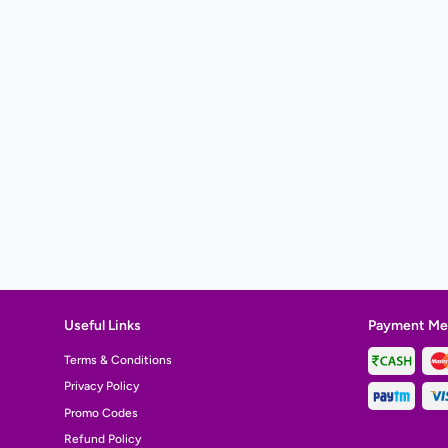
Useful Links
Payment Me
Terms & Conditions
Privacy Policy
Promo Codes
Refund Policy