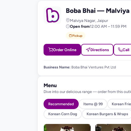
Boba Bhai — Malviya
B
Malviya Nagar, Jaipur
Open from
12:00 AM – 11:59 PM
Pickup
Order Online
Directions
Call
Business Name:
Boba Bhai Ventures Pvt Ltd
Menu
Dive into our delicious range — order from this outl
Recommended
Items @ 99
Korean Frie
Korean Corn Dog
Korean Burgers & Wraps