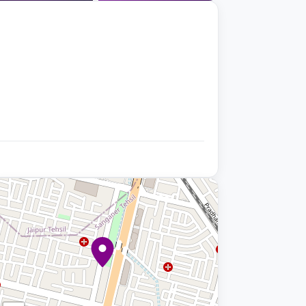
+9 photos