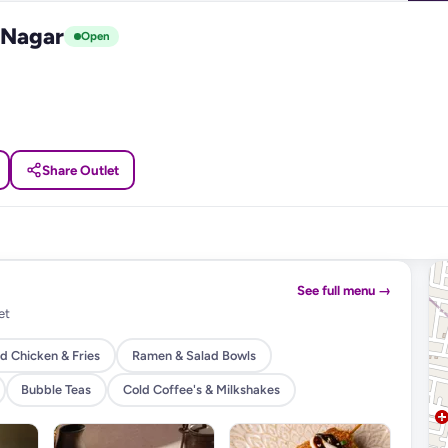
 Nagar
Open
Share Outlet
See full menu →
et
d Chicken & Fries
Ramen & Salad Bowls
Bubble Teas
Cold Coffee's & Milkshakes