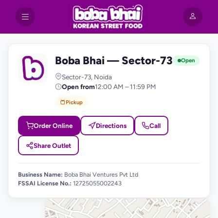
Boba Bhai — Sector-73
B
Open
Sector-73, Noida
Open from
12:00 AM – 11:59 PM
Pickup
Order Online
Directions
Call
Share Outlet
Business Name:
Boba Bhai Ventures Pvt Ltd
FSSAI License No.:
12725055002243