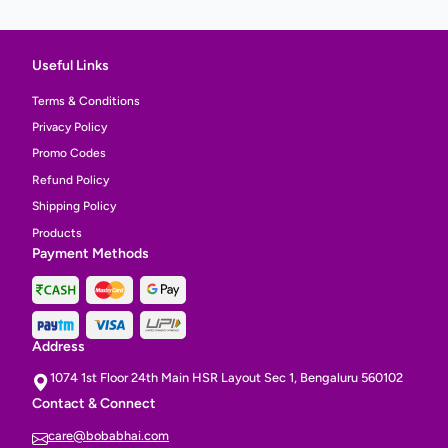
Useful Links
Terms & Conditions
Privacy Policy
Promo Codes
Refund Policy
Shipping Policy
Products
Payment Methods
Address
1074 1st Floor 24th Main HSR Layout Sec 1, Bengaluru 560102
Contact & Connect
care@bobabhai.com