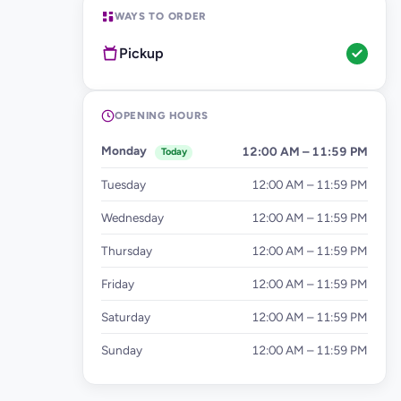
WAYS TO ORDER
Pickup
OPENING HOURS
Monday
12:00 AM – 11:59 PM
Today
Tuesday
12:00 AM – 11:59 PM
Wednesday
12:00 AM – 11:59 PM
Thursday
12:00 AM – 11:59 PM
Friday
12:00 AM – 11:59 PM
Saturday
12:00 AM – 11:59 PM
Sunday
12:00 AM – 11:59 PM