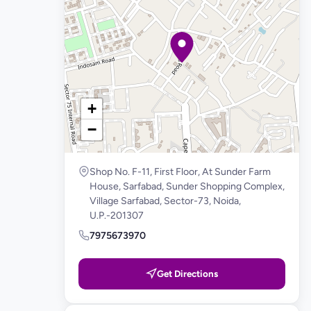
+
−
Shop No. F-11, First Floor, At Sunder Farm
House, Sarfabad, Sunder Shopping Complex,
Village Sarfabad, Sector-73, Noida,
U.P.-201307
7975673970
Get Directions