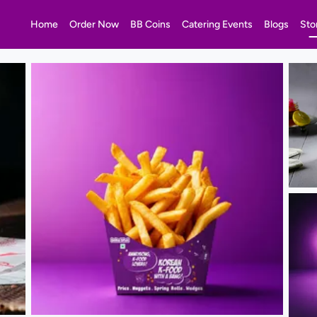
Home
Order Now
BB Coins
Catering Events
Blogs
Sto