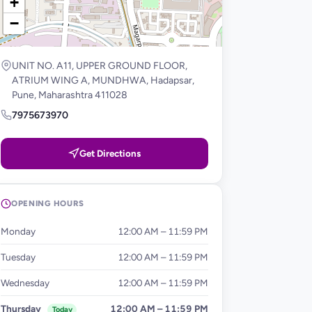
+
−
UNIT NO. A11, UPPER GROUND FLOOR,
ATRIUM WING A, MUNDHWA, Hadapsar,
Pune, Maharashtra 411028
7975673970
Get Directions
OPENING HOURS
Monday
12:00 AM – 11:59 PM
Tuesday
12:00 AM – 11:59 PM
Wednesday
12:00 AM – 11:59 PM
Thursday
12:00 AM – 11:59 PM
Today