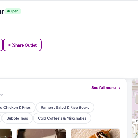
ar
Open
Share Outlet
See full menu →
et
d Chicken & Fries
Ramen , Salad & Rice Bowls
Bubble Teas
Cold Coffee's & Milkshakes