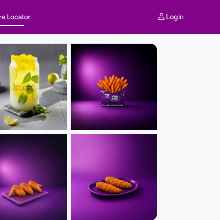
Login
re Locator