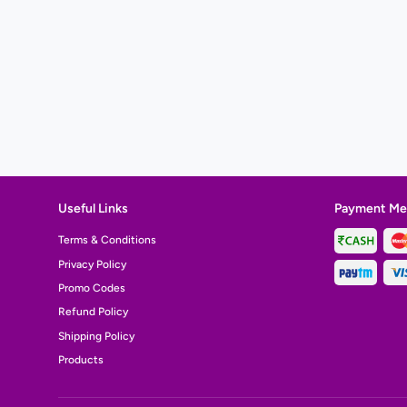
Useful Links
Payment Me
Terms & Conditions
Privacy Policy
Promo Codes
Refund Policy
Shipping Policy
Products