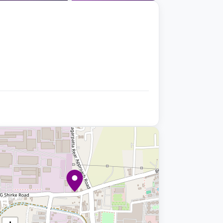
+9 photos