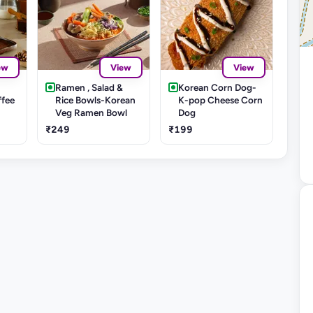
ew
View
View
Ramen , Salad &
Korean Corn Dog-
ffee
Rice Bowls-Korean
K-pop Cheese Corn
Veg Ramen Bowl
Dog
₹249
₹199