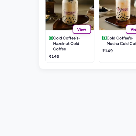
View
Vi
Cold Coffee's-
Cold Coffee's-
Hazelnut Cold
Mocha Cold Co
Coffee
₹149
₹149