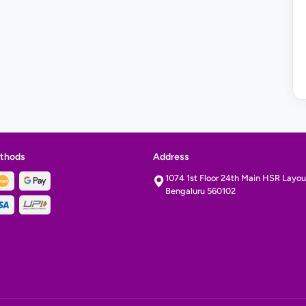
thods
Address
1074 1st Floor 24th Main HSR Layout
Bengaluru 560102