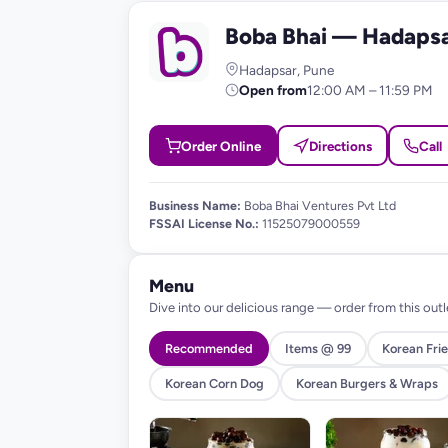
Boba Bhai — Hadaps
B
Hadapsar, Pune
Open from
12:00 AM – 11:59 PM
Order Online
Directions
Call
Business Name:
Boba Bhai Ventures Pvt Ltd
FSSAI License No.:
11525079000559
Menu
Dive into our delicious range — order from this outl
Recommended
Items @ 99
Korean Frie
Korean Corn Dog
Korean Burgers & Wraps