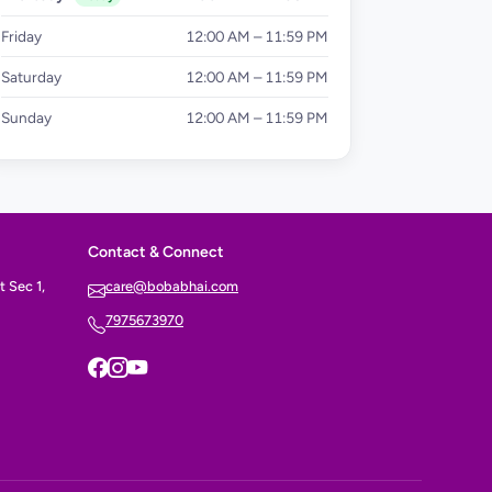
Friday
12:00 AM – 11:59 PM
Saturday
12:00 AM – 11:59 PM
Sunday
12:00 AM – 11:59 PM
Contact & Connect
 Sec 1,
care@bobabhai.com
7975673970