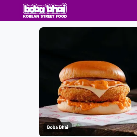
Boba Bhai