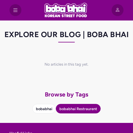
EXPLORE OUR BLOG | BOBA BHAI
No articles in this tag yet.
Browse by Tags
bobabhai
bobabhai Restraurent