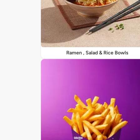
Ramen , Salad & Rice Bowls