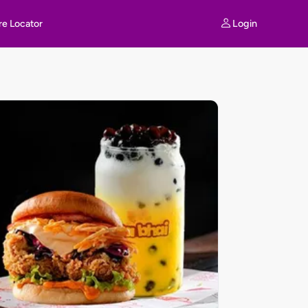
Login
re Locator