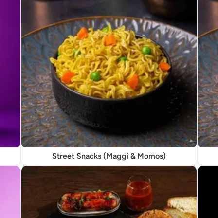
Street Snacks (Maggi & Momos)