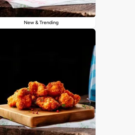
New & Trending