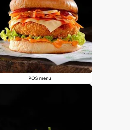
POS menu