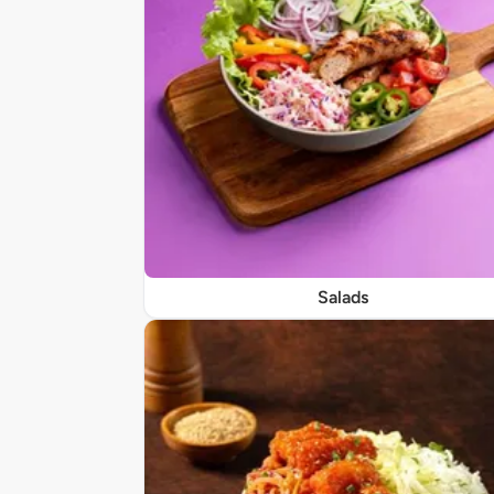
Salads