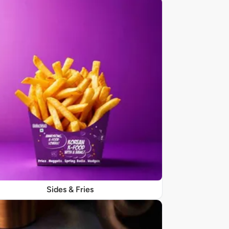
Sides & Fries