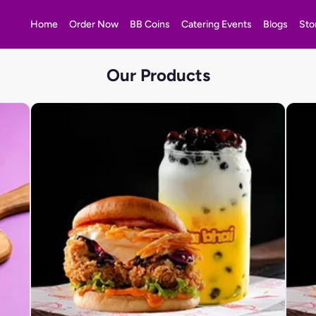
Home
Order Now
BB Coins
Catering Events
Blogs
Sto
Our Products