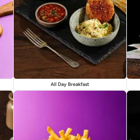
All Day Breakfast