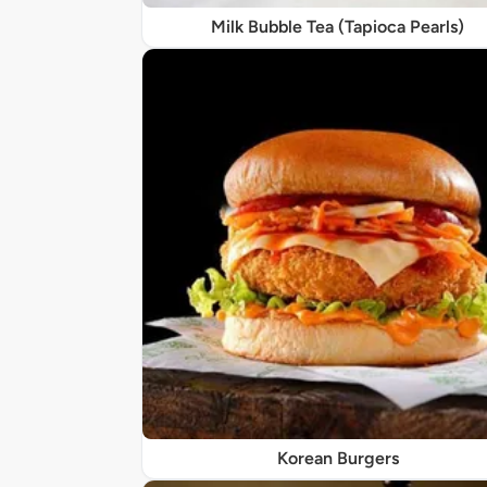
Milk Bubble Tea (Tapioca Pearls)
Korean Burgers