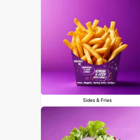
Sides & Fries