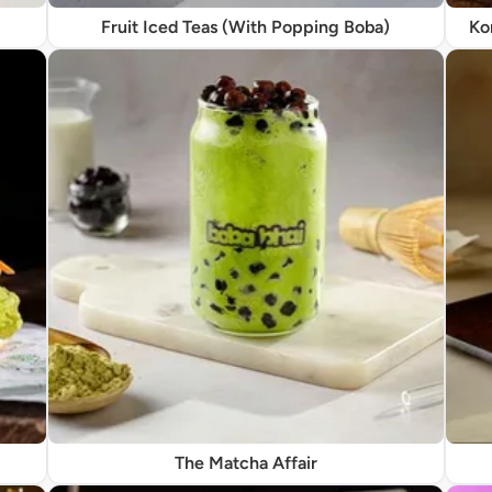
Fruit Iced Teas (With Popping Boba)
Ko
The Matcha Affair