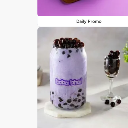
Daily Promo