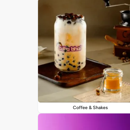
Coffee & Shakes