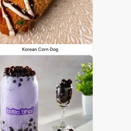
Korean Corn Dog