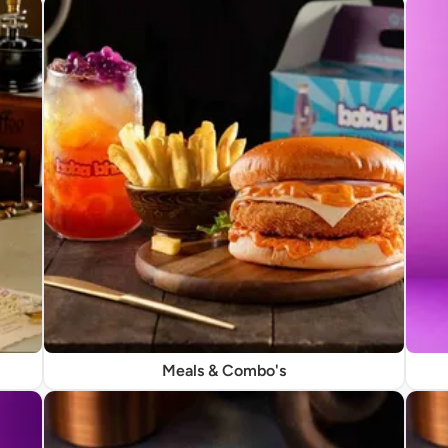
Meals & Combo's