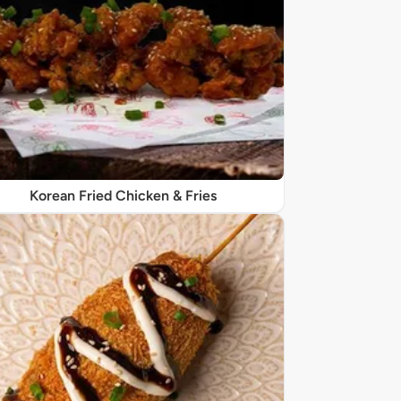
Korean Fried Chicken & Fries