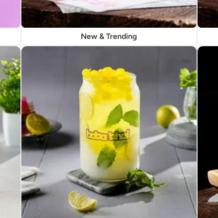
New & Trending