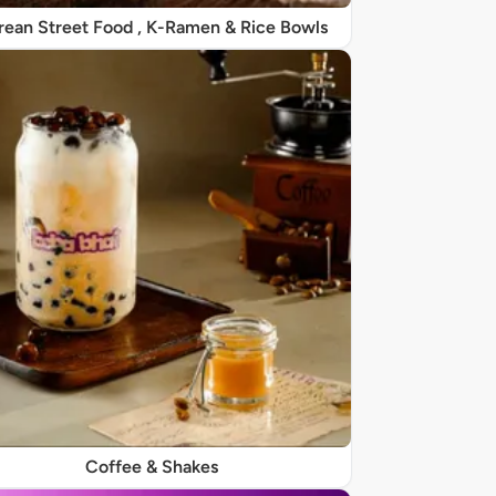
rean Street Food , K-Ramen & Rice Bowls
Coffee & Shakes