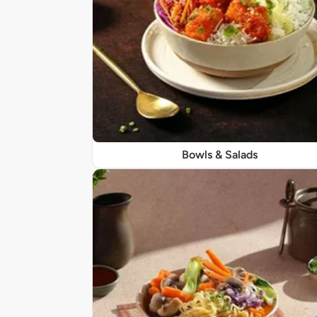
Bowls & Salads