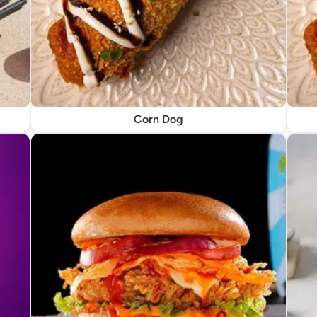
Corn Dog