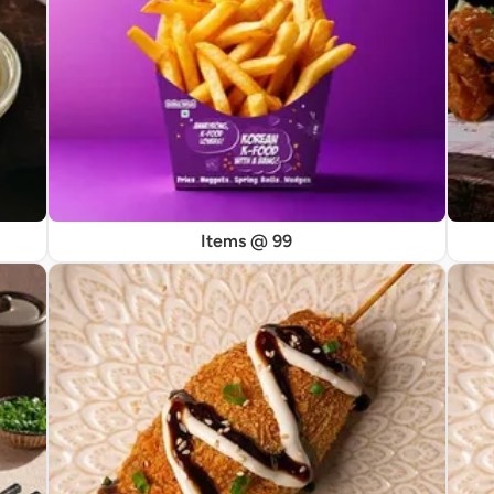
Items @ 99