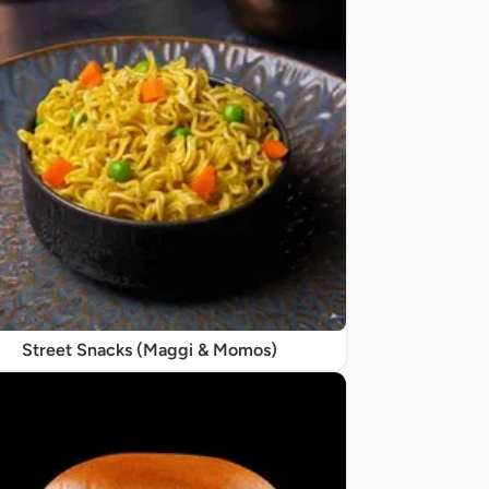
Street Snacks (Maggi & Momos)