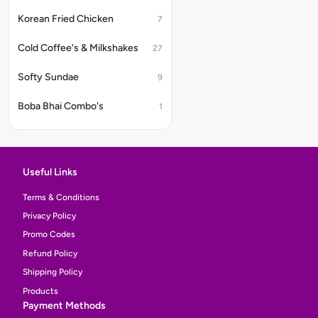
Korean Fried Chicken
7
Cold Coffee's & Milkshakes
27
Softy Sundae
9
Boba Bhai Combo's
1
Useful Links
Terms & Conditions
Privacy Policy
Promo Codes
Refund Policy
Shipping Policy
Products
Payment Methods