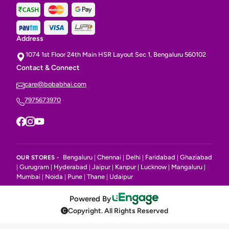
Address
1074 1st Floor 24th Main HSR Layout Sec 1, Bengaluru 560102
Contact & Connect
care@bobabhai.com
7975673970
Bengaluru
Chennai
Delhi
Faridabad
Ghaziabad
OUR STORES -
|
|
|
|
Gurugram
Hyderabad
Jaipur
Kanpur
Lucknow
Mangaluru
|
|
|
|
|
|
|
Mumbai
Noida
Pune
Thane
Udaipur
|
|
|
|
Powered By
Copyright. All Rights Reserved