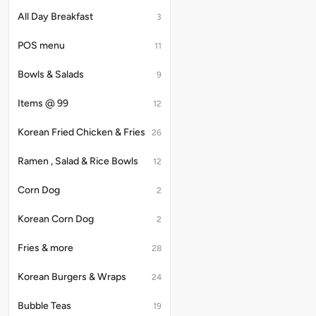
with
Immerse
the
All Day Breakfast
3
yourself
unique
in
taste
POS menu
the
11
of
velvety
classic
texture
Bowls & Salads
Thai
9
of
tea
this
and
Items @ 99
12
beverage,
Boba
enhanced
to
by
Korean Fried Chicken & Fries
26
make
the
it
delightful
one
Ramen , Salad & Rice Bowls
12
chewiness
of
of
the
tapioca
Corn Dog
2
best
pearls,
bubble
creating
tea
Korean Corn Dog
2
a
flavours
truly
out
Fries & more
28
memorable
there.
and
satisfying
Korean Burgers & Wraps
24
drink.
Bubble Teas
19