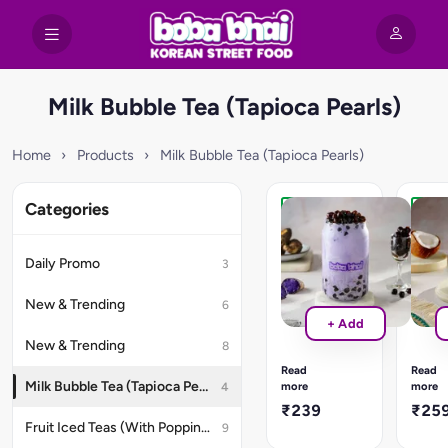
Milk Bubble Tea (Tapioca Pearls)
Home
›
Products
›
Milk Bubble Tea (Tapioca Pearls)
Categories
Recommended
New
Taro
Mang
Lava
Coco
Daily Promo
3
Bubble
Bubb
Tea
Tea
New & Trending
6
Experience
Sun-
+ Add
the
ripene
New & Trending
8
unique
Alpho
and
mang
Read
Read
indulgent
purée
Milk Bubble Tea (Tapioca Pearls)
more
more
4
delight
blend
₹239
₹25
of
with
Fruit Iced Teas (With Popping Boba)
9
our
velvet