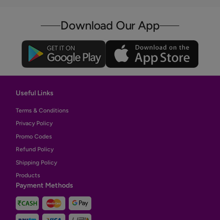
Download Our App
Useful Links
Terms & Conditions
Privacy Policy
Promo Codes
Refund Policy
Shipping Policy
Products
Payment Methods