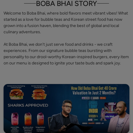
BOBA BHAI STORY
Welcome to Boba Bhai, where bold flavors meet vibrant vibes! What
started as a love for bubble teas and Korean street food has now
grown into a fusion haven, blending the best of global and local
culinary adventures.
At Boba Bhai, we don't just serve food and drinks - we craft
experiences. From our signature bubble teas bursting with
personality to our drool-worthy Korean-inspired burgers, every item
on our menu is designed to ignite your taste buds and spark joy.