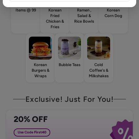
Items @ 99
Korean
Ramen ,
Korean
Fried
Salad &
Corn Dog
Chicken &
Rice Bowls
Fries
Korean
Bubble Teas
Cold
Burgers &
Coffee's &
Wraps
Milkshakes
Exclusive! Just For You!
20% OFF
Use Code
First40