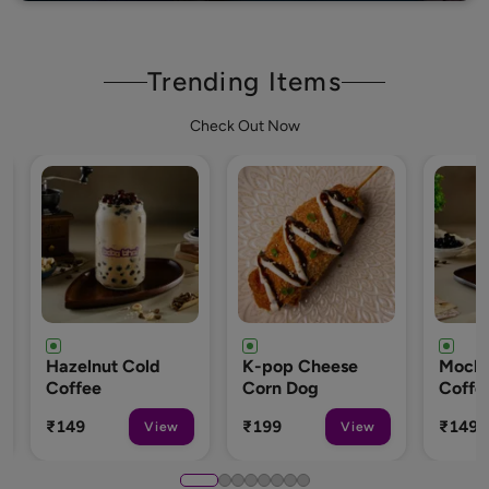
Trending Items
Check Out Now
 Cold
K-pop Cheese
Mocha Cold
Corn Dog
Coffee
₹199
₹149
View
View
View