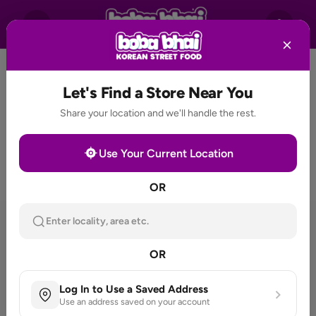
Let's Find a Store Near You
Share your location and we'll handle the rest.
Use Your Current Location
OR
Enter locality, area etc.
THE FLAVOURS EVERYONE
HAS BEEN WAITING FOR
OR
Log In to Use a Saved Address
Use an address saved on your account