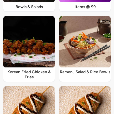
Bowls & Salads
Items @ 99
Korean Fried Chicken &
Ramen , Salad & Rice Bowls
Fries