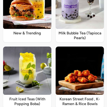
New & Trending
Milk Bubble Tea (Tapioca
Pearls)
Fruit Iced Teas (With
Korean Street Food , K-
Popping Boba)
Ramen & Rice Bowls