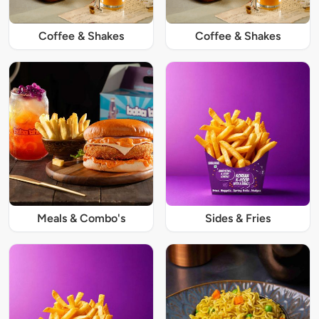
Coffee & Shakes
Coffee & Shakes
Meals & Combo's
Sides & Fries