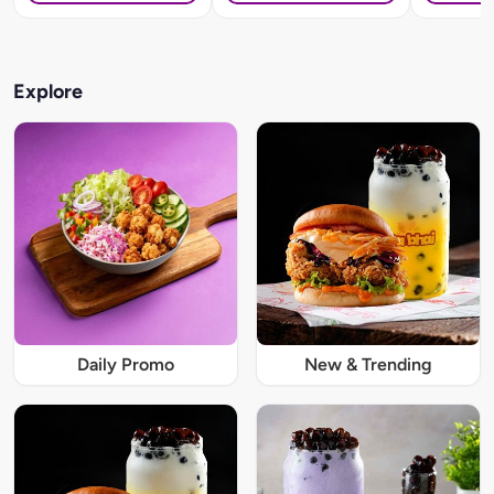
Explore
Daily Promo
New & Trending