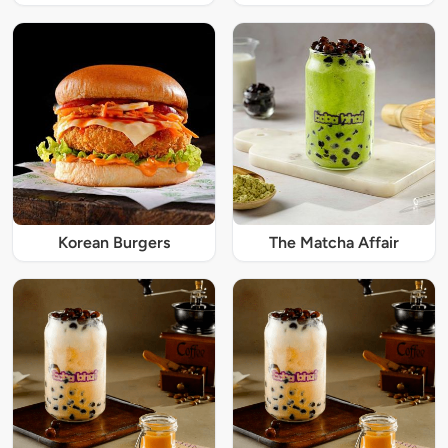
Korean Burgers
The Matcha Affair