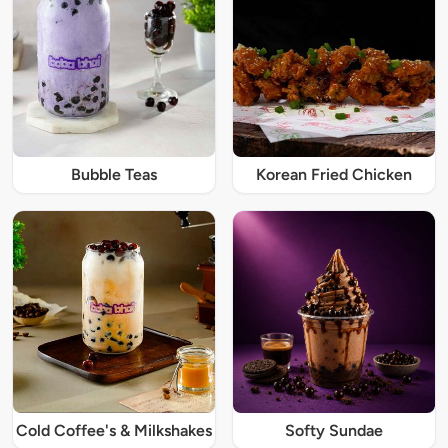
Bubble Teas
Korean Fried Chicken
Cold Coffee's & Milkshakes
Softy Sundae