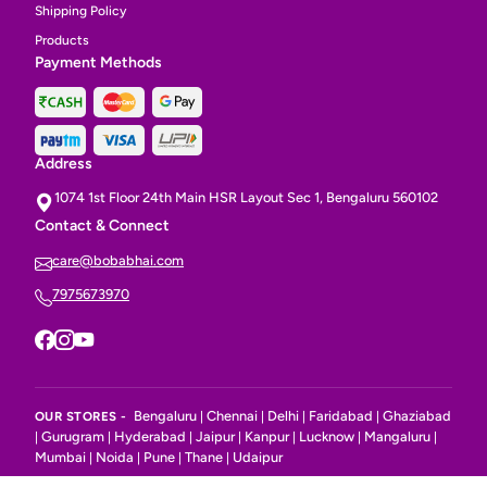
Shipping Policy
Products
Payment Methods
Address
1074 1st Floor 24th Main HSR Layout Sec 1, Bengaluru 560102
Contact & Connect
care@bobabhai.com
7975673970
Bengaluru
Chennai
Delhi
Faridabad
Ghaziabad
OUR STORES -
|
|
|
|
Gurugram
Hyderabad
Jaipur
Kanpur
Lucknow
Mangaluru
|
|
|
|
|
|
|
Mumbai
Noida
Pune
Thane
Udaipur
|
|
|
|