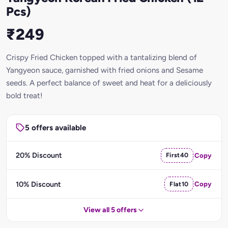
Pcs)
₹249
Crispy Fried Chicken topped with a tantalizing blend of
Yangyeon sauce, garnished with fried onions and Sesame
seeds. A perfect balance of sweet and heat for a deliciously
bold treat!
5 offers available
20% Discount
First40
Copy
10% Discount
Flat10
Copy
View all 5 offers