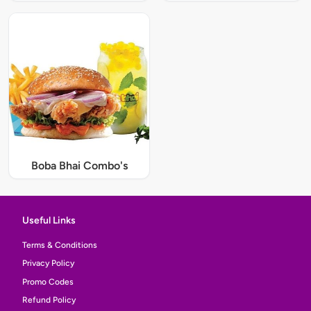
Boba Bhai Combo's
Useful Links
Terms & Conditions
Privacy Policy
Promo Codes
Refund Policy