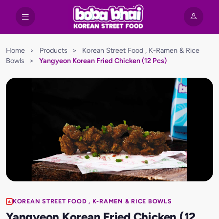
Home
>
Products
>
Korean Street Food , K-Ramen & Rice
Bowls
>
Yangyeon Korean Fried Chicken (12 Pcs)
KOREAN STREET FOOD , K-RAMEN & RICE BOWLS
Yangyeon Korean Fried Chicken (12