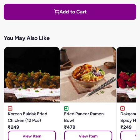
Add to Cart
You May Also Like
Korean Buldak Fried
Fried Paneer Ramen
Dakgangj
Chicken (12 Pcs)
Bowl
Spicy Ho
₹249
₹479
Gochujan
₹249
Chicken (
View Item
View Item
Vi