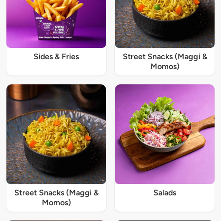
Sides & Fries
Street Snacks (Maggi &
Momos)
Street Snacks (Maggi &
Salads
Momos)