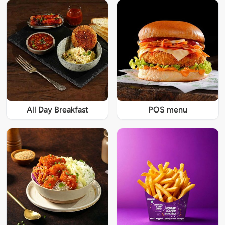
All Day Breakfast
POS menu