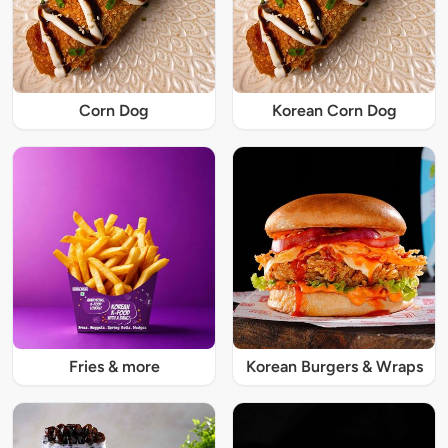
Corn Dog
Korean Corn Dog
Fries & more
Korean Burgers & Wraps