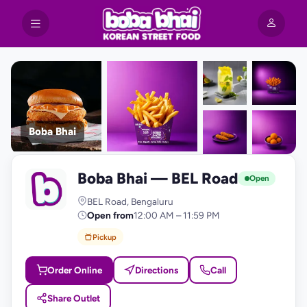
Boba Bhai
+9
Boba Bhai — BEL Road
photos
B
Open
BEL Road, Bengaluru
Open from
12:00 AM – 11:59 PM
Pickup
Order Online
Directions
Call
Share Outlet