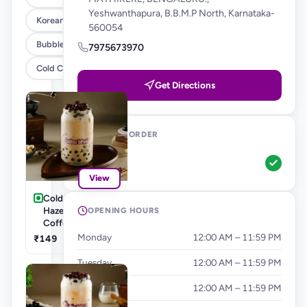
Yeshwanthapura, B.B.M.P North, Karnataka-
Korean Burgers & Wraps
560054
Bubble Teas
7975673970
Cold Coffee's & Milkshakes
Get Directions
WAYS TO ORDER
Pickup
View
Cold Coffee's-
Hazelnut Cold
OPENING HOURS
Coffee
Monday
12:00 AM – 11:59 PM
₹149
Tuesday
12:00 AM – 11:59 PM
Wednesday
12:00 AM – 11:59 PM