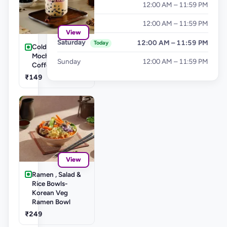
Thursday
12:00 AM – 11:59 PM
Friday
12:00 AM – 11:59 PM
View
Saturday
12:00 AM – 11:59 PM
Today
Cold Coffee's-
Mocha Cold
Sunday
12:00 AM – 11:59 PM
Coffee
₹149
View
Ramen , Salad &
Rice Bowls-
Korean Veg
Ramen Bowl
₹249