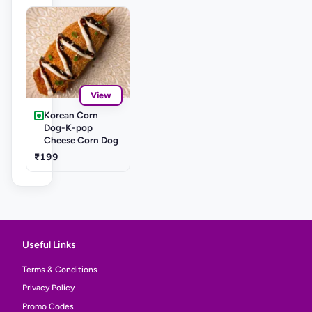
View
Korean Corn
Dog-K-pop
Cheese Corn Dog
₹199
Useful Links
Terms & Conditions
Privacy Policy
Promo Codes