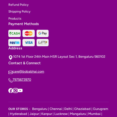
Refund Policy
Shipping Policy
Products
Payment Methods
Address
1074 1st Floor 24th Main HSR Layout Sec 1, Bengaluru 560102
Contact & Connect
care@bobabhai.com
7975673970
Bengaluru
Chennai
Delhi
Ghaziabad
Gurugram
OUR STORES -
|
|
|
|
Hyderabad
Jaipur
Kanpur
Lucknow
Mangaluru
Mumbai
|
|
|
|
|
|
|