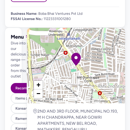
Business Name:
Boba Bhai Ventures Pvt Ltd
FSSAI License No.:
11223331001280
Menu
See full menu →
Dive into
our
delicious
range —
order
from this
outlet
+
Recommended
−
Items @ 99
Korean Fried Chicken & Fries
2ND AND 3RD FLOOR, MUNICIPAL NO.193,
M H CHANDRAPPA, NEAR GOWRI
Ramen , Salad & Rice Bowls
APARTMENTS, NEW BEL ROAD,
Korean Corn Dog
MATHIKERE, BENGALURU.,