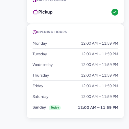
WAYS TO ORDER
Pickup
OPENING HOURS
Monday
12:00 AM – 11:59 PM
Tuesday
12:00 AM – 11:59 PM
Wednesday
12:00 AM – 11:59 PM
Thursday
12:00 AM – 11:59 PM
Friday
12:00 AM – 11:59 PM
Saturday
12:00 AM – 11:59 PM
Sunday
12:00 AM – 11:59 PM
Today