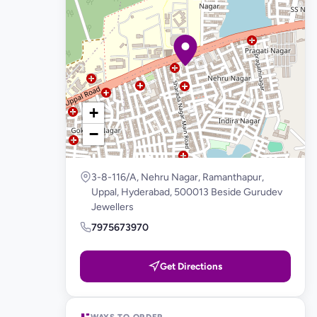
+
−
3-8-116/A, Nehru Nagar, Ramanthapur,
Uppal, Hyderabad, 500013 Beside Gurudev
Jewellers
7975673970
Get Directions