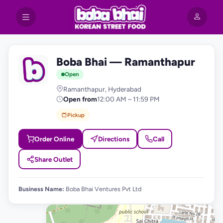
Boba Bhai — Ramanthapur
B
Open
Ramanthapur, Hyderabad
Open from
12:00 AM – 11:59 PM
Pickup
Order Online
Directions
Call
Share Outlet
Business Name:
Boba Bhai Ventures Pvt Ltd