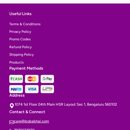
Useful Links
Terms & Conditions
Privacy Policy
Promo Codes
Refund Policy
Shipping Policy
Products
Payment Methods
Address
1074 1st Floor 24th Main HSR Layout Sec 1, Bengaluru 560102
Contact & Connect
care@bobabhai.com