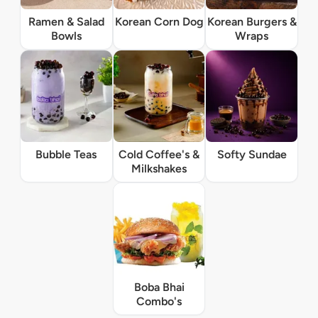
Ramen & Salad
Korean Corn Dog
Korean Burgers &
Bowls
Wraps
Bubble Teas
Cold Coffee's &
Softy Sundae
Milkshakes
Boba Bhai
Combo's