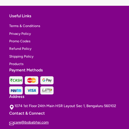
Useful Links
Terms & Conditions
Privacy Policy
Promo Codes
Refund Policy
Shipping Policy
Products
Payment Methods
Address
1074 1st Floor 24th Main HSR Layout Sec 1, Bengaluru 560102
Contact & Connect
care@bobabhai.com