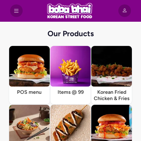
Our Products
POS menu
Items @ 99
Korean Fried
Chicken & Fries