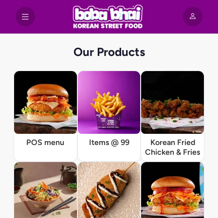
Our Products
POS menu
Items @ 99
Korean Fried
Chicken & Fries