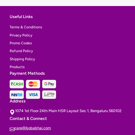
Useful Links
Terms & Conditions
Privacy Policy
Promo Codes
Refund Policy
Shipping Policy
Products
Payment Methods
Address
1074 1st Floor 24th Main HSR Layout Sec 1, Bengaluru 560102
Contact & Connect
care@bobabhai.com