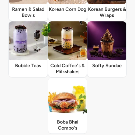
Ramen & Salad
Korean Corn Dog
Korean Burgers &
Bowls
Wraps
Bubble Teas
Cold Coffee's &
Softy Sundae
Milkshakes
Boba Bhai
Combo's