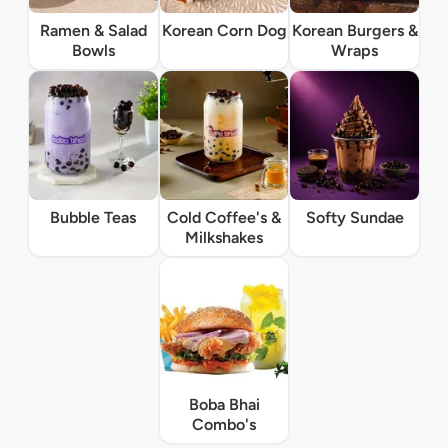
Ramen & Salad
Korean Corn Dog
Korean Burgers &
Bowls
Wraps
Bubble Teas
Cold Coffee's &
Softy Sundae
Milkshakes
Boba Bhai
Combo's