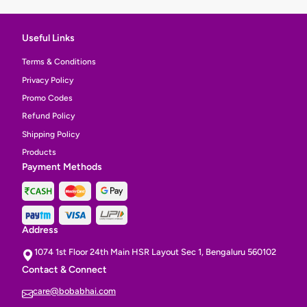
Useful Links
Terms & Conditions
Privacy Policy
Promo Codes
Refund Policy
Shipping Policy
Products
Payment Methods
Address
1074 1st Floor 24th Main HSR Layout Sec 1, Bengaluru 560102
Contact & Connect
care@bobabhai.com