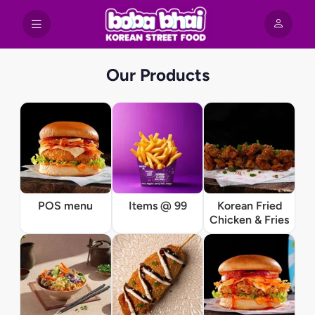
Our Products
POS menu
Items @ 99
Korean Fried
Chicken & Fries