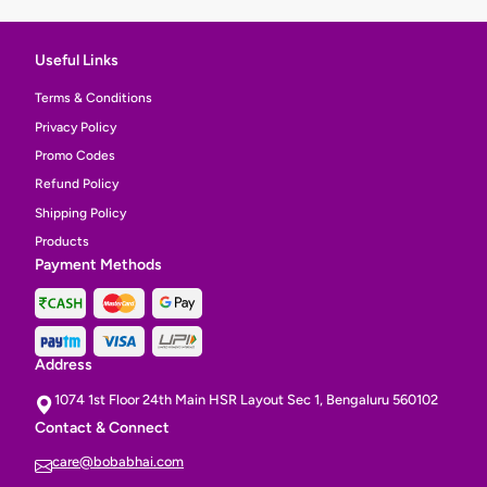
Useful Links
Terms & Conditions
Privacy Policy
Promo Codes
Refund Policy
Shipping Policy
Products
Payment Methods
Address
1074 1st Floor 24th Main HSR Layout Sec 1, Bengaluru 560102
Contact & Connect
care@bobabhai.com