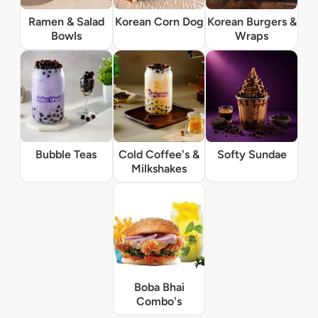
Ramen & Salad
Korean Corn Dog
Korean Burgers &
Bowls
Wraps
Bubble Teas
Cold Coffee's &
Softy Sundae
Milkshakes
Boba Bhai
Combo's