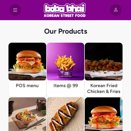
Our Products
POS menu
Items @ 99
Korean Fried
Chicken & Fries