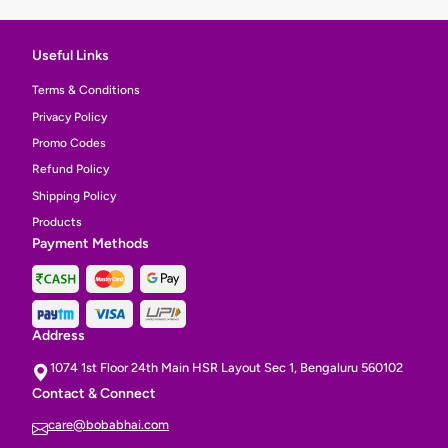
Useful Links
Terms & Conditions
Privacy Policy
Promo Codes
Refund Policy
Shipping Policy
Products
Payment Methods
Address
1074 1st Floor 24th Main HSR Layout Sec 1, Bengaluru 560102
Contact & Connect
care@bobabhai.com