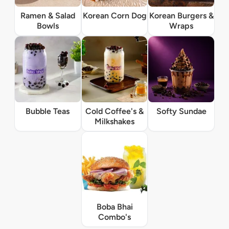
Ramen & Salad
Korean Corn Dog
Korean Burgers &
Bowls
Wraps
Bubble Teas
Cold Coffee's &
Softy Sundae
Milkshakes
Boba Bhai
Combo's