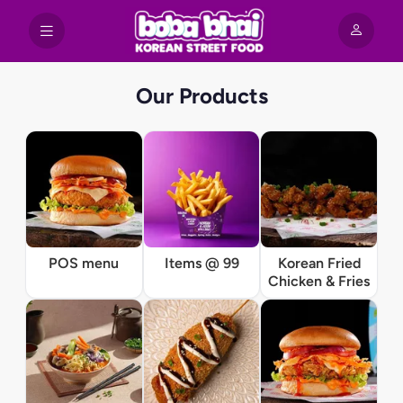
Our Products
POS menu
Items @ 99
Korean Fried
Chicken & Fries