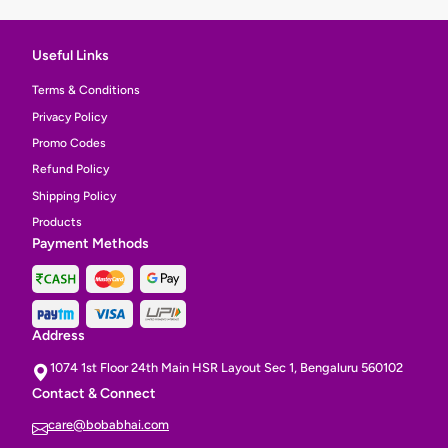
Useful Links
Terms & Conditions
Privacy Policy
Promo Codes
Refund Policy
Shipping Policy
Products
Payment Methods
Address
1074 1st Floor 24th Main HSR Layout Sec 1, Bengaluru 560102
Contact & Connect
care@bobabhai.com