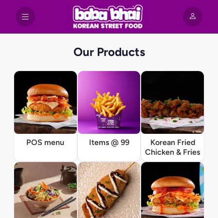
Our Products
POS menu
Items @ 99
Korean Fried
Chicken & Fries