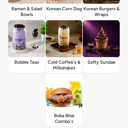
Ramen & Salad
Korean Corn Dog
Korean Burgers &
Bowls
Wraps
Bubble Teas
Cold Coffee's &
Softy Sundae
Milkshakes
Boba Bhai
Combo's