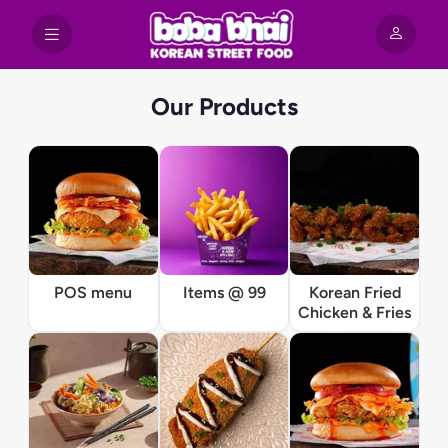
Our Products
POS menu
Items @ 99
Korean Fried
Chicken & Fries