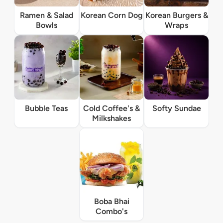
Ramen & Salad
Korean Corn Dog
Korean Burgers &
Bowls
Wraps
Bubble Teas
Cold Coffee's &
Softy Sundae
Milkshakes
Boba Bhai
Combo's