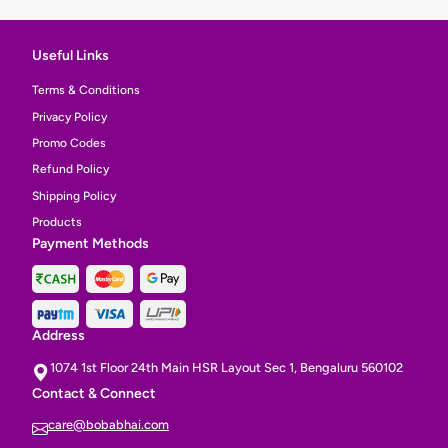
Useful Links
Terms & Conditions
Privacy Policy
Promo Codes
Refund Policy
Shipping Policy
Products
Payment Methods
Address
1074 1st Floor 24th Main HSR Layout Sec 1, Bengaluru 560102
Contact & Connect
care@bobabhai.com