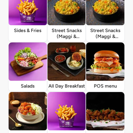
Sides & Fries
Street Snacks
Street Snacks
(Maggi &
(Maggi &
Momos)
Momos)
Salads
All Day Breakfast
POS menu