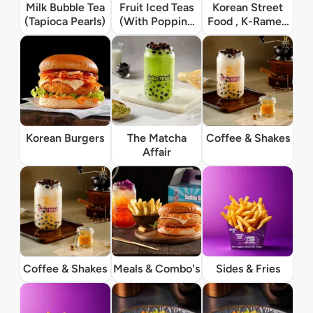
Milk Bubble Tea
Fruit Iced Teas
Korean Street
(Tapioca Pearls)
(With Popping
Food , K-Ramen
Boba)
& Rice Bowls
Korean Burgers
The Matcha
Coffee & Shakes
Affair
Coffee & Shakes
Meals & Combo's
Sides & Fries