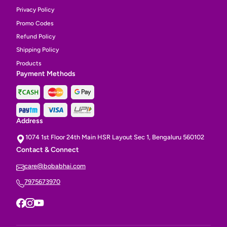
Privacy Policy
Promo Codes
Refund Policy
Shipping Policy
Products
Payment Methods
Address
1074 1st Floor 24th Main HSR Layout Sec 1, Bengaluru 560102
Contact & Connect
care@bobabhai.com
7975673970