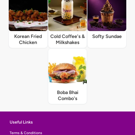
Korean Fried
Cold Coffee's &
Softy Sundae
Chicken
Milkshakes
Boba Bhai
Combo's
Useful Links
Terms & Conditions