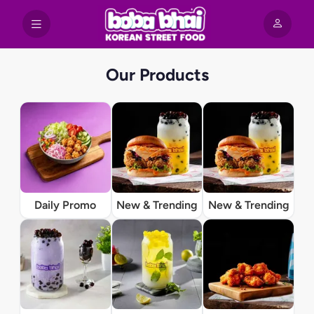
Our Products
Daily Promo
New & Trending
New & Trending