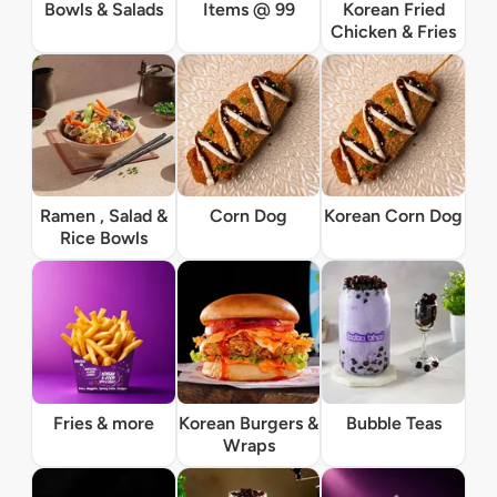
Bowls & Salads
Items @ 99
Korean Fried
Chicken & Fries
Ramen , Salad &
Corn Dog
Korean Corn Dog
Rice Bowls
Fries & more
Korean Burgers &
Bubble Teas
Wraps