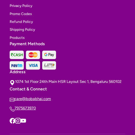
Privacy Policy
Promo Codes
Refund Policy
Shipping Policy
Products
Payment Methods
Address
1074 1st Floor 24th Main HSR Layout Sec 1, Bengaluru 560102
Contact & Connect
care@bobabhai.com
7975673970