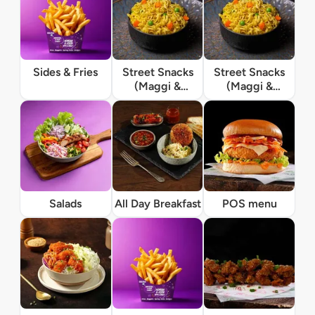
Sides & Fries
Street Snacks
Street Snacks
(Maggi &
(Maggi &
Momos)
Momos)
Salads
All Day Breakfast
POS menu