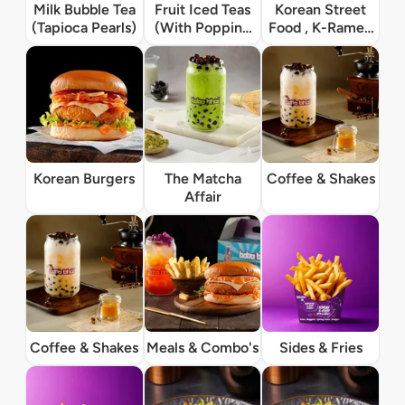
Milk Bubble Tea
Fruit Iced Teas
Korean Street
(Tapioca Pearls)
(With Popping
Food , K-Ramen
Boba)
& Rice Bowls
Korean Burgers
The Matcha
Coffee & Shakes
Affair
Coffee & Shakes
Meals & Combo's
Sides & Fries