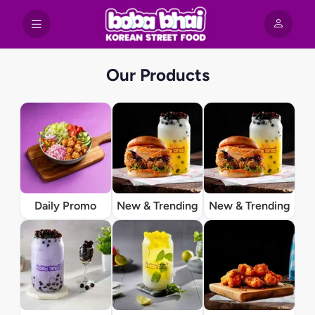
Our Products
Daily Promo
New & Trending
New & Trending