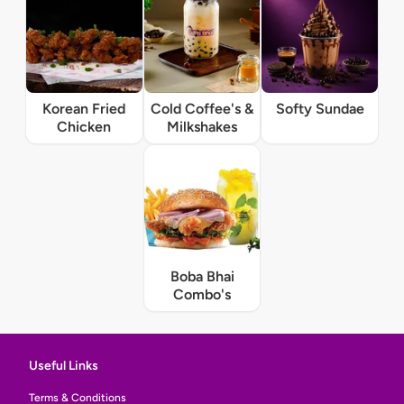
Korean Fried
Cold Coffee's &
Softy Sundae
Chicken
Milkshakes
Boba Bhai
Combo's
Useful Links
Terms & Conditions