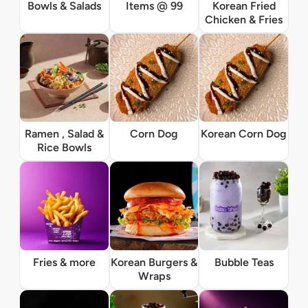
Bowls & Salads
Items @ 99
Korean Fried
Chicken & Fries
Ramen , Salad &
Corn Dog
Korean Corn Dog
Rice Bowls
Fries & more
Korean Burgers &
Bubble Teas
Wraps